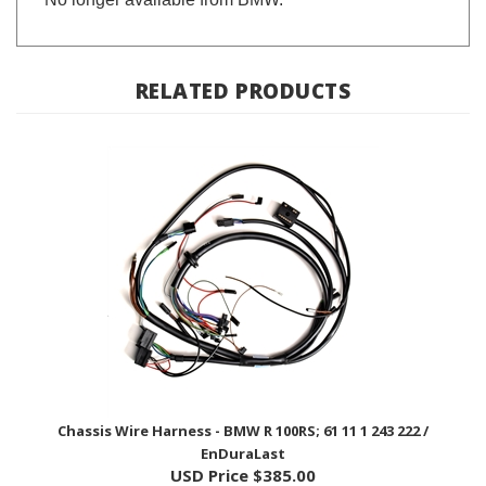
RELATED PRODUCTS
Chassis Wire Harness - BMW R 100RS; 61 11 1 243 222 /
EnDuraLast
USD Price
$385.00