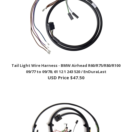
Tail Light Wire Harness - BMW Airhead R60/R75/R80/R100
09/77 to 09/78; 61 12 1 243 520 / EnDuraLast
USD Price
$47.50