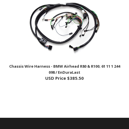
Chassis Wire Harness - BMW Airhead R80 & R100; 61 11 1 244
098 / EnDuraLast
USD Price
$385.50
COMPANY