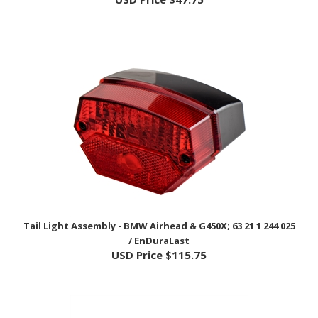
Tail Light Assembly - BMW Airhead & G450X; 63 21 1 244 025
/ EnDuraLast
USD Price
$115.75