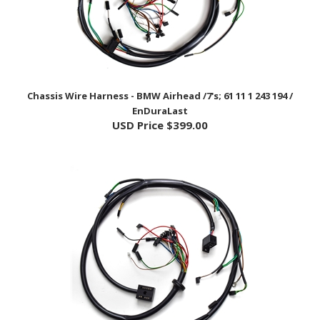
Chassis Wire Harness - BMW Airhead /7's; 61 11 1 243 194 /
EnDuraLast
USD Price
$399.00