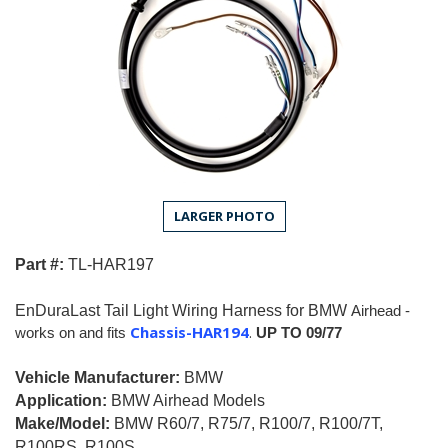
LARGER PHOTO
Part #:
T
L
-HAR197
EnDuraLast Tail Light Wiring Harness for
BMW
Airhead -
Chassis-HAR194
.
works on and fits
UP TO 09/77
Vehicle Manufacturer:
BMW
Application:
BMW Airhead Models
Make/Model:
BMW R60/7, R75/7, R100/7, R100/7T,
R100RS, R100S