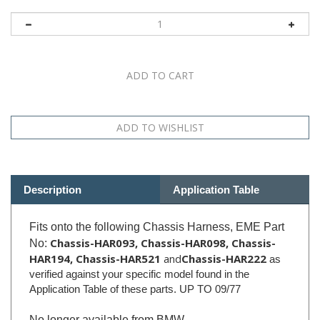
Description
Application Table
Fits onto the following Chassis Harness, EME Part
Chassis-HAR093, Chassis-HAR098,
Chassis-
No:
HAR194, Chassis-HAR521
and
Chassis-HAR222
as
verified against your specific model found in the
Application Table of these parts. UP TO 09/77
No longer available from BMW.