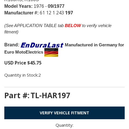
Model Years:
1976 -
09/1977
61 12 1 243
197
Manufacturer #:
(See APPLICATION TABLE tab
BELOW
to verify vehicle
fitment)
Brand:
Manufactured in Germany for
Euro MotoElectrics
USD Price
$
45.75
Quantity in Stock:2
Part #:
TL-HAR197
VERIFY VEHICLE FITMENT
Quantity: