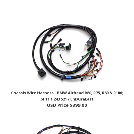
Chassis Wire Harness - BMW Airhead R60, R75, R80 & R100;
61 11 1 243 521 / EnDuraLast
USD Price
$399.00