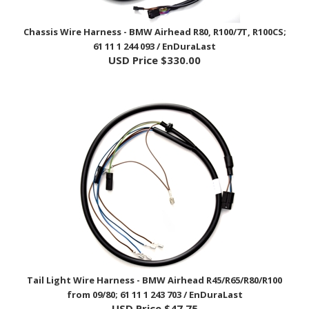
Chassis Wire Harness - BMW Airhead R80, R100/7T, R100CS;
61 11 1 244 093 / EnDuraLast
USD Price
$330.00
Tail Light Wire Harness - BMW Airhead R45/R65/R80/R100
from 09/80; 61 11 1 243 703 / EnDuraLast
USD Price
$47.75