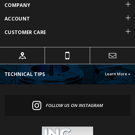
ACCOUNT
CUSTOMER CARE
TECHNICAL TIPS
Learn More »
FOLLOW US ON INSTAGRAM