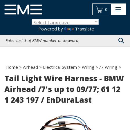
Skip
to
0
content
Powered by
Translate
Search
site:
Home
>
Airhead
>
Electrical System
>
Wiring
>
/7 Wiring
>
Tail Light Wire Harness - BMW
Airhead /7's up to 09/77; 61 12
1 243 197 / EnDuraLast