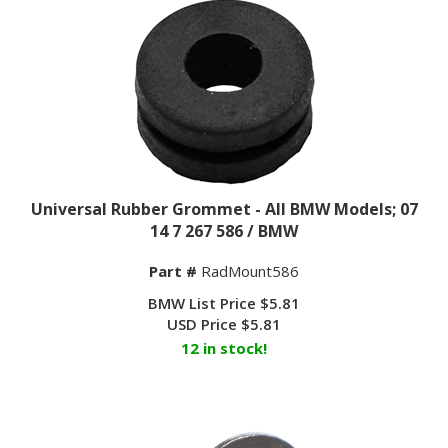
Universal Rubber Grommet - All BMW Models; 07
14 7 267 586 / BMW
Part #
RadMount586
BMW List Price $5.81
USD Price
$
5.81
12 in stock!