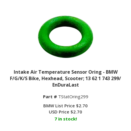
Intake Air Temperature Sensor Oring - BMW
F/G/K/S Bike, Hexhead, Scooter; 13 62 1 743 299/
EnDuraLast
Part #
TStatOring299
BMW List Price $2.70
USD Price
$
2.70
7 in stock!