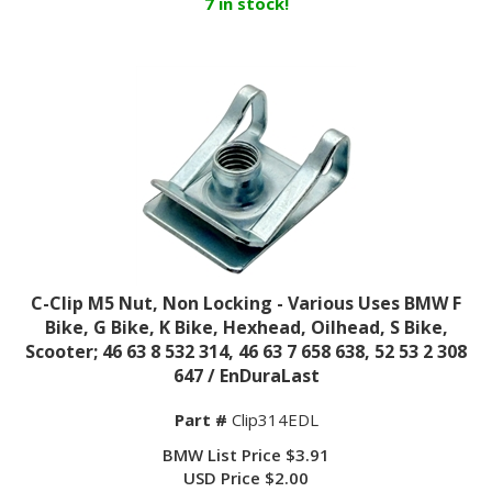
C-Clip M5 Nut, Non Locking - Various Uses BMW F
Bike, G Bike, K Bike, Hexhead, Oilhead, S Bike,
Scooter; 46 63 8 532 314, 46 63 7 658 638, 52 53 2 308
647 / EnDuraLast
Part #
Clip314EDL
BMW List Price $3.91
USD Price $2.00