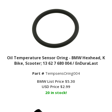
Oil Temperature Sensor Oring - BMW Hexhead, K
Bike, Scooter; 13 62 7 680 004 / EnDuraLast
Part #
TempsensOring004
BMW List Price $5.30
USD Price
$
2.99
20 in stock!