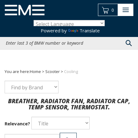
Skip
to
0
content
Powered by
Translate
Search
site:
You are here:
Home
>
Scooter
>
Cooling
BREATHER, RADIATOR FAN, RADIATOR CAP,
TEMP SENSOR, THERMOSTAT.
Relevance?