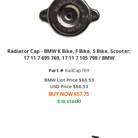
Radiator Cap - BMW K Bike, F Bike, S Bike, Scooter;
17 11 7 695 769, 17 11 7 105 798 / BMW
Part #
RadCap769
BMW List Price $60.53
USD Price $60.53
BUY NOW $
57.75
5 in stock!