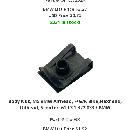
BMW List Price $2.27
USD Price
$
0.75
2231 in stock!
Body Nut, M5 BMW Airhead, F/G/K Bike,Hexhead,
Oilhead, Scooter; 61 13 1 372 033 / BMW
Part #
Clip033
BMW List Price $1.92