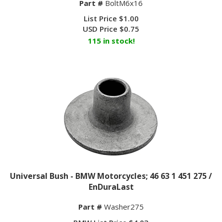
List Price $1.00
USD Price
$
0.75
115 in stock!
Universal Bush - BMW Motorcycles; 46 63 1 451 275 /
EnDuraLast
Part #
Washer275
BMW List Price $4.03