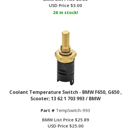
USD Price
$
3.00
26 in stock!
Coolant Temperature Switch - BMW F650, G650 ,
Scooter; 13 62 1 703 993 / BMW
Part #
TempSwitch-993
BMW List Price $25.89
USD Price $25.00
BUY NOW $
22.25