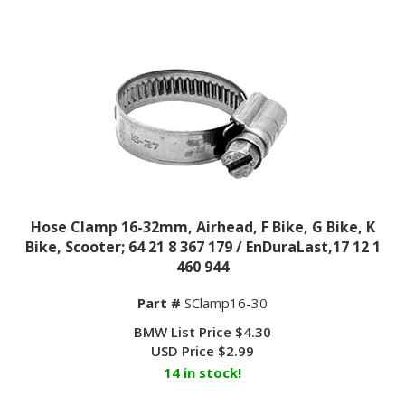
Hose Clamp 16-32mm, Airhead, F Bike, G Bike, K
Bike, Scooter; 64 21 8 367 179 / EnDuraLast,17 12 1
460 944
Part #
SClamp16-30
BMW List Price $4.30
USD Price
$
2.99
14 in stock!