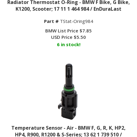
K1200, Scooter; 17 11 1 464 984 / EnDuraLast
Part #
TStat-Oring984
BMW List Price $7.85
USD Price
$
5.50
6 in stock!
Temperature Sensor - Air - BMW F, G, R, K, HP2,
HP4, R900, R1200 & S-Series; 13 62 1 739 510 /