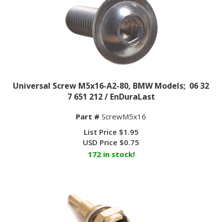
Universal Screw M5x16-A2-80, BMW Models; 06 32
7 651 212 / EnDuraLast
Part #
ScrewM5x16
List Price $1.95
USD Price
$
0.75
172 in stock!