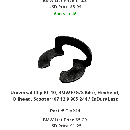
USD Price
$
3.99
6 in stock!
Universal Clip KL 10, BMW F/G/S Bike, Hexhead,
Oilhead, Scooter; 07 12 9 905 244 / EnDuraLast
Part #
Clip244
BMW List Price $5.29
USD Price
$
1.25
47 in stock!