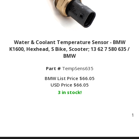
Water & Coolant Temperature Sensor - BMW
K1600, Hexhead, S Bike, Scooter; 13 62 7 580 635 /
BMW
Part #
TempSens635
BMW List Price $66.05
USD Price
$
66.05
3 in stock!
1