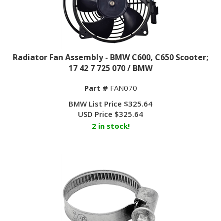
Radiator Fan Assembly - BMW C600, C650 Scooter;
17 42 7 725 070 / BMW
Part #
FAN070
BMW List Price $325.64
USD Price
$
325.64
2 in stock!