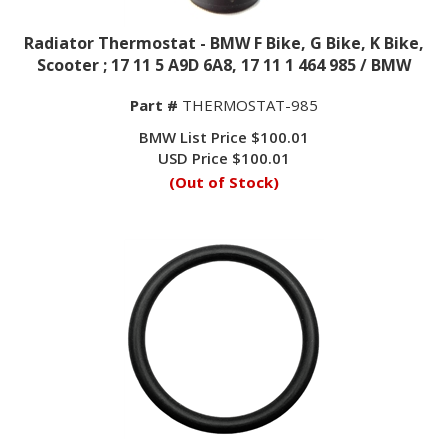
Radiator Thermostat - BMW F Bike, G Bike, K Bike,
Scooter ; 17 11 5 A9D 6A8, 17 11 1 464 985 / BMW
Part #
THERMOSTAT-985
BMW List Price $100.01
USD Price
$
100.01
(Out of Stock)
Radiator Thermostat O-Ring - BMW F Bike, G Bike,