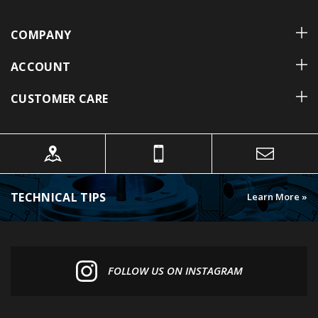
COMPANY
ACCOUNT
CUSTOMER CARE
TECHNICAL TIPS
Learn More »
FOLLOW US ON INSTAGRAM