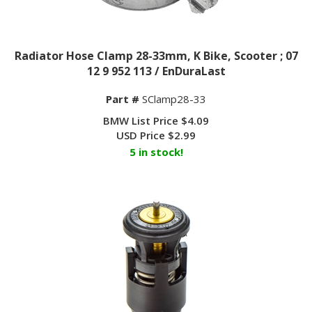
Radiator Hose Clamp 28-33mm, K Bike, Scooter ; 07
12 9 952 113 / EnDuraLast
Part #
SClamp28-33
BMW List Price $4.09
USD Price
$
2.99
5 in stock!