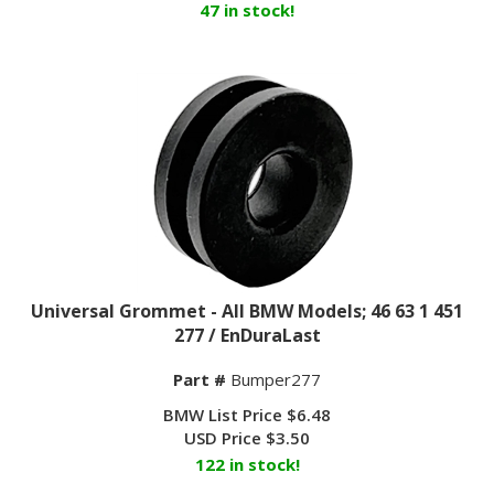
Universal Grommet - All BMW Models; 46 63 1 451
277 / EnDuraLast
Part #
Bumper277
BMW List Price $6.48
USD Price
$
3.50
122 in stock!