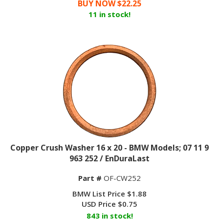
11 in stock!
Copper Crush Washer 16 x 20 - BMW Models; 07 11 9
963 252 / EnDuraLast
Part #
OF-CW252
BMW List Price $1.88
USD Price
$
0.75
843 in stock!