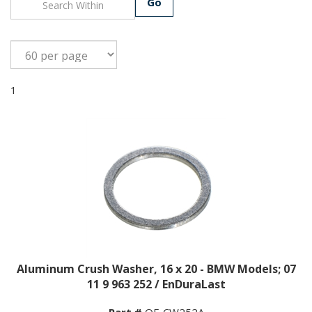
Go
1
Aluminum Crush Washer, 16 x 20 - BMW Models; 07
11 9 963 252 / EnDuraLast
Part #
OF-CW252A