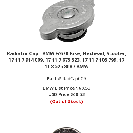
Radiator Cap - BMW F/G/K Bike, Hexhead, Scooter;
17 11 7 914 009, 17 11 7 675 523, 17 11 7 105 799, 17
11 8 525 868 / BMW
Part #
RadCap009
BMW List Price $60.53
USD Price
$
60.53
(Out of Stock)