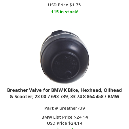
USD Price
$
1.75
115 in stock!
Breather Valve for BMW K Bike, Hexhead, Oilhead
& Scooter; 23 00 7 693 739, 33 74 8 864 458 / BMW
Part #
Breather739
BMW List Price $24.14
USD Price
$
24.14
7 in stock!