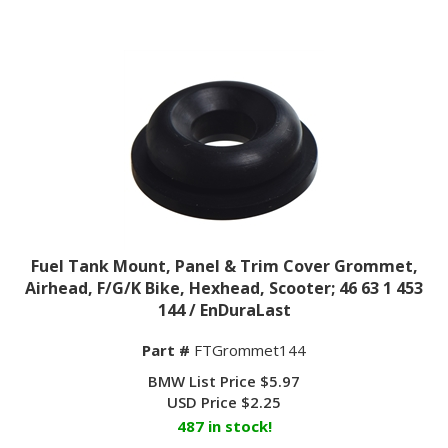
Fuel Tank Mount, Panel & Trim Cover Grommet,
Airhead, F/G/K Bike, Hexhead, Scooter; 46 63 1 453
144 / EnDuraLast
Part #
FTGrommet144
BMW List Price $5.97
USD Price
$
2.25
487 in stock!