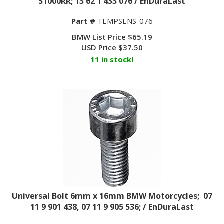
Part #
TEMPSENS-076
BMW List Price $65.19
USD Price
$
37.50
11 in stock!
Universal Bolt 6mm x 16mm BMW Motorcycles; 07
11 9 901 438, 07 11 9 905 536; / EnDuraLast
Part #
BoltM6x16