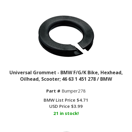
Universal Grommet - BMW F/G/K Bike, Hexhead,
Oilhead, Scooter; 46 63 1 451 278 / BMW
Part #
Bumper278
BMW List Price $4.71
USD Price
$
3.99
21 in stock!