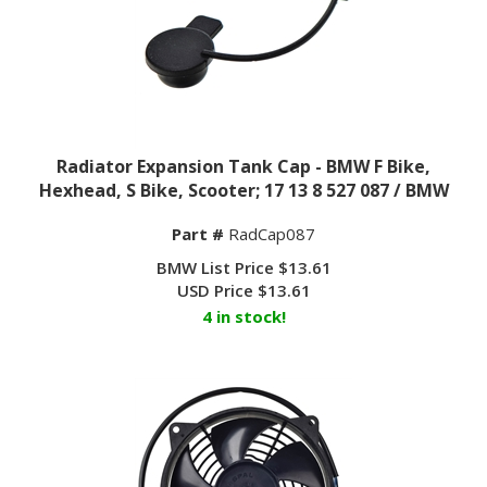
Radiator Expansion Tank Cap - BMW F Bike,
Hexhead, S Bike, Scooter; 17 13 8 527 087 / BMW
Part #
RadCap087
BMW List Price $13.61
USD Price
$
13.61
4 in stock!