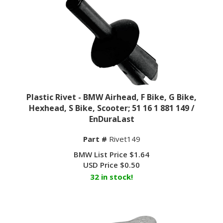
Plastic Rivet - BMW Airhead, F Bike, G Bike,
Hexhead, S Bike, Scooter; 51 16 1 881 149 /
EnDuraLast
Part #
Rivet149
BMW List Price $1.64
USD Price
$
0.50
32 in stock!