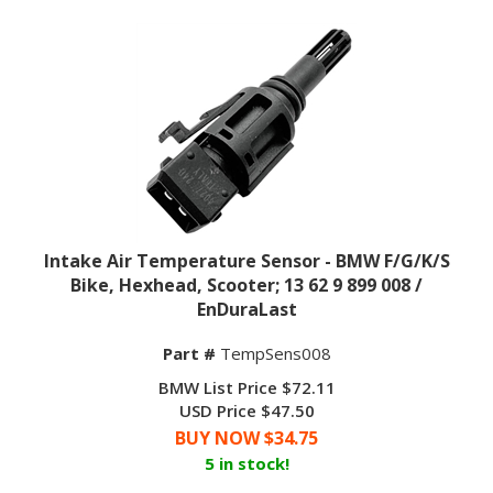
Intake Air Temperature Sensor - BMW F/G/K/S
Bike, Hexhead, Scooter; 13 62 9 899 008 /
EnDuraLast
Part #
TempSens008
BMW List Price $72.11
USD Price $47.50
BUY NOW $
34.75
5 in stock!