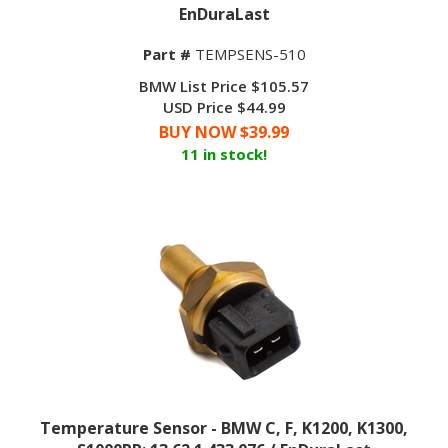
EnDuraLast
Part #
TEMPSENS-510
BMW List Price $105.57
USD Price $44.99
BUY NOW $
39.99
11 in stock!
Temperature Sensor - BMW C, F, K1200, K1300,
S1000RR; 13 62 1 433 076 / EnDuraLast