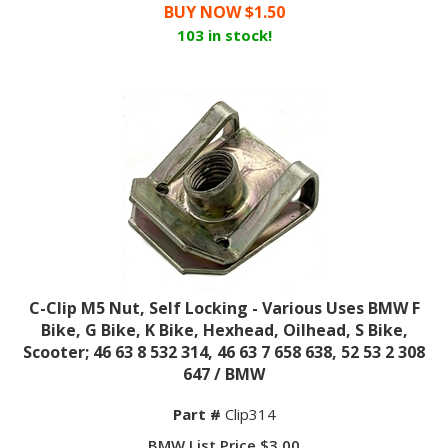
BUY NOW $
1.50
103 in stock!
C-Clip M5 Nut, Self Locking - Various Uses BMW F
Bike, G Bike, K Bike, Hexhead, Oilhead, S Bike,
Scooter; 46 63 8 532 314, 46 63 7 658 638, 52 53 2 308
647 / BMW
Part #
Clip314
BMW List Price $3.00