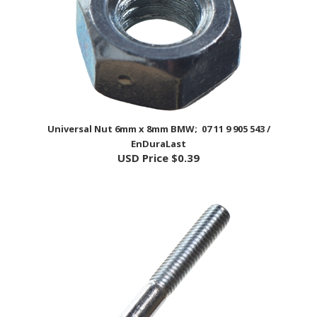
Universal Nut 6mm x 8mm BMW; 07 11 9 905 543 /
EnDuraLast
USD Price
$0.39