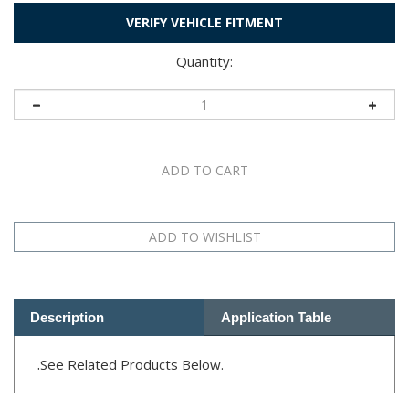
VERIFY VEHICLE FITMENT
Quantity:
Description
Application Table
.
See Related Products Below.
RELATED PRODUCTS