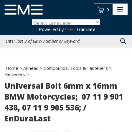
Skip
to
0
content
Powered by
Translate
Search
site:
Home
>
Airhead
>
Compounds, Tools & Fasteners
>
Fasteners
>
Universal Bolt 6mm x 16mm
BMW Motorcycles; 07 11 9 901
438, 07 11 9 905 536; /
EnDuraLast