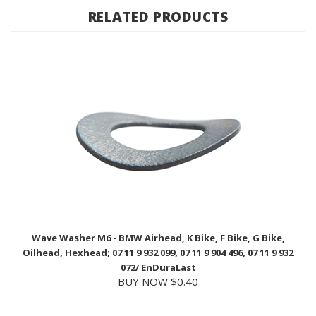
Wave Washer M6 - BMW Airhead, K Bike, F Bike, G Bike,
Oilhead, Hexhead; 07 11 9 932 099, 07 11 9 904 496, 07 11 9 932
072/ EnDuraLast
BUY NOW $0.40