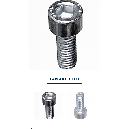
LARGER PHOTO