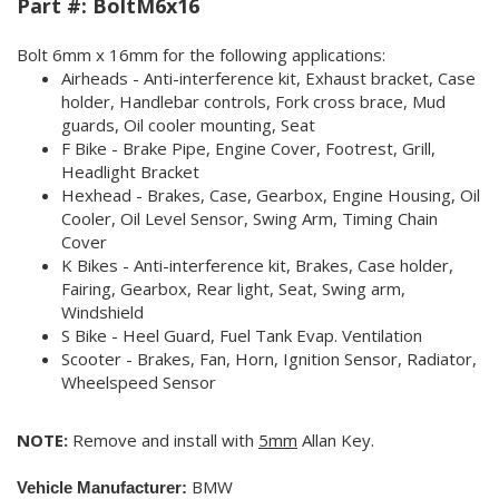
Part #:
BoltM6x16
Bolt
6mm x 16mm
for the following applications:
Airheads - Anti-interference kit, Exhaust bracket, Case
holder, Handlebar controls, Fork cross brace, Mud
guards, Oil cooler mounting, Seat
F Bike - Brake Pipe, Engine Cover, Footrest, Grill,
Headlight Bracket
Hexhead - Brakes, Case, Gearbox, Engine Housing, Oil
Cooler, Oil Level Sensor, Swing Arm, Timing Chain
Cover
K Bikes - Anti-interference kit, Brakes, Case holder,
Fairing, Gearbox, Rear light, Seat, Swing arm,
Windshield
S Bike - Heel Guard, Fuel Tank Evap. Ventilation
Scooter - Brakes, Fan, Horn, Ignition Sensor, Radiator,
Wheelspeed Sensor
NOTE:
Remove and install with
5mm
Allan Key.
BMW
Vehicle Manufacturer: