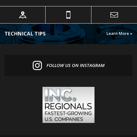
TECHNICAL TIPS
Learn More »
FOLLOW US ON INSTAGRAM