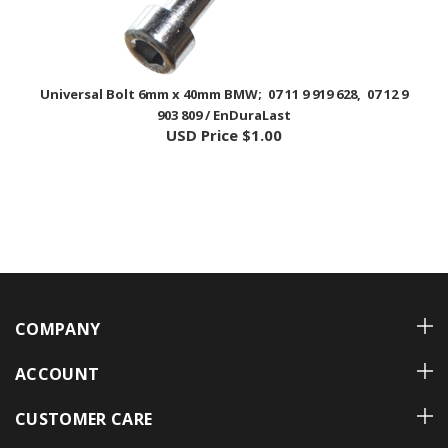
Universal Bolt 6mm x 40mm BMW; 07 11 9 919 628, 07 12 9
903 809 / EnDuraLast
USD Price
$1.00
COMPANY
ACCOUNT
CUSTOMER CARE