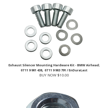
Exhaust Silencer Mounting Hardware Kit - BMW Airhead;
07 11 9 901 438, 07 11 9 903 791 / EnDuraLast
BUY NOW $10.00