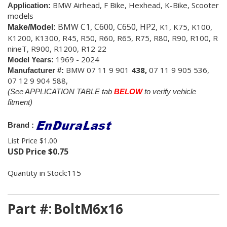
BMW Airhead, F Bike, Hexhead,
K-Bike, Scooter
Application:
models
BMW C1, C600, C650, HP2,
K1, K75, K100,
Make/Model:
K1200, K1300,
R45, R50, R60, R65, R75, R80, R90, R100, R
nineT, R900, R1200, R12 22
1969 - 2024
Model Years:
BMW
07 11 9 901
438,
07 11 9 905 536,
Manufacturer #:
07 12 9 904 588,
(See APPLICATION TABLE tab
BELOW
to verify vehicle
fitment)
Brand :
List Price $1.00
USD Price
$
0.75
Quantity in Stock:115
Part #:
BoltM6x16