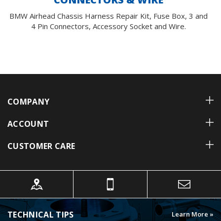
BMW Airhead Chassis Harness Repair Kit, Fuse Box, 3 and
4 Pin Connectors, Accessory Socket and Wire.
COMPANY
ACCOUNT
CUSTOMER CARE
TECHNICAL TIPS
Learn More »