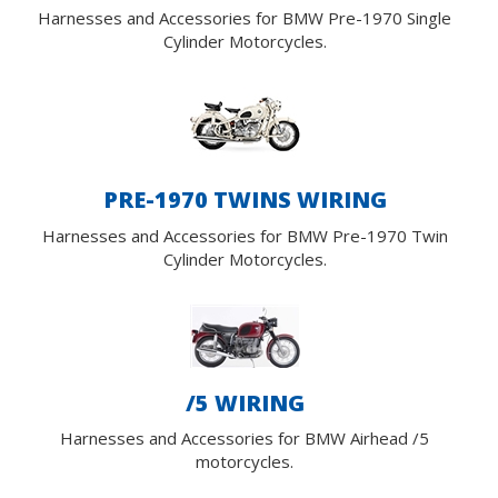
Harnesses and Accessories for BMW Pre-1970 Single
Cylinder Motorcycles.
PRE-1970 TWINS WIRING
Harnesses and Accessories for BMW Pre-1970 Twin
Cylinder Motorcycles.
/5 WIRING
Harnesses and Accessories for BMW Airhead /5
motorcycles.