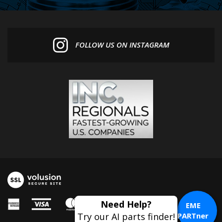
FOLLOW US ON INSTAGRAM
Need Help?
EME
Try our AI parts finder!
PARTner