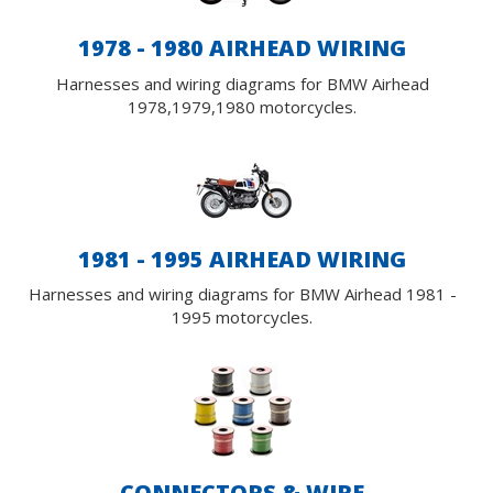
1978 - 1980 AIRHEAD WIRING
Harnesses and wiring diagrams for BMW Airhead
1978,1979,1980 motorcycles.
1981 - 1995 AIRHEAD WIRING
Harnesses and wiring diagrams for BMW Airhead 1981 -
1995 motorcycles.
CONNECTORS & WIRE