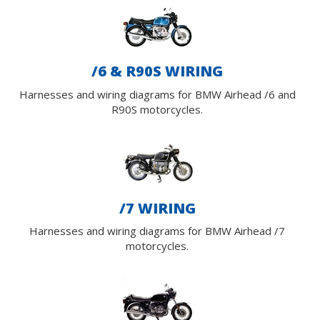
/6 & R90S WIRING
Harnesses and wiring diagrams for BMW Airhead /6 and
R90S motorcycles.
/7 WIRING
Harnesses and wiring diagrams for BMW Airhead /7
motorcycles.