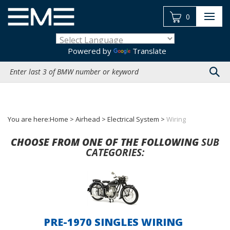
Skip
to
0
content
Powered by
Translate
Search
site:
You are here:
Home
>
Airhead
>
Electrical System
>
Wiring
CHOOSE FROM ONE OF THE FOLLOWING
SUB
CATEGORIES:
PRE-1970 SINGLES WIRING