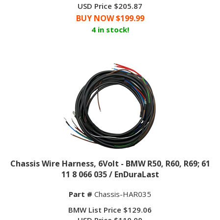
USD Price $205.87
BUY NOW $
199.99
4 in stock!
Chassis Wire Harness, 6Volt - BMW R50, R60, R69; 61
11 8 066 035 / EnDuraLast
Part #
Chassis-HAR035
BMW List Price $129.06
USD Price
$
110.00