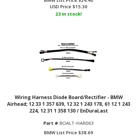
USD Price
$
15.30
23 in stock!
Wiring Harness Diode Board/Rectifier - BMW
Airhead; 12 33 1 357 639, 12 32 1 243 178, 61 12 1 243
224, 12 31 1 358 130 / EnDuraLast
Part #
BOALT-HAR063
BMW List Price $38.69
USD Price $16.75