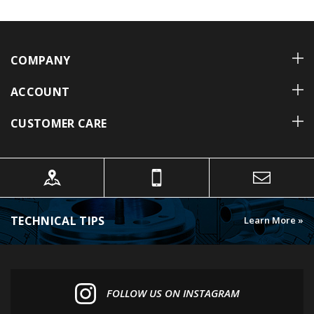
COMPANY
ACCOUNT
CUSTOMER CARE
TECHNICAL TIPS
Learn More »
FOLLOW US ON INSTAGRAM