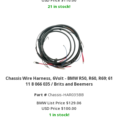
21 in stock!
Chassis Wire Harness, 6Volt - BMW R50, R60, R69; 61
11 8 066 035 / Brits and Beemers
Part #
Chassis-HAR035BB
BMW List Price $129.06
USD Price
$
100.00
1 in stock!