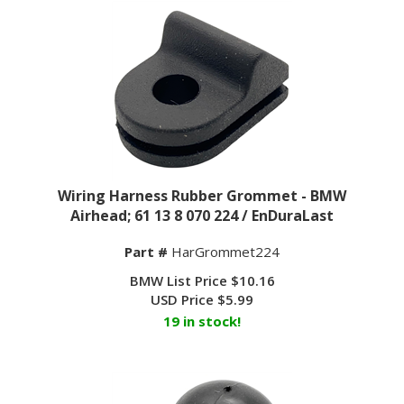
Wiring Harness Rubber Grommet - BMW
Airhead; 61 13 8 070 224 / EnDuraLast
Part #
HarGrommet224
BMW List Price $10.16
USD Price
$
5.99
19 in stock!