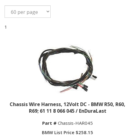
1
Chassis Wire Harness, 12Volt DC - BMW R50, R60,
R69; 61 11 8 066 045 / EnDuraLast
Part #
Chassis-HAR045
BMW List Price $258.15