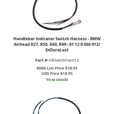
Handlebar Indicator Switch Harness - BMW
Airhead R27, R50, R60, R69 ; 61 12 8 066 012/
EnDuraLast
Part #
HBSwitchHar012
BMW List Price $18.95
USD Price
$
18.95
10 in stock!