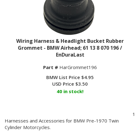
Wiring Harness & Headlight Bucket Rubber
Grommet - BMW Airhead; 61 13 8 070 196 /
EnDuraLast
Part #
HarGrommet196
BMW List Price $4.95
USD Price
$
3.50
40 in stock!
1
Harnesses and Accessories for BMW Pre-1970 Twin
Cylinder Motorcycles.