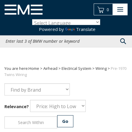
Skip
to
0
content
Powered by
Translate
Search
site:
You are here:
Home
>
Airhead
>
Electrical System
>
Wiring
>
Pre-1970
Twins Wiring
Relevance?
Go