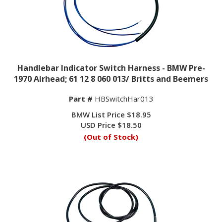
Handlebar Indicator Switch Harness - BMW Pre-
1970 Airhead; 61 12 8 060 013/ Britts and Beemers
Part #
HBSwitchHar013
BMW List Price $18.95
USD Price
$
18.50
(Out of Stock)