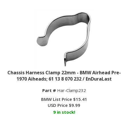
Chassis Harness Clamp 22mm - BMW Airhead Pre-
1970 Aiheads; 61 13 8 070 232 / EnDuraLast
Part #
Har-Clamp232
BMW List Price $15.41
USD Price
$
9.99
9 in stock!