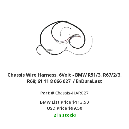
Chassis Wire Harness, 6Volt - BMW R51/3, R67/2/3,
R68; 61 11 8 066 027 / EnDuraLast
Part #
Chassis-HAR027
BMW List Price $113.50
USD Price
$
99.50
2 in stock!