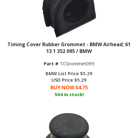
Timing Cover Rubber Grommet - BMW Airhead; 61
13 1 352 095 / BMW
Part #
TCGrommet095
BMW List Price $5.29
USD Price $5.29
BUY NOW $
4.75
504 in stock!