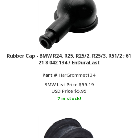
Rubber Cap - BMW R24, R25, R25/2, R25/3, R51/2 ; 61
21 8 042 134 / EnDuraLast
Part #
HarGrommet134
BMW List Price $59.19
USD Price
$
5.95
7 in stock!