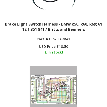
Brake Light Switch Harness - BMW R50, R60, R69; 61
12 1 351 841 / Britts and Beemers
Part #
BLS-HAR841
USD Price
$
18.50
2 in stock!