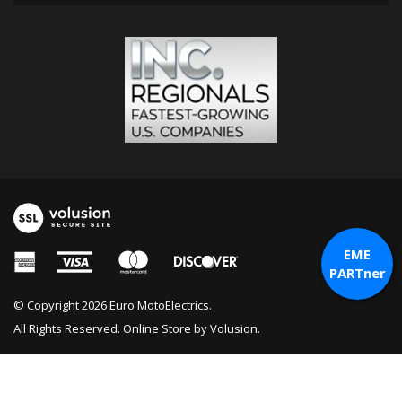
EME
PARTner
© Copyright
2026
Euro MotoElectrics.
All Rights Reserved. Online Store by
Volusion
.