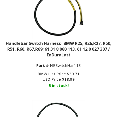
Handlebar Switch Harness- BMW R25, R26,R27, R50,
R51, R60, R67,R69; 61 31 8 060 113, 61 12 0 027 307 /
EnDuraLast
Part #
HBSwitchHar113
BMW List Price $30.71
USD Price
$
18.99
5 in stock!