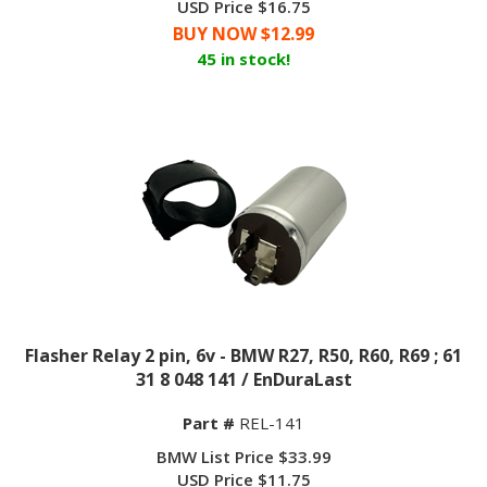
BUY NOW $
12.99
45 in stock!
Flasher Relay 2 pin, 6v - BMW R27, R50, R60, R69 ; 61
31 8 048 141 / EnDuraLast
Part #
REL-141
BMW List Price $33.99
USD Price
$
11.75