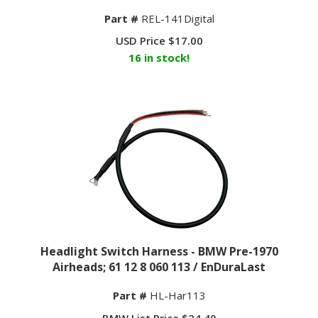
Part #
REL-141Digital
USD Price
$
17.00
16 in stock!
Headlight Switch Harness - BMW Pre-1970
Airheads; 61 12 8 060 113 / EnDuraLast
Part #
HL-Har113
BMW List Price $24.40