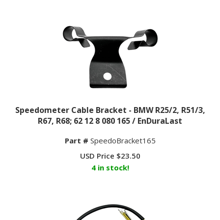
Speedometer Cable Bracket - BMW R25/2, R51/3,
R67, R68; 62 12 8 080 165 / EnDuraLast
Part #
SpeedoBracket165
USD Price
$
23.50
4 in stock!