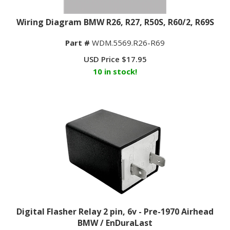
Wiring Diagram BMW R26, R27, R50S, R60/2, R69S
Part #
WDM.5569.R26-R69
USD Price
$
17.95
10 in stock!
Digital Flasher Relay 2 pin, 6v - Pre-1970 Airhead
BMW / EnDuraLast