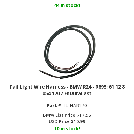
44 in stock!
Tail Light Wire Harness - BMW R24 - R69S; 61 12 8
054 170 / EnDuraLast
Part #
TL-HAR170
BMW List Price $17.95
USD Price
$
10.99
10 in stock!