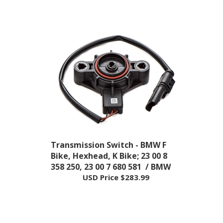
Transmission Switch - BMW F
Bike, Hexhead, K Bike; 23 00 8
358 250, 23 00 7 680 581 / BMW
USD Price
$283.99