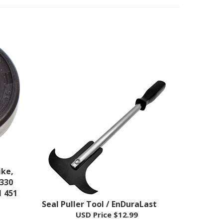
ike,
 330
1 451
Seal Puller Tool / EnDuraLast
USD Price
$12.99