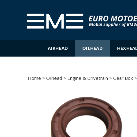
Skip
to
content
AIRHEAD
OILHEAD
HEXHEA
Home
>
Oilhead
>
Engine & Drivetrain
>
Gear Box
>