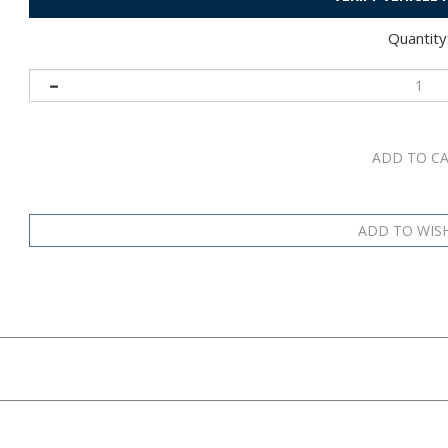
Quantity