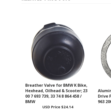
Breather Valve for BMW K Bike,
Hexhead, Oilhead & Scooter; 23
Alumin
00 7 693 739, 33 74 8 864 458 /
Drive F
BMW
963 20
USD Price
$24.14