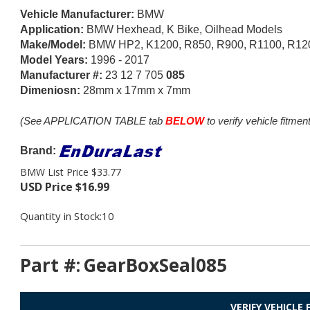
Vehicle Manufacturer:
BMW
Application:
BMW Hexhead, K Bike, Oilhead Models
Make/Model:
BMW HP2, K1200, R850, R900, R1100, R120
Model Years:
1996 - 2017
Manufacturer #:
23 12 7 705
085
Dimeniosn:
28mm x 17mm x 7mm
(See APPLICATION TABLE tab
BELOW
to verify vehicle fitment
Brand:
BMW List Price $33.77
USD Price
$
16.99
Quantity in Stock:10
Part #:
GearBoxSeal085
VERIFY VEHICLE