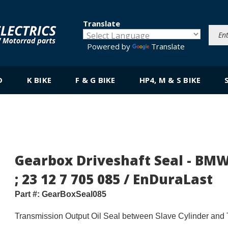
Translate
Powered by
Translate
D
K BIKE
F & G BIKE
HP4, M & S BIKE
Gearbox Driveshaft Seal - BMW
; 23 12 7 705 085 / EnDuraLast
Part #:
GearBoxSeal085
Transmission Output Oil Seal between Slave Cylinder and 