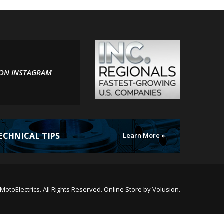
 ON INSTAGRAM
ECHNICAL TIPS
Learn More »
MotoElectrics.
All Rights Reserved. Online Store by
Volusion
.