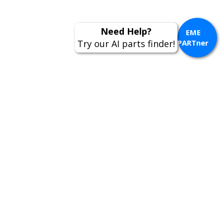
EME
PARTner