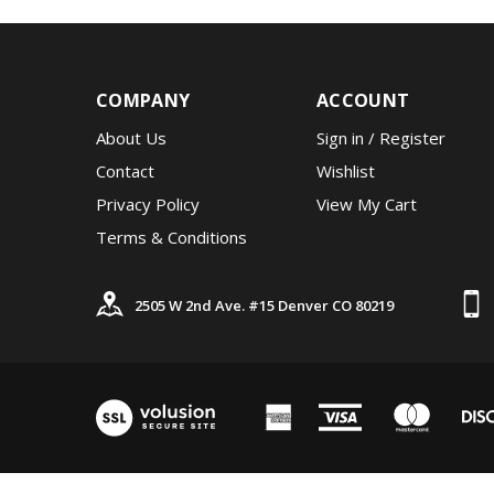
COMPANY
ACCOUNT
About Us
Sign in
/
Register
Contact
Wishlist
Privacy Policy
View My Cart
Terms & Conditions
2505 W 2nd Ave. #15 Denver CO 80219