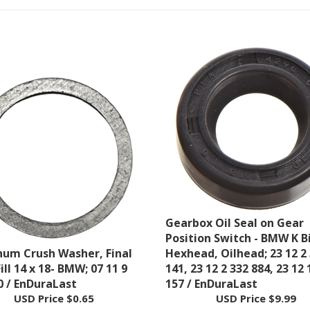
Gearbox Oil Seal on Gear
Position Switch - BMW K B
um Crush Washer, Final
Hexhead, Oilhead; 23 12 2
ill 14 x 18- BMW; 07 11 9
141, 23 12 2 332 884, 23 12 
0 / EnDuraLast
157 / EnDuraLast
USD Price
$0.65
USD Price
$9.99