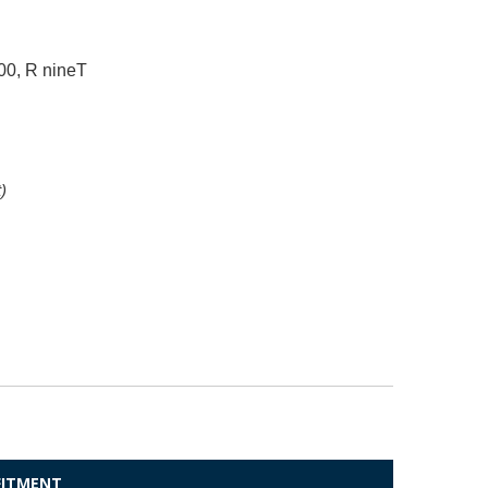
0, R nineT
)
 FITMENT