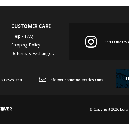
CUSTOMER CARE
Help / FAQ
FOLLOW US
Shipping Policy
Returns & Exchanges
T
303.526.0901
info@euromotoelectrics.com
© Copyright
2026
Euro 