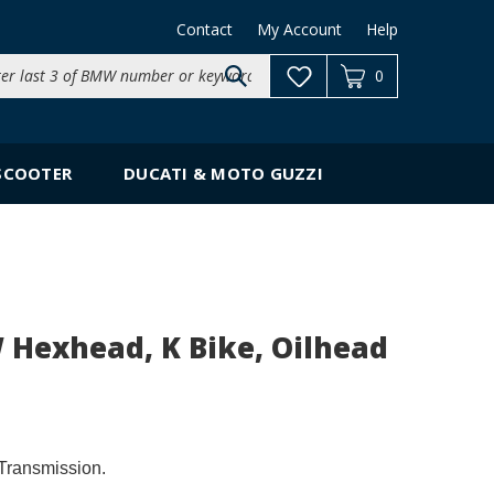
Contact
My Account
Help
Search
0
site:
SCOOTER
DUCATI & MOTO GUZZI
 Hexhead, K Bike, Oilhead
Transmission.