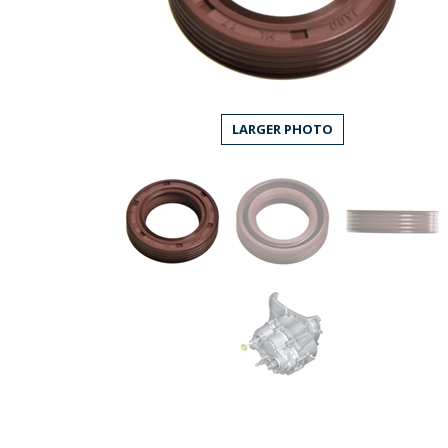
LARGER PHOTO