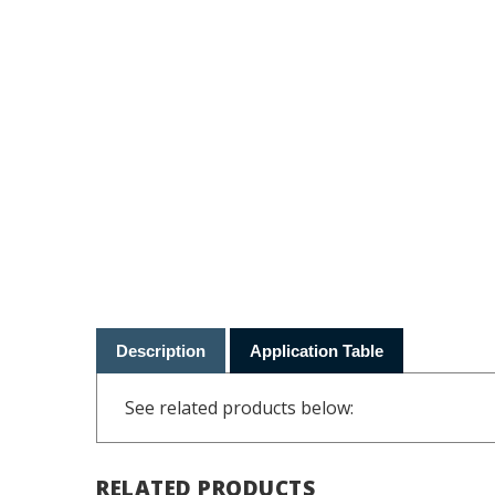
Description
Application Table
See related products below:
RELATED PRODUCTS