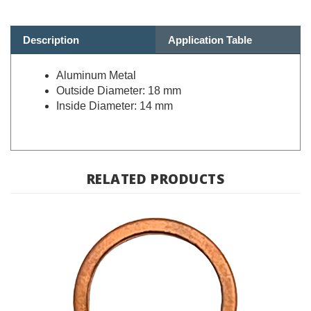
Description
Application Table
Aluminum Metal
Outside Diameter: 18 mm
Inside Diameter: 14 mm
RELATED PRODUCTS