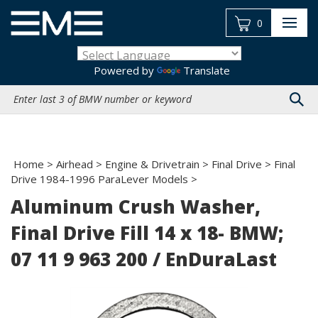
Skip
to
0
content
Powered by
Translate
Search
site:
Home
>
Airhead
>
Engine & Drivetrain
>
Final Drive
>
Final
Drive 1984-1996 ParaLever Models
>
Aluminum Crush Washer,
Final Drive Fill 14 x 18- BMW;
07 11 9 963 200 / EnDuraLast