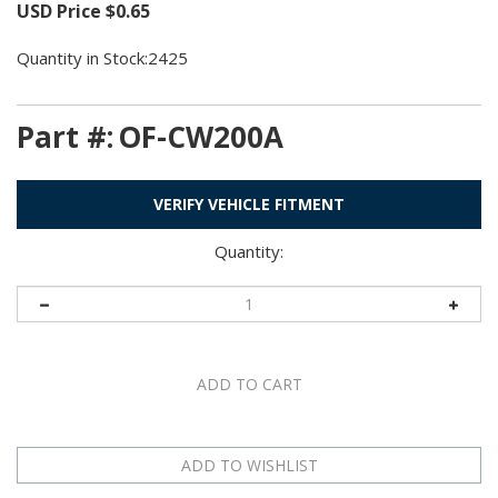
USD Price
$
0.65
Quantity in Stock:2425
Part #:
OF-CW200A
VERIFY VEHICLE FITMENT
Quantity: