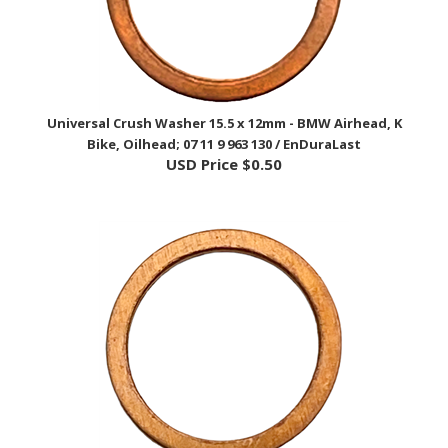
Universal Crush Washer 15.5 x 12mm - BMW Airhead, K
Bike, Oilhead; 07 11 9 963 130 / EnDuraLast
USD Price
$0.50