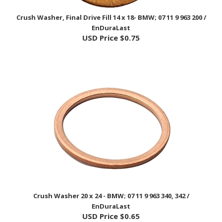
Crush Washer, Final Drive Fill 14 x 18- BMW; 07 11 9 963 200 /
EnDuraLast
USD Price
$0.75
Crush Washer 20 x 24 - BMW; 07 11 9 963 340, 342 /
EnDuraLast
USD Price
$0.65