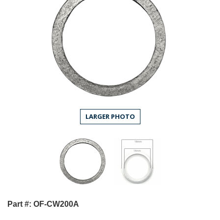
LARGER PHOTO
Part #: OF-CW200A