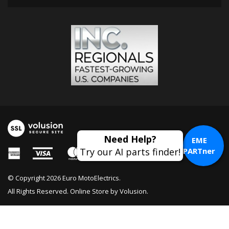
EME
PARTner
© Copyright
2026
Euro MotoElectrics.
All Rights Reserved. Online Store by
Volusion
.