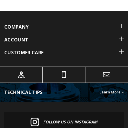
COMPANY
ACCOUNT
CUSTOMER CARE
TECHNICAL TIPS
Learn More »
FOLLOW US ON INSTAGRAM