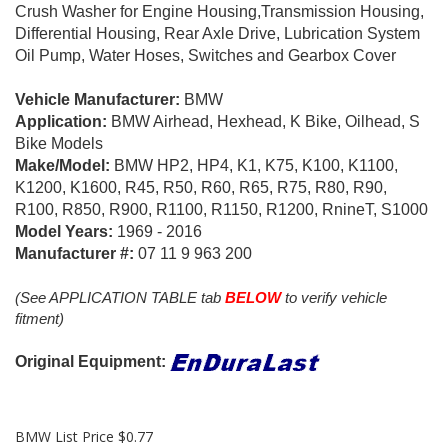
Crush Washer for Engine Housing,Transmission Housing,
Differential Housing, Rear Axle Drive, Lubrication System
Oil Pump, Water Hoses, Switches and Gearbox Cover
Vehicle Manufacturer:
BMW
Application:
BMW Airhead, Hexhead, K Bike, Oilhead, S
Bike Models
Make/Model:
BMW HP2, HP4, K1, K75, K100, K1100,
K1200, K1600, R45, R50, R60, R65, R75, R80, R90,
R100, R850, R900, R1100, R1150, R1200, RnineT, S1000
Model Years:
1969 - 2016
Manufacturer #:
07 11 9 963 200
(See APPLICATION TABLE tab
BELOW
to verify vehicle
fitment)
Original Equipment:
BMW List Price $0.77