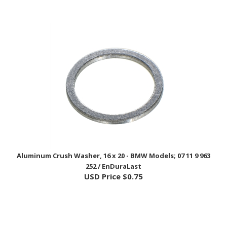
Aluminum Crush Washer, 16 x 20 - BMW Models; 07 11 9 963
252 / EnDuraLast
USD Price
$0.75