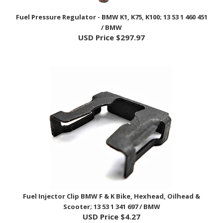
Fuel Pressure Regulator - BMW K1, K75, K100; 13 53 1 460 451
/ BMW
USD Price
$297.97
Fuel Injector Clip BMW F & K Bike, Hexhead, Oilhead &
Scooter; 13 53 1 341 697 / BMW
USD Price
$4.27