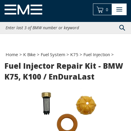
Skip
to
0
content
Search
site:
Home
>
K Bike
>
Fuel System
>
K75
>
Fuel Injection
>
Fuel Injector Repair Kit - BMW
K75, K100 / EnDuraLast