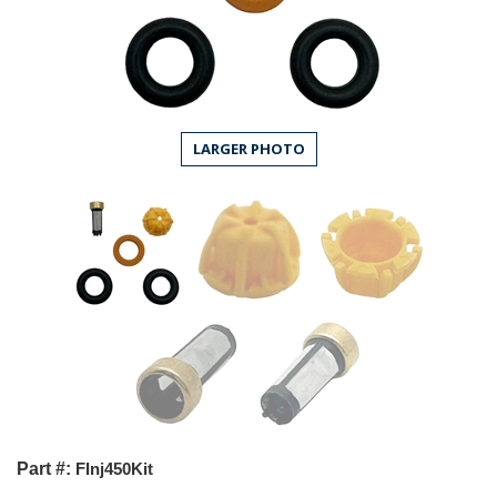
LARGER PHOTO
Part #:
FInj450Kit