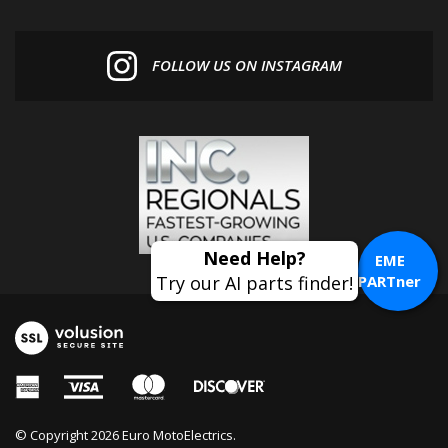
FOLLOW US ON INSTAGRAM
EME
PARTner
© Copyright
2026
Euro MotoElectrics.
All Rights Reserved. Online Store by
Volusion
.