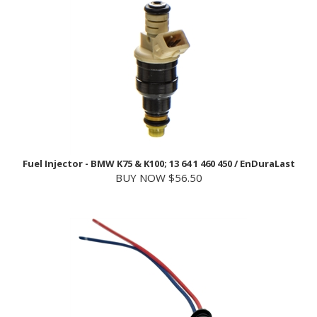
Fuel Injector - BMW K75 & K100; 13 64 1 460 450 / EnDuraLast
BUY NOW $56.50