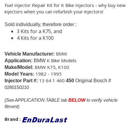
Fuel Injector Repair Kit for K Bike Injectors - why buy new
injectors when you can refurbish your injectors!
Sold individually, therefore order :
3 Kits for a K75, and
4 Kits for a K100
BMW
Vehicle Manufacturer:
K Bike Models
Application:
BMW
BMW K75, K100
Make/Model:
1982 - 1995
Model Years:
13 64 1 460
Injector Part #:
450
Original Bosch #
0280150210
(See APPLICATION TABLE tab
BELOW
to verify vehicle
fitment)
Brand :