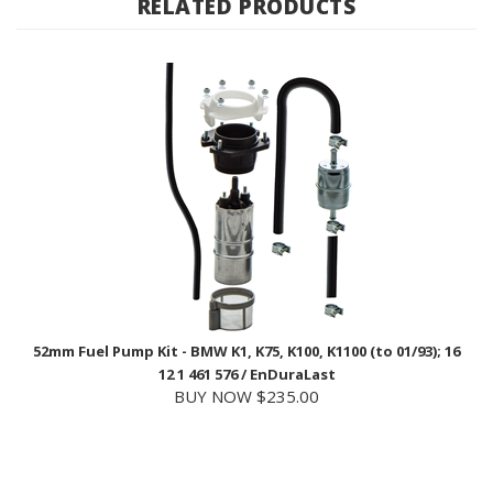
52mm Fuel Pump Kit - BMW K1, K75, K100, K1100 (to 01/93); 16
12 1 461 576 / EnDuraLast
BUY NOW $235.00