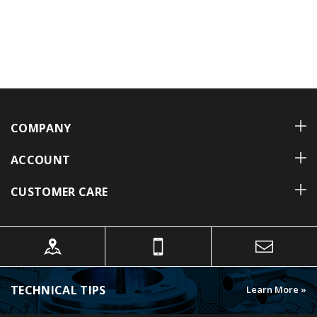
COMPANY
ACCOUNT
CUSTOMER CARE
TECHNICAL TIPS
Learn More »