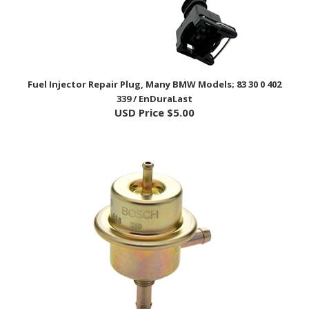
Fuel Injector Repair Plug, Many BMW Models; 83 30 0 402
339 / EnDuraLast
USD Price
$5.00