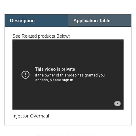
Description
Application Table
See Related products Below:
Injector Overhaul
RELATED PRODUCTS