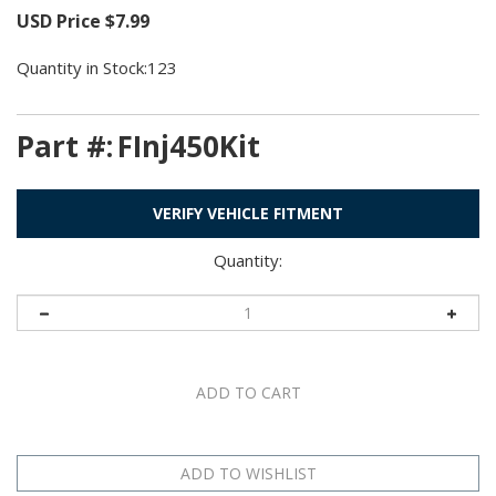
USD Price
$
7.99
Quantity in Stock:123
Part #:
FInj450Kit
VERIFY VEHICLE FITMENT
Quantity: