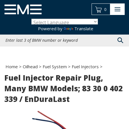
Skip
to
0
content
Powered by
Translate
Search
site:
Home
>
Oilhead
>
Fuel System
>
Fuel Injectors
>
Fuel Injector Repair Plug,
Many BMW Models; 83 30 0 402
339 / EnDuraLast