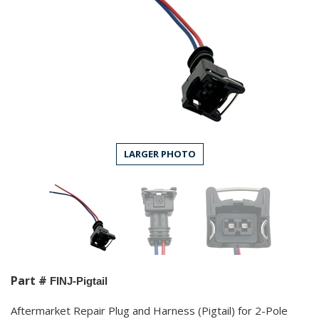
LARGER PHOTO
Part #
FINJ-Pigtail
Aftermarket Repair Plug and Harness (Pigtail) for 2-Pole