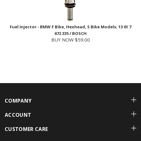
Fuel Injector - BMW F Bike, Hexhead, S Bike Models; 13 61 7
672 335 / BOSCH
BUY NOW $59.00
COMPANY
ACCOUNT
CUSTOMER CARE