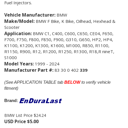
Fuel Injectors.
Vehicle Manufacturer:
BMW
Make/Model:
BMW F Bike, K Bike, Oilhead, Hexhead &
Scooter
Application:
BMW C1, C400, C600, C650, CE04, F650,
F700, F750, F800, F850, F900, G310, G650, HP2, HP4,
K1100, K1200, K1300, K1600, M1000, R850, R1100,
R1150, R900, R12, R1200, R1250, R1300, R18,R nineT,
S1000
Model Years:
1999 - 2024
Manufacturer Part #:
83 30 0 402
339
(See APPLICATION TABLE tab
BELOW
to verify vehicle
fitment)
Brand:
BMW List Price $24.24
USD Price
$
5.00