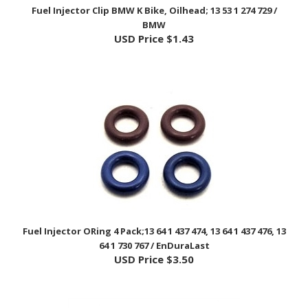
BMW
USD Price
$1.43
Fuel Injector ORing 4 Pack;13 64 1 437 474, 13 64 1 437 476, 13
64 1 730 767 / EnDuraLast
USD Price
$3.50