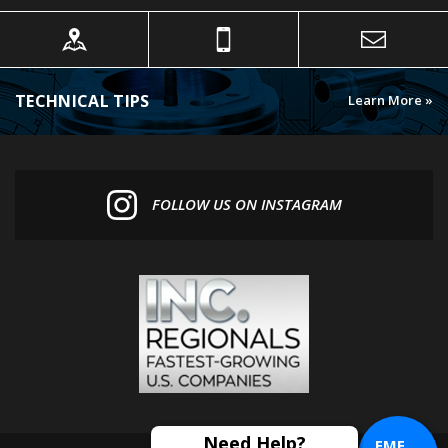
TECHNICAL TIPS
Learn More »
FOLLOW US ON INSTAGRAM
EME