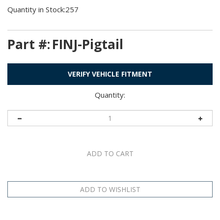
Quantity in Stock:257
Part #:
FINJ-Pigtail
VERIFY VEHICLE FITMENT
Quantity:
Description
Application Table