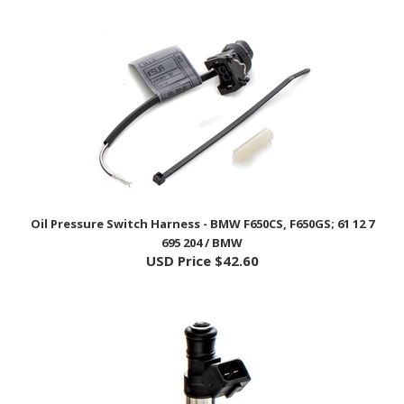
Oil Pressure Switch Harness - BMW F650CS, F650GS; 61 12 7
695 204 / BMW
USD Price
$42.60