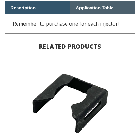
Remember to purchase one for each injector!
RELATED PRODUCTS
Fuel Injector Clip BMW K Bike, Oilhead; 13 53 1 274 729 /