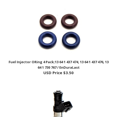
Fuel Injector ORing 4 Pack;13 64 1 437 474, 13 64 1 437 476, 13
64 1 730 767 / EnDuraLast
USD Price
$3.50