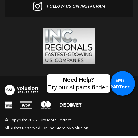
Need Help?
EME
Try our AI parts finder!
PARTner
© Copyright
2026
Euro MotoElectrics.
All Rights Reserved. Online Store by
Volusion
.