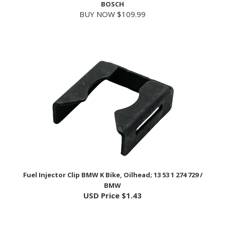
Fuel Injector Clip BMW K Bike, Oilhead; 13 53 1 274 729 /
BMW
USD Price
$1.43