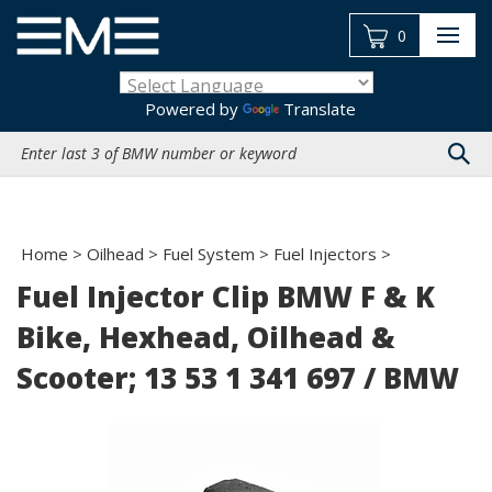
Skip
to
0
content
Powered by
Translate
Search
site:
Home
>
Oilhead
>
Fuel System
>
Fuel Injectors
>
Fuel Injector Clip BMW F & K
Bike, Hexhead, Oilhead &
Scooter; 13 53 1 341 697 / BMW