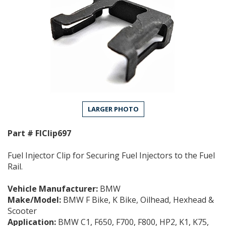
LARGER PHOTO
Part #
FIClip697
Fuel Injector Clip for Securing Fuel Injectors to the Fuel
Rail.
Vehicle Manufacturer:
BMW
Make/Model:
BMW F Bike, K Bike, Oilhead, Hexhead &
Scooter
Application:
BMW C1, F650, F700, F800, HP2, K1, K75,