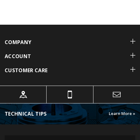
COMPANY
ACCOUNT
CUSTOMER CARE
TECHNICAL TIPS
Learn More »
FOLLOW US ON INSTAGRAM