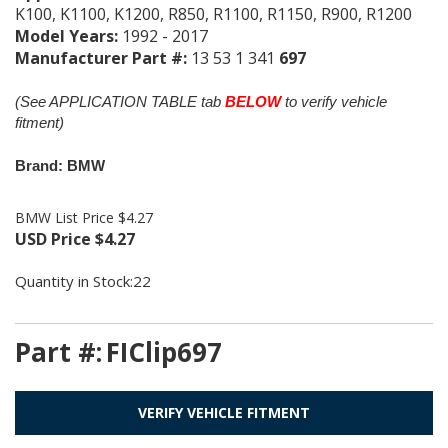
K100, K1100, K1200, R850, R1100, R1150, R900, R1200
Model Years:
1992 - 2017
Manufacturer Part #:
13 53 1 341
697
(See APPLICATION TABLE tab
BELOW
to verify vehicle
fitment)
Brand: BMW
BMW List Price $4.27
USD Price
$
4.27
Quantity in Stock:22
Part #:
FIClip697
VERIFY VEHICLE FITMENT