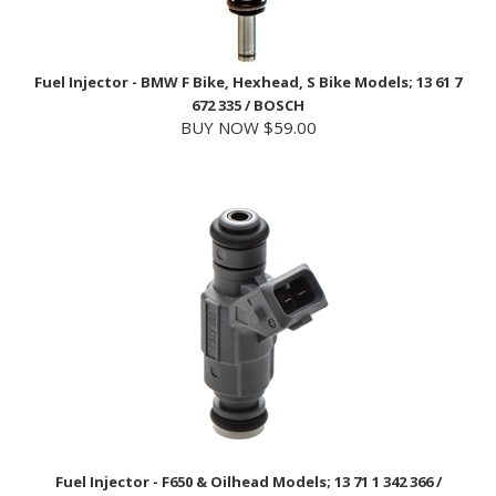
Fuel Injector - BMW F Bike, Hexhead, S Bike Models; 13 61 7
672 335 / BOSCH
BUY NOW $59.00
Fuel Injector - F650 & Oilhead Models; 13 71 1 342 366 /
BOSCH
BUY NOW $109.99