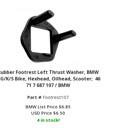
Rubber Footrest Left Thrust Washer, BMW
/G/K/S Bike, Hexhead, Oilhead, Scooter; 46
71 7 687 107 / BMW
Part #
Footrest107
BMW List Price $6.85
USD Price
$
6.50
4 in stock!