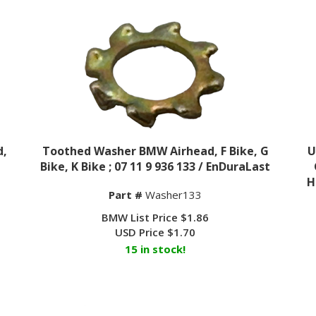
d,
Toothed Washer BMW Airhead, F Bike, G
U
Bike, K Bike ; 07 11 9 936 133 / EnDuraLast
H
Part #
Washer133
BMW List Price $1.86
USD Price
$
1.70
15 in stock!