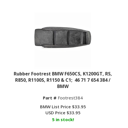
Rubber Footrest BMW F650CS, K1200GT, RS,
R850, R1100S, R1150 & C1; 46 71 7 654 384 /
BMW
Part #
Footrest384
BMW List Price $33.95
USD Price
$
33.95
5 in stock!