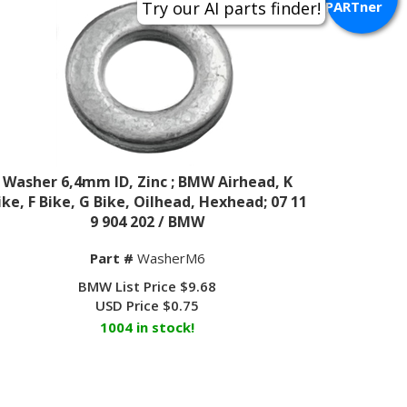
PARTner
Washer 6,4mm ID, Zinc ; BMW Airhead, K
ike, F Bike, G Bike, Oilhead, Hexhead; 07 11
9 904 202 / BMW
Part #
WasherM6
BMW List Price $9.68
USD Price
$
0.75
1004 in stock!