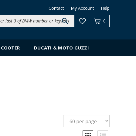
Contact
My Account
Help
Search
0
site:
SCOOTER
DUCATI & MOTO GUZZI