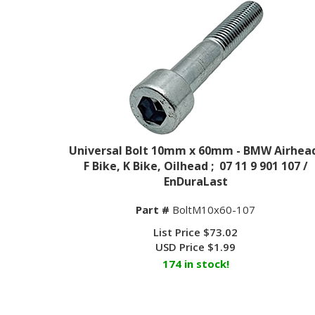
Universal Bolt 10mm x 60mm - BMW Airhea
F Bike, K Bike, Oilhead ; 07 11 9 901 107 /
EnDuraLast
Part #
BoltM10x60-107
List Price $73.02
USD Price
$
1.99
174 in stock!