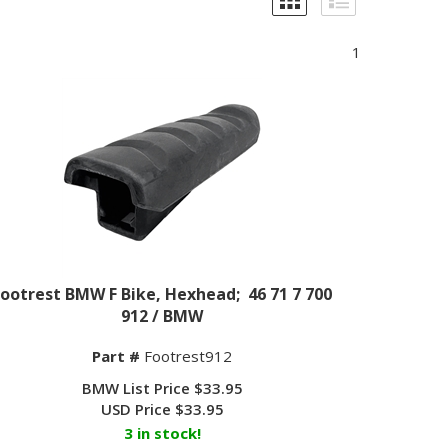
1
Footrest BMW F Bike, Hexhead; 46 71 7 700
912 / BMW
Part #
Footrest912
BMW List Price $33.95
USD Price
$
33.95
3 in stock!