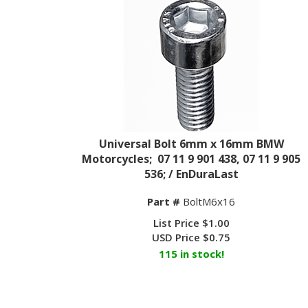
Universal Bolt 6mm x 16mm BMW
Motorcycles; 07 11 9 901 438, 07 11 9 905
536; / EnDuraLast
Part #
BoltM6x16
List Price $1.00
USD Price
$
0.75
115 in stock!