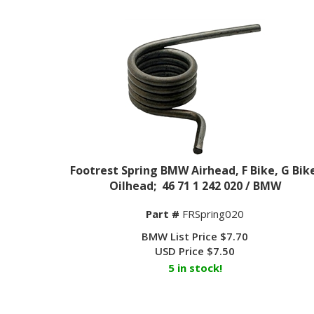
Footrest Spring BMW Airhead, F Bike, G Bik
Oilhead; 46 71 1 242 020 / BMW
Part #
FRSpring020
BMW List Price $7.70
USD Price
$
7.50
5 in stock!