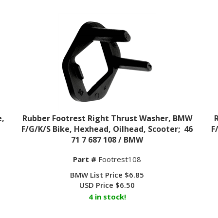
e,
Rubber Footrest Right Thrust Washer, BMW
F/G/K/S Bike, Hexhead, Oilhead, Scooter; 46
F
71 7 687 108 / BMW
Part #
Footrest108
BMW List Price $6.85
USD Price
$
6.50
4 in stock!