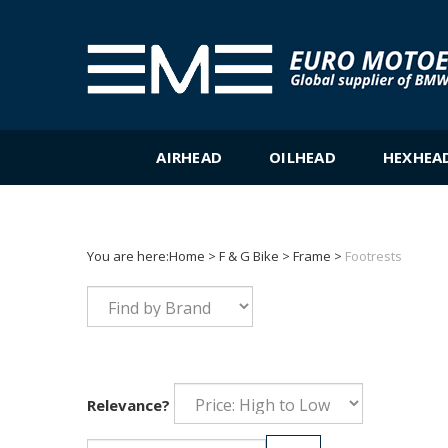
Skip
to
content
AIRHEAD
OILHEAD
HEXHEA
You are here:
Home
>
F & G Bike
>
Frame
>
Footrests
Relevance?