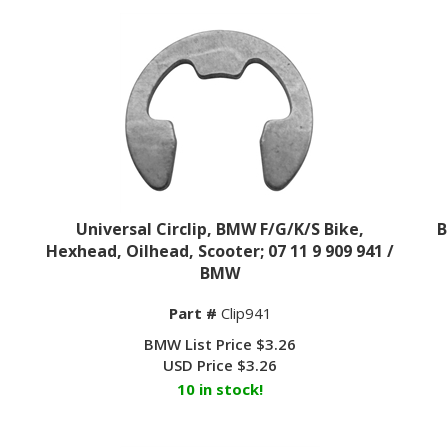
Universal Circlip, BMW F/G/K/S Bike,
B
Hexhead, Oilhead, Scooter; 07 11 9 909 941 /
BMW
Part #
Clip941
BMW List Price $3.26
USD Price
$
3.26
10 in stock!