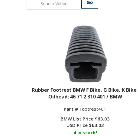
Go
Rubber Footrest BMW F Bike, G Bike, K Bike
Oilhead; 46 71 2 310 401 / BMW
Part #
Footrest401
BMW List Price $63.03
USD Price
$
63.03
4 in stock!