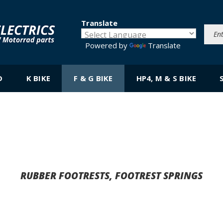
Translate
Powered by
Translate
D
K BIKE
F & G BIKE
HP4, M & S BIKE
RUBBER FOOTRESTS, FOOTREST SPRINGS