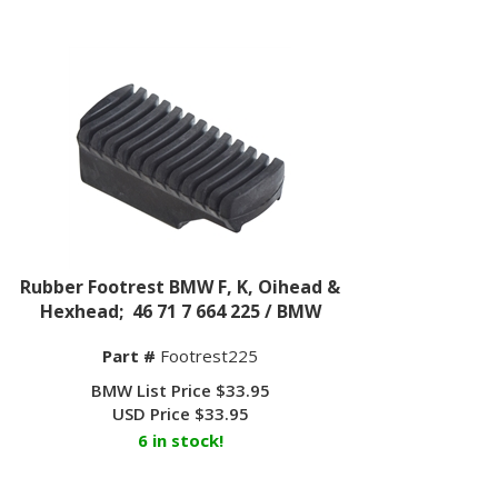
Rubber Footrest BMW F, K, Oihead &
Hexhead; 46 71 7 664 225 / BMW
Part #
Footrest225
BMW List Price $33.95
USD Price
$
33.95
6 in stock!