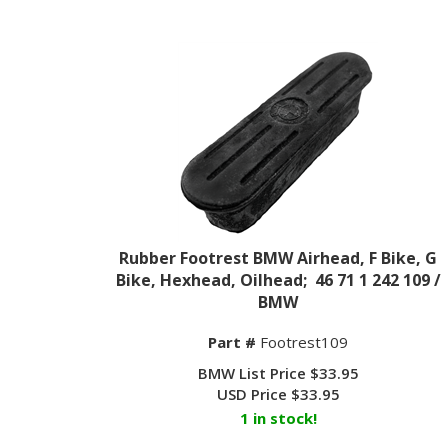
Rubber Footrest BMW Airhead, F Bike, G
Bike, Hexhead, Oilhead; 46 71 1 242 109 /
BMW
Part #
Footrest109
BMW List Price $33.95
USD Price
$
33.95
1 in stock!