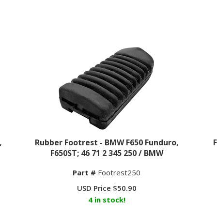
,
Rubber Footrest - BMW F650 Funduro,
F650ST; 46 71 2 345 250 / BMW
Part #
Footrest250
USD Price
$
50.90
4 in stock!