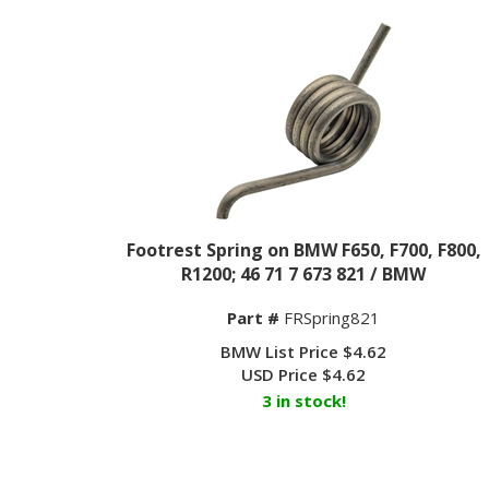
Footrest Spring on BMW F650, F700, F800,
R1200; 46 71 7 673 821 / BMW
Part #
FRSpring821
BMW List Price $4.62
USD Price
$
4.62
3 in stock!