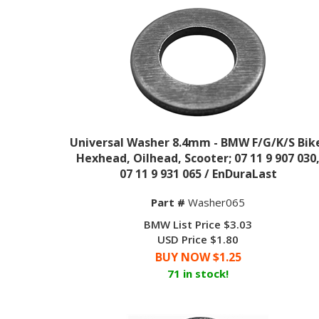
Universal Washer 8.4mm - BMW F/G/K/S Bik
Hexhead, Oilhead, Scooter; 07 11 9 907 030
07 11 9 931 065 / EnDuraLast
Part #
Washer065
BMW List Price $3.03
USD Price $1.80
BUY NOW $
1.25
71 in stock!