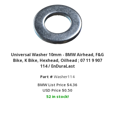
Universal Washer 10mm - BMW Airhead, F&G
Bike, K Bike, Hexhead, Oilhead ; 07 11 9 907
114 / EnDuraLast
Part #
Washer114
BMW List Price $4.36
USD Price
$
0.50
52 in stock!