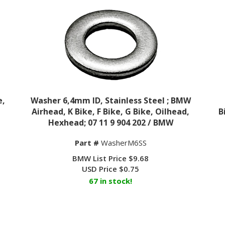
e,
Washer 6,4mm ID, Stainless Steel ; BMW
,
Airhead, K Bike, F Bike, G Bike, Oilhead,
B
Hexhead; 07 11 9 904 202 / BMW
Part #
WasherM6SS
BMW List Price $9.68
USD Price
$
0.75
67 in stock!