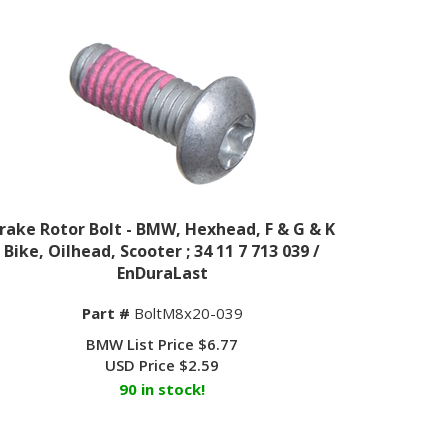
rake Rotor Bolt - BMW, Hexhead, F & G & K
Bike, Oilhead, Scooter ; 34 11 7 713 039 /
EnDuraLast
Part #
BoltM8x20-039
BMW List Price $6.77
USD Price
$
2.59
90 in stock!