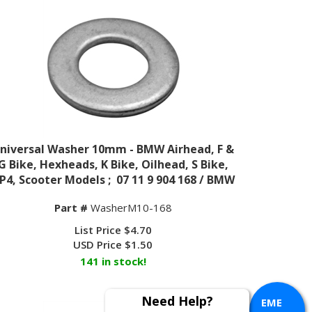
niversal Washer 10mm - BMW Airhead, F &
G Bike, Hexheads, K Bike, Oilhead, S Bike,
P4, Scooter Models ; 07 11 9 904 168 / BMW
Part #
WasherM10-168
List Price $4.70
USD Price
$
1.50
141 in stock!
EME