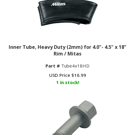
Inner Tube, Heavy Duty (2mm) for 4.0"- 4.5" x 18"
Rim / Mitas
Part #
Tube4x18HD
USD Price
$
16.99
1 in stock!