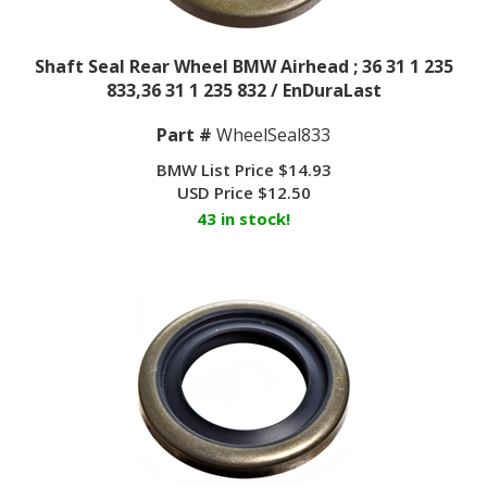
Shaft Seal Rear Wheel BMW Airhead ; 36 31 1 235
833,36 31 1 235 832 / EnDuraLast
Part #
WheelSeal833
BMW List Price $14.93
USD Price
$
12.50
43 in stock!