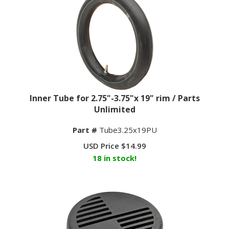
Inner Tube for 2.75"-3.75"x 19" rim / Parts
Unlimited
Part #
Tube3.25x19PU
USD Price
$
14.99
18 in stock!