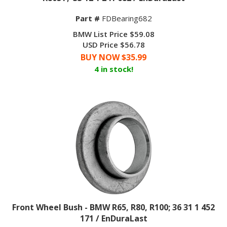
Part #
FDBearing682
BMW List Price $59.08
USD Price $56.78
BUY NOW $
35.99
4 in stock!
Front Wheel Bush - BMW R65, R80, R100; 36 31 1 452
171 / EnDuraLast