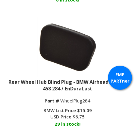
EME
Rear Wheel Hub Blind Plug - BMW Airhead; 36 31 1
PARTner
458 284 / EnDuraLast
Part #
WheelPlug284
BMW List Price $15.09
USD Price
$
6.75
29 in stock!