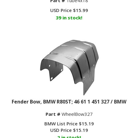
USD Price
$
15.99
39 in stock!
Fender Bow, BMW R80ST; 46 61 1 451 327 / BMW
Part #
WheelBow327
BMW List Price $15.19
USD Price
$
15.19
2 in stock!