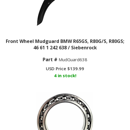
Front Wheel Mudguard BMW R65GS, R80G/S, R80GS;
46 61 1 242 638 / Siebenrock
Part #
MudGuard638
USD Price
$
139.99
4 in stock!