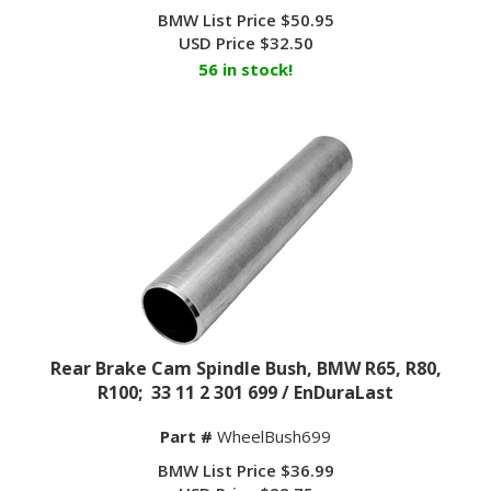
BMW List Price $50.95
USD Price
$
32.50
56 in stock!
Rear Brake Cam Spindle Bush, BMW R65, R80,
R100; 33 11 2 301 699 / EnDuraLast
Part #
WheelBush699
BMW List Price $36.99
USD Price
$
28.75