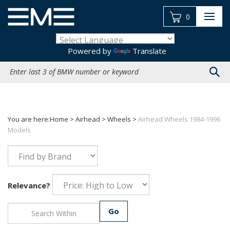
Skip
to
0
content
Powered by
Translate
Search
site:
You are here:
Home
>
Airhead
>
Wheels
>
Airhead Wheels 1984-1996
Models
Relevance?
Go