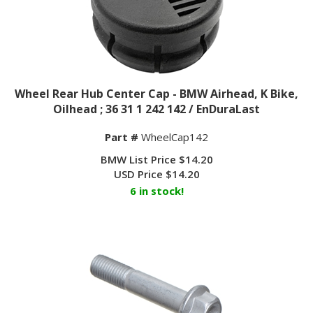
Wheel Rear Hub Center Cap - BMW Airhead, K Bike,
Oilhead ; 36 31 1 242 142 / EnDuraLast
Part #
WheelCap142
BMW List Price $14.20
USD Price
$
14.20
6 in stock!