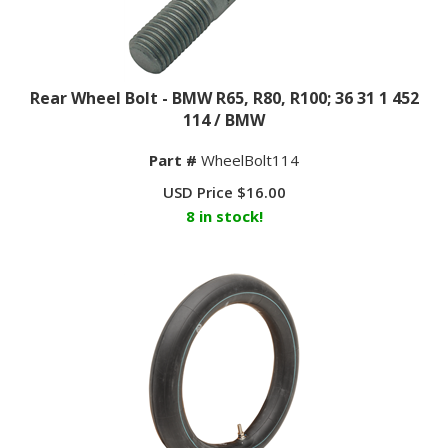
Rear Wheel Bolt - BMW R65, R80, R100; 36 31 1 452
114 / BMW
Part #
WheelBolt114
USD Price
$
16.00
8 in stock!