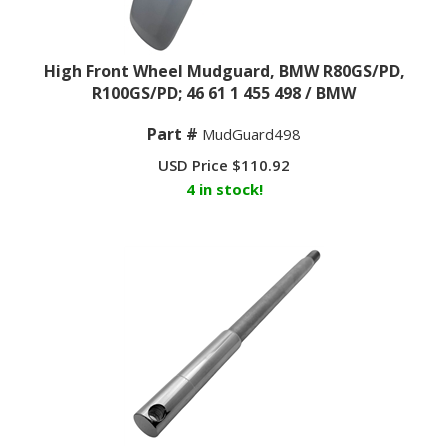
High Front Wheel Mudguard, BMW R80GS/PD,
R100GS/PD; 46 61 1 455 498 / BMW
Part #
MudGuard498
USD Price
$
110.92
4 in stock!