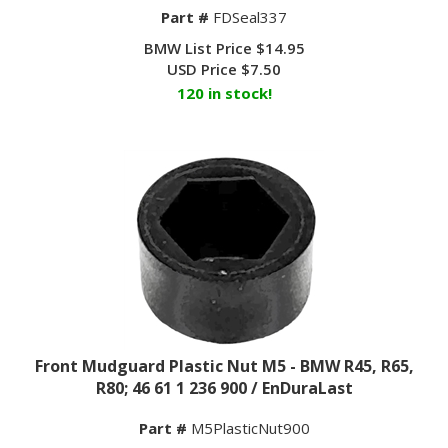
Part #
FDSeal337
BMW List Price $14.95
USD Price
$
7.50
120 in stock!
Front Mudguard Plastic Nut M5 - BMW R45, R65,
R80; 46 61 1 236 900 / EnDuraLast
Part #
M5PlasticNut900