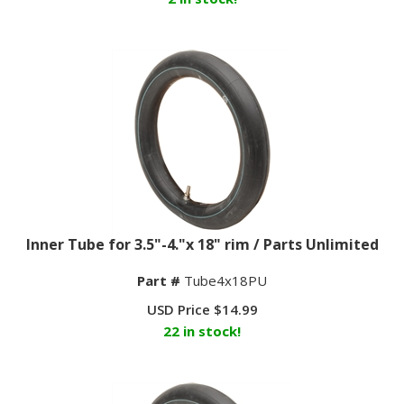
Inner Tube for 3.5"-4."x 18" rim / Parts Unlimited
Part #
Tube4x18PU
USD Price
$
14.99
22 in stock!