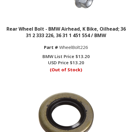
Rear Wheel Bolt - BMW Airhead, K Bike, Oilhead; 36
31 2 333 226, 36 31 1 451 554 / BMW
Part #
WheelBolt226
BMW List Price $13.20
USD Price
$
13.20
(Out of Stock)