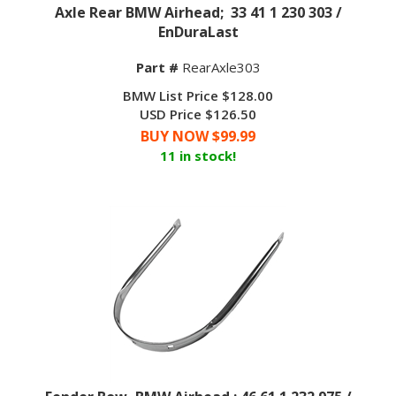
Axle Rear BMW Airhead; 33 41 1 230 303 /
EnDuraLast
Part #
RearAxle303
BMW List Price $128.00
USD Price $126.50
BUY NOW $
99.99
11 in stock!
Fender Bow, BMW Airhead ; 46 61 1 232 975 /