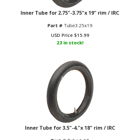
Inner Tube for 2.75"-3.75"x 19" rim / IRC
Part #
Tube3.25x19
USD Price
$
15.99
23 in stock!
Inner Tube for 3.5"-4."x 18" rim / IRC
Part #
Tube4x18