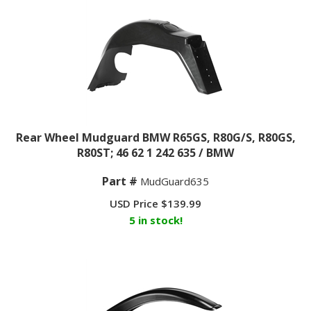
Rear Wheel Mudguard BMW R65GS, R80G/S, R80GS,
R80ST; 46 62 1 242 635 / BMW
Part #
MudGuard635
USD Price
$
139.99
5 in stock!