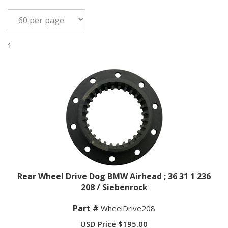
1
Rear Wheel Drive Dog BMW Airhead ; 36 31 1 236
208 / Siebenrock
Part #
WheelDrive208
USD Price
$
195.00