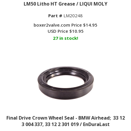
LM50 Litho HT Grease / LIQUI MOLY
Part #
LM20248
boxer2valve.com Price $14.95
USD Price
$
10.95
27 in stock!
Final Drive Crown Wheel Seal - BMW Airhead; 33 12
3 004 337, 33 12 2 301 019 / EnDuraLast