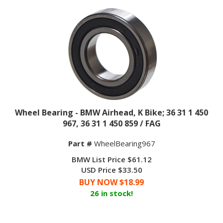
Wheel Bearing - BMW Airhead, K Bike; 36 31 1 450
967, 36 31 1 450 859 / FAG
Part #
WheelBearing967
BMW List Price $61.12
USD Price $33.50
BUY NOW $
18.99
26 in stock!