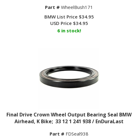
Part #
WheelBush171
BMW List Price $34.95
USD Price
$
34.95
6 in stock!
Final Drive Crown Wheel Output Bearing Seal BMW
Airhead, K Bike; 33 12 1 241 938 / EnDuraLast
Part #
FDSeal938