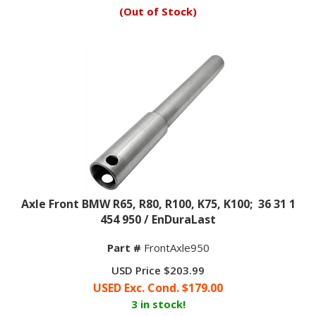
(Out of Stock)
Axle Front BMW R65, R80, R100, K75, K100; 36 31 1
454 950 / EnDuraLast
Part #
FrontAxle950
USD Price $203.99
USED Exc. Cond. $
179.00
3 in stock!