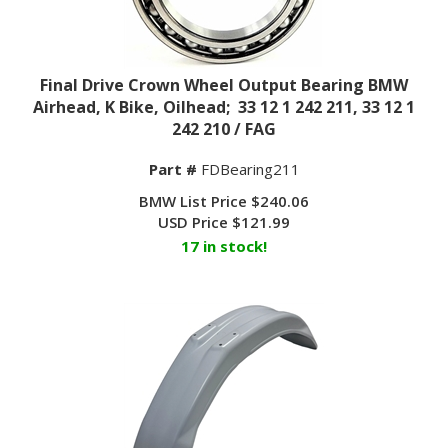
Final Drive Crown Wheel Output Bearing BMW
Airhead, K Bike, Oilhead; 33 12 1 242 211, 33 12 1
242 210 / FAG
Part #
FDBearing211
BMW List Price $240.06
USD Price
$
121.99
17 in stock!