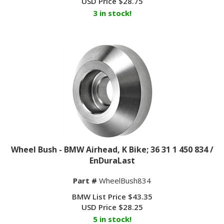
3 in stock!
Wheel Bush - BMW Airhead, K Bike; 36 31 1 450 834 /
EnDuraLast
Part #
WheelBush834
BMW List Price $43.35
USD Price
$
28.25
5 in stock!