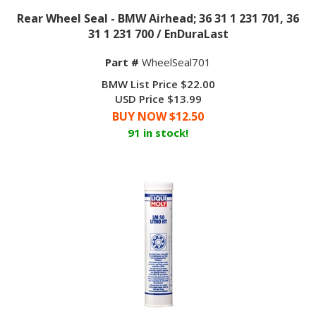
Rear Wheel Seal - BMW Airhead; 36 31 1 231 701, 36
31 1 231 700 / EnDuraLast
Part #
WheelSeal701
BMW List Price $22.00
USD Price $13.99
BUY NOW $
12.50
91 in stock!