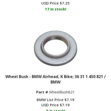
USD Price
$
7.25
17 in stock!
Wheel Bush - BMW Airhead, K Bike; 36 31 1 450 821 /
BMW
Part #
WheelBush821
BMW List Price $7.19
USD Price
$
7.19
8 in stock!