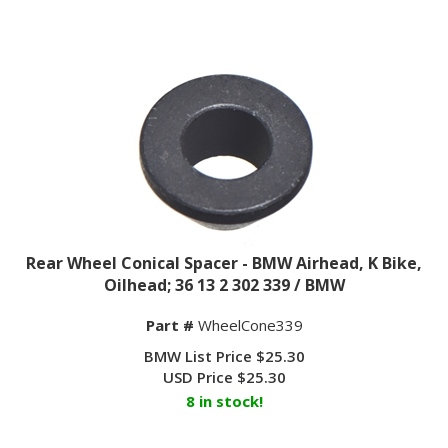
Rear Wheel Conical Spacer - BMW Airhead, K Bike,
Oilhead; 36 13 2 302 339 / BMW
Part #
WheelCone339
BMW List Price $25.30
USD Price
$
25.30
8 in stock!