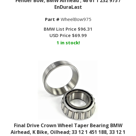
EnDuraLast
Part #
WheelBow975
BMW List Price $96.31
USD Price
$
69.99
1 in stock!
Final Drive Crown Wheel Taper Bearing BMW
Airhead, K Bike, Oilhead; 33 12 1 451 188, 33 12 1
450 481 / EnDuraLast