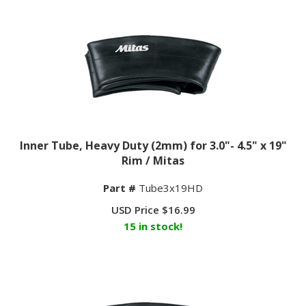
Inner Tube, Heavy Duty (2mm) for 3.0"- 4.5" x 19"
Rim / Mitas
Part #
Tube3x19HD
USD Price
$
16.99
15 in stock!