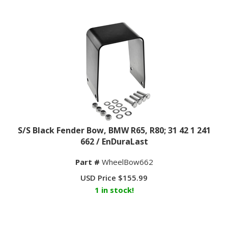
S/S Black Fender Bow, BMW R65, R80; 31 42 1 241
662 / EnDuraLast
Part #
WheelBow662
USD Price
$
155.99
1 in stock!