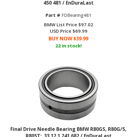
Part #
FDBearing481
BMW List Price $97.02
USD Price $69.99
BUY NOW $
39.99
22 in stock!
Final Drive Needle Bearing BMW R80GS, R80G/S,
R80ST; 33 12 1 241 682 / EnDuraLast