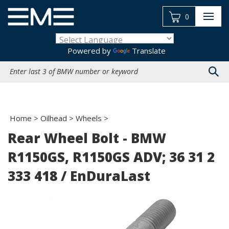
Skip
to
0
content
Powered by
Translate
Search
site:
Home
>
Oilhead
>
Wheels
>
Rear Wheel Bolt - BMW
R1150GS, R1150GS ADV; 36 31 2
333 418 / EnDuraLast