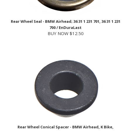
Rear Wheel Seal - BMW Airhead; 36 31 1 231 701, 36 31 1 231
700 / EnDuraLast
BUY NOW $12.50
Rear Wheel Conical Spacer - BMW Airhead, K Bike,
Oilhead; 36 13 2 302 339 / BMW
USD Price
$25.30