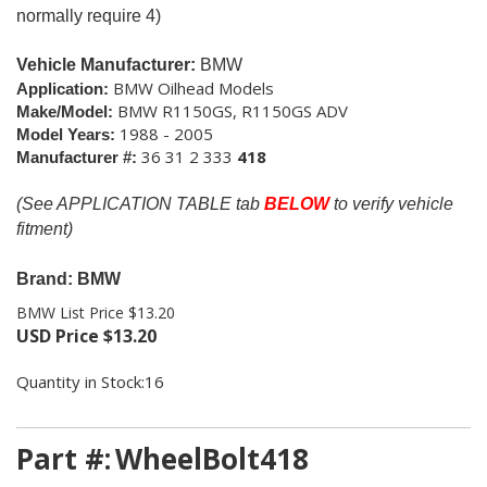
normally require 4)
Vehicle Manufacturer:
BMW
BMW Oilhead Models
Application:
BMW R1150GS, R1150GS ADV
Make/Model:
1988 - 2005
Model Years:
36 31 2 333
418
Manufacturer #:
(See APPLICATION TABLE tab
BELOW
to verify vehicle
fitment)
Brand: BMW
BMW List Price $13.20
USD Price
$
13.20
Quantity in Stock:16
Part #:
WheelBolt418