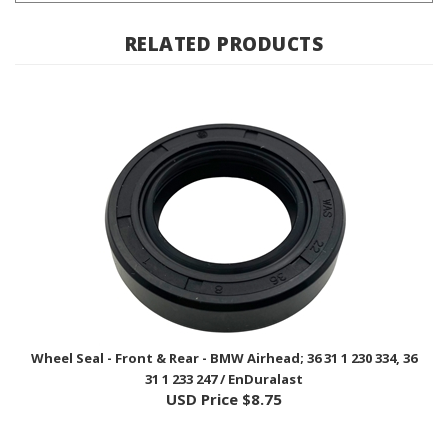
RELATED PRODUCTS
Wheel Seal - Front & Rear - BMW Airhead; 36 31 1 230 334, 36
31 1 233 247 / EnDuralast
USD Price
$8.75