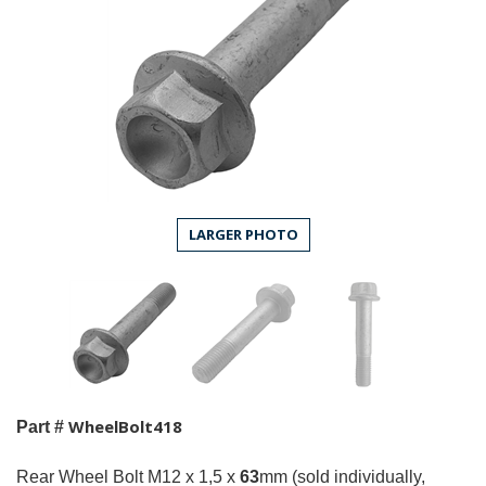
LARGER PHOTO
WheelBolt418
Part #
Rear Wheel Bolt M12 x 1,5 x
63
mm (sold individually,