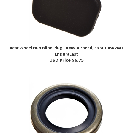
Rear Wheel Hub Blind Plug - BMW Airhead; 36 31 1 458 284 /
EnDuraLast
USD Price
$6.75