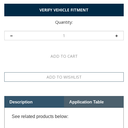
VERIFY VEHICLE FITMENT
Quantity:
Description
Application Table
See related products below: