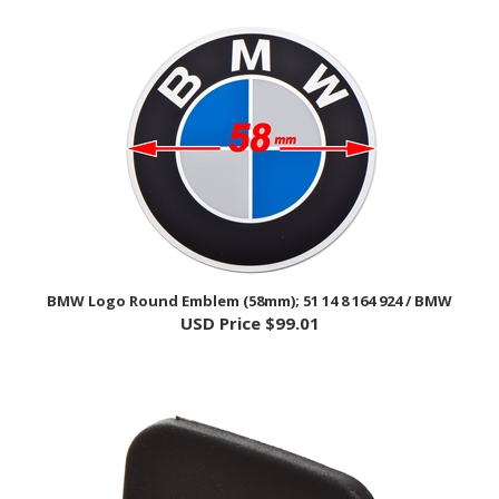
BMW Logo Round Emblem (58mm); 51 14 8 164 924 / BMW
USD Price
$99.01