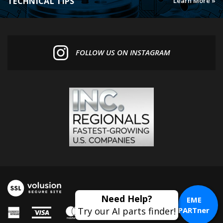
FOLLOW US ON INSTAGRAM
EME
PARTner
© Copyright
2026
Euro MotoElectrics.