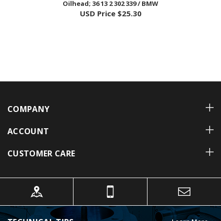
COMPANY
ACCOUNT
CUSTOMER CARE
TECHNICAL TIPS
Learn More »