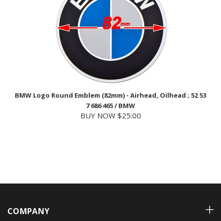
BMW Logo Round Emblem (82mm) - Airhead, Oilhead ; 52 53
7 686 465 / BMW
BUY NOW $25.00
COMPANY
ACCOUNT