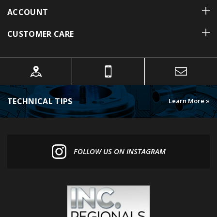
CUSTOMER CARE
TECHNICAL TIPS
Learn More »
FOLLOW US ON INSTAGRAM