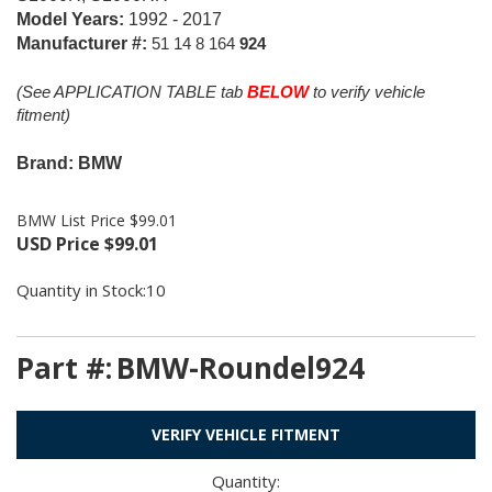
Model Years:
1992 - 2017
Manufacturer #:
51 14 8 164
924
(See APPLICATION TABLE tab
BELOW
to verify vehicle
fitment)
Brand: BMW
BMW List Price $99.01
USD Price
$
99.01
Quantity in Stock:10
Part #:
BMW-Roundel924
VERIFY VEHICLE FITMENT
Quantity: