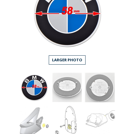
LARGER PHOTO