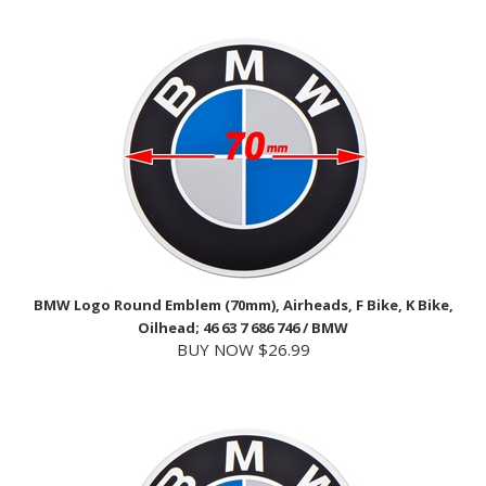
BMW Logo Round Emblem (70mm), Airheads, F Bike, K Bike,
Oilhead; 46 63 7 686 746 / BMW
BUY NOW $26.99