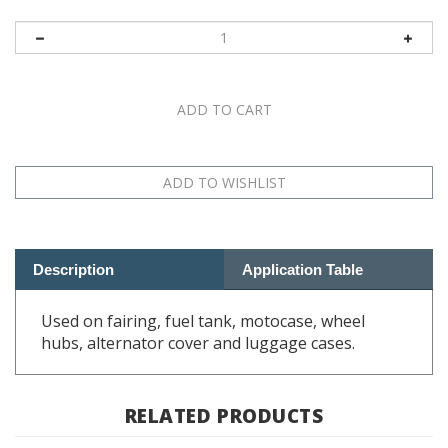
Description
Application Table
Used on fairing, fuel tank, motocase, wheel
hubs, alternator cover and luggage cases.
RELATED PRODUCTS