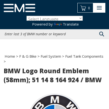
Skip
to
0
content
Powered by
Translate
Search
site:
Home
>
F & G Bike
>
Fuel System
>
Fuel Tank Components
>
BMW Logo Round Emblem
(58mm); 51 14 8 164 924 / BMW