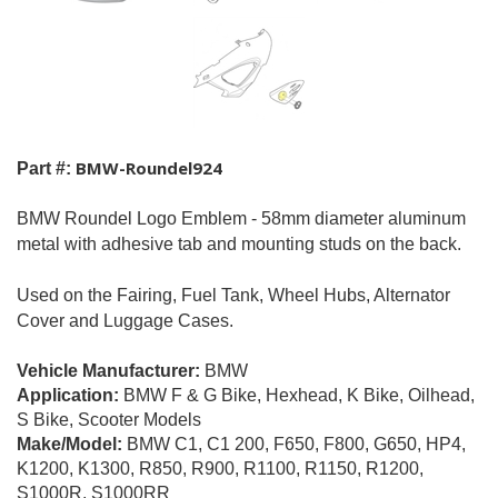
BMW-Roundel924
Part #:
BMW Roundel Logo Emblem - 58mm diameter aluminum
metal with adhesive tab and mounting studs on the back.
Used on the Fairing, Fuel Tank, Wheel Hubs, Alternator
Cover and Luggage Cases.
Vehicle Manufacturer:
BMW
Application:
BMW F & G Bike, Hexhead, K Bike,
Oilhead,
S Bike, Scooter Models
Make/Model:
BMW C1, C1 200, F650, F800, G650, HP4,
K1200, K1300, R850, R900, R1100, R1150, R1200,
S1000R, S1000RR