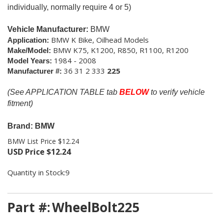
individually, normally require 4 or 5)
Vehicle Manufacturer:
BMW
BMW K Bike, Oilhead Models
Application:
BMW K75, K1200, R850, R1100, R1200
Make/Model:
1984 - 2008
Model Years:
36 31 2 333
225
Manufacturer #:
(See APPLICATION TABLE tab
BELOW
to verify vehicle
fitment)
Brand: BMW
BMW List Price $12.24
USD Price
$
12.24
Quantity in Stock:9
Part #:
WheelBolt225