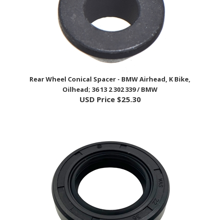
Rear Wheel Conical Spacer - BMW Airhead, K Bike,
Oilhead; 36 13 2 302 339 / BMW
USD Price
$25.30