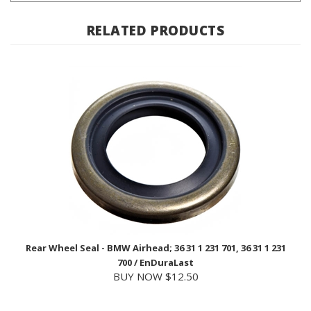
RELATED PRODUCTS
Rear Wheel Seal - BMW Airhead; 36 31 1 231 701, 36 31 1 231
700 / EnDuraLast
BUY NOW $12.50