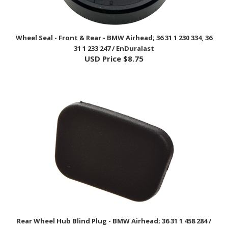
Wheel Seal - Front & Rear - BMW Airhead; 36 31 1 230 334, 36
31 1 233 247 / EnDuralast
USD Price
$8.75
Rear Wheel Hub Blind Plug - BMW Airhead; 36 31 1 458 284 /
EnDuraLast
USD Price
$6.75