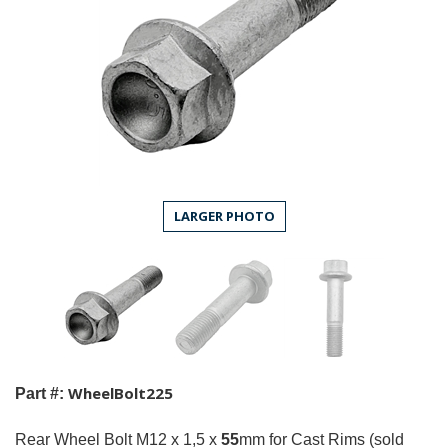
LARGER PHOTO
WheelBolt225
Part #:
Rear Wheel Bolt M12 x 1,5 x
55
mm for Cast Rims (sold