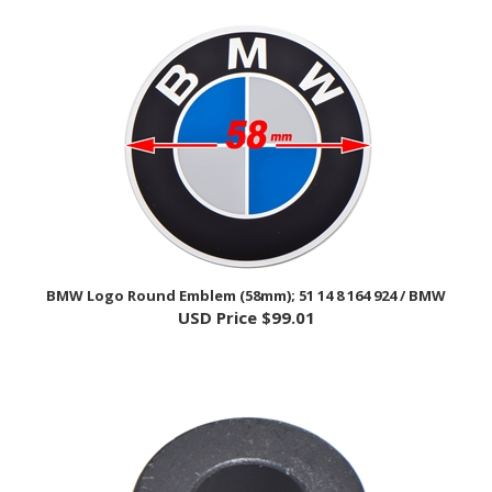
BMW Logo Round Emblem (58mm); 51 14 8 164 924 / BMW
USD Price
$99.01