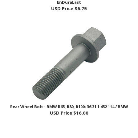
Rear Wheel Bolt - BMW R65, R80, R100; 36 31 1 452 114 / BMW
USD Price
$16.00