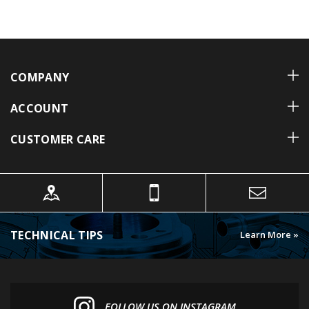
COMPANY
ACCOUNT
CUSTOMER CARE
TECHNICAL TIPS
Learn More »
FOLLOW US ON INSTAGRAM