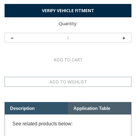
VERIFY VEHICLE FITMENT
Quantity:
Description
Application Table
See related products below: