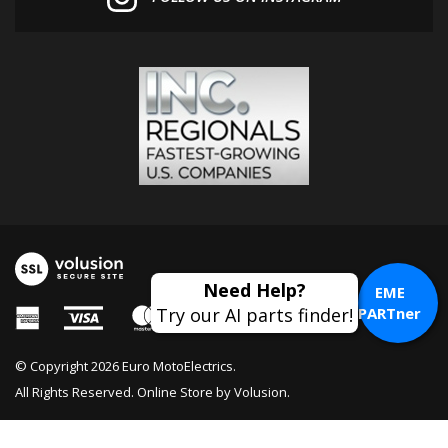
EME
PARTner
© Copyright
2026
Euro MotoElectrics.
All Rights Reserved. Online Store by
Volusion
.