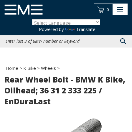
Skip
to
0
content
Powered by
Translate
Search
site:
Home
>
K Bike
>
Wheels
>
Rear Wheel Bolt - BMW K Bike,
Oilhead; 36 31 2 333 225 /
EnDuraLast