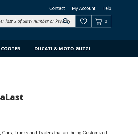
Contact
My Account
Help
Search
0
site:
SCOOTER
DUCATI & MOTO GUZZI
raLast
es, Cars, Trucks and Trailers that are being Customized.