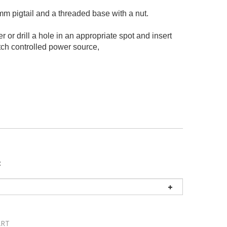
 pigtail and a threaded base with a nut.
 or drill a hole in an appropriate spot and insert
switch controlled power source,
: