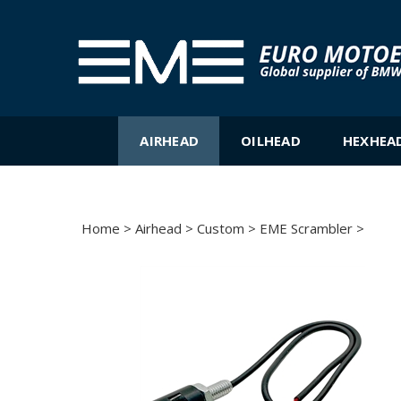
Skip
to
content
AIRHEAD
OILHEAD
HEXHEA
Home
>
Airhead
>
Custom
>
EME Scrambler
>