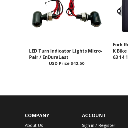
Fork R
LED Turn Indicator Lights Micro-
K Bike
Pair / EnDuraLast
63 14 
USD Price
$42.50
COMPANY
ACCOUNT
About Us
Sign in
/
Register
Contact
Wishlist