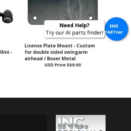
Need Help?
EME
Try our AI parts finder!
PARTner
License Plate Mount - Custom
Mini -
for double sided swingarm
airhead / Boxer Metal
USD Price
$69.00
 ON INSTAGRAM