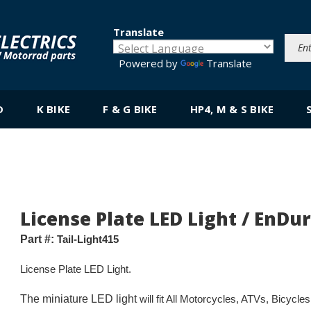
Translate
Powered by
Translate
D
K BIKE
F & G BIKE
HP4, M & S BIKE
License Plate LED Light / EnDu
Part #:
Tail-Light415
License Plate LED Light.
The miniature LED light
will fit All Motorcycles, ATVs, Bicycl