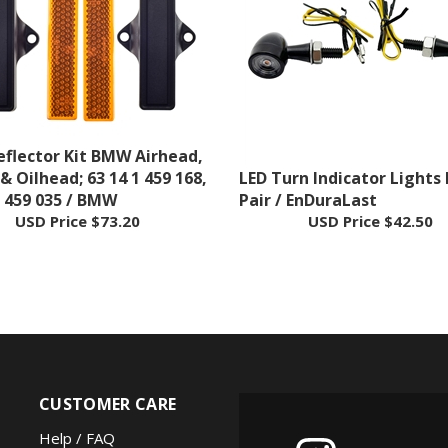
eflector Kit BMW Airhead,
 & Oilhead; 63 14 1 459 168,
LED Turn Indicator Lights 
1 459 035 / BMW
Pair / EnDuraLast
USD Price
$73.20
USD Price
$42.50
CUSTOMER CARE
Help / FAQ
FOLLOW US
Shipping Policy