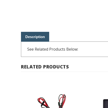
Description
See Related Products Below:
RELATED PRODUCTS