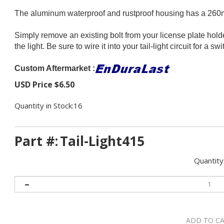
The aluminum waterproof and rustproof housing has a 260mm
Simply remove an existing bolt from your license plate holder
the light. Be sure to wire it into your tail-light circuit for a 
Custom Aftermarket :
USD Price
$
6.50
Quantity in Stock:16
Part #:
Tail-Light415
Quantity