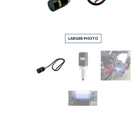
LARGER PHOTO