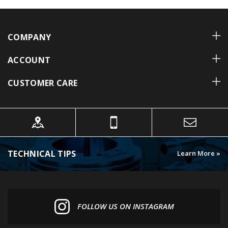
COMPANY
ACCOUNT
CUSTOMER CARE
TECHNICAL TIPS
Learn More »
FOLLOW US ON INSTAGRAM