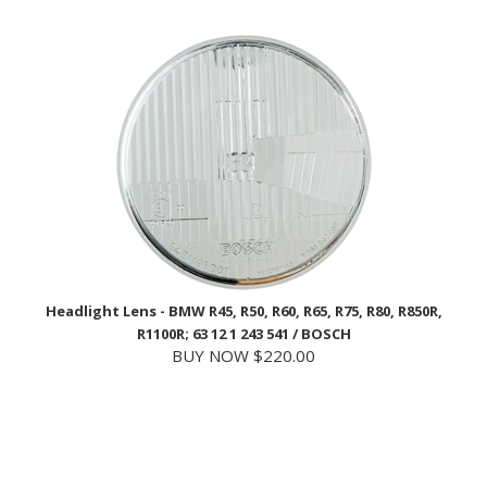
Headlight Lens - BMW R45, R50, R60, R65, R75, R80, R850R,
R1100R; 63 12 1 243 541 / BOSCH
BUY NOW $220.00