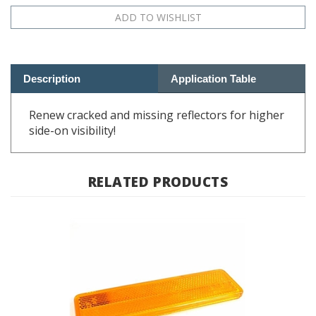
Description
Application Table
Renew cracked and missing reflectors for higher
side-on visibility!
RELATED PRODUCTS