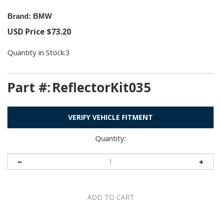
Brand: BMW
USD Price
$
73.20
Quantity in Stock:3
Part #:
ReflectorKit035
VERIFY VEHICLE FITMENT
Quantity: