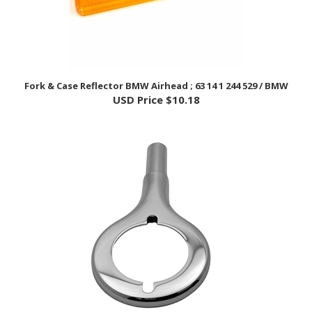
Fork & Case Reflector BMW Airhead ; 63 14 1 244 529 / BMW
USD Price
$10.18
Front Indicator Bracket, Short - BMW Airhead; 31 42 1 233