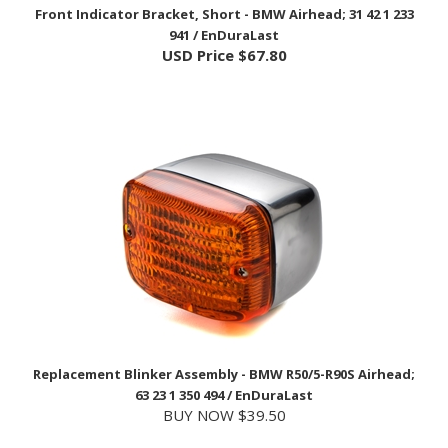
941 / EnDuraLast
USD Price
$67.80
Replacement Blinker Assembly - BMW R50/5-R90S Airhead;
63 23 1 350 494 / EnDuraLast
BUY NOW $39.50