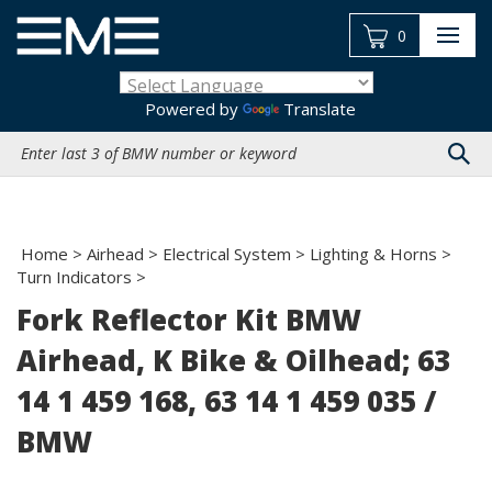
Skip
to
0
content
Powered by
Translate
Search
site:
Home
>
Airhead
>
Electrical System
>
Lighting & Horns
>
Turn Indicators
>
Fork Reflector Kit BMW
Airhead, K Bike & Oilhead; 63
14 1 459 168, 63 14 1 459 035 /
BMW