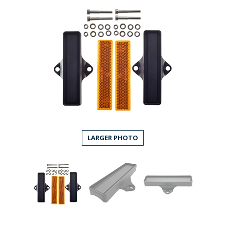
LARGER PHOTO