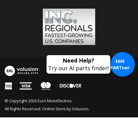
EME
PARTner
© Copyright
2026
Euro MotoElectrics.
All Rights Reserved. Online Store by
Volusion
.
Fork Reflector Kit BMW Airhead, K
Bike & Oilhead; 63 14 1 459 168, 63 14