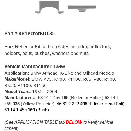
ReflectorKit035
Part #
Fork Reflector Kit for
both sides
including reflectors,
holders, bolts, bushes, washers and nuts.
Vehicle Manufacturer:
BMW
BMW Airhead, K-Bike and Oilhead Models
Application:
BMW K75, K100, K1100, R65, R80, R100,
Make/Model:
R850, R1100, R1150
1982 - 2004
Model Years:
Manufacturer #:
63 14 1 459
168
(Reflector Holder),63 14 1
459
035
(Yellow Reflector),
46 61 2 322
495
(Fillister Head Bolt),
63 14 1 459
169
(Bush)
(See APPLICATION TABLE tab
BELOW
to verify vehicle
fitment)