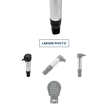
LARGER PHOTO