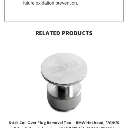
RELATED PRODUCTS
Stick Coil Over Plug Removal Tool - BMW Hexhead, F/G/K/S
Bike, Oilhead, Scooter; 12 13 7 673 248, 83 30 2 153 002 /
EnDuraLast