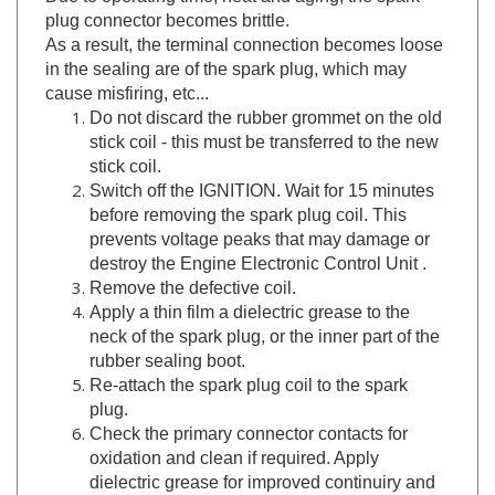
As a result, the terminal connection becomes loose
in the sealing are of the spark plug, which may
cause misfiring, etc...
Do not discard the rubber grommet on the old
stick coil - this must be transferred to the new
stick coil.
Switch off the IGNITION. Wait for 15 minutes
before removing the spark plug coil. This
prevents voltage peaks that may damage or
destroy the Engine Electronic Control Unit .
Remove the defective coil.
Apply a thin film a dielectric grease to the
neck of the spark plug, or the inner part of the
rubber sealing boot.
Re-attach the spark plug coil to the spark
plug.
Check the primary connector contacts for
oxidation and clean if required. Apply
dielectric grease for improved continuiry and
future oxidation prevention.