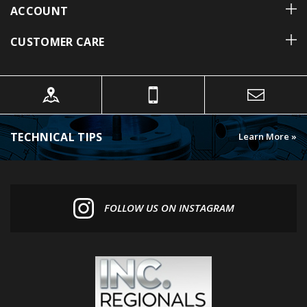
CUSTOMER CARE
TECHNICAL TIPS
Learn More »
FOLLOW US ON INSTAGRAM