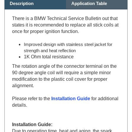
There is a BMW Technical Service Bulletin out that
states it is recommended to replace all stick coils at
once for proper ignition function.
Improved design with stainless steel jacket for
strength and heat reflection
1K Ohm total resistance
The rotation angle of the connector terminal on the
90 degree angle coil will require a simple minor
modification to the plastic coil cover for proper
alignment.
Please refer to the
Installation Guide
for additional
details.
Installation Guide:
Due to operating time, heat and aging, the spark
plug connector becomes brittle.