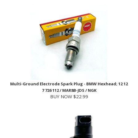
Multi-Ground Electrode Spark Plug - BMW Hexhead; 12 12
7 726 112 / MAR8B-JDS / NGK
BUY NOW $22.99