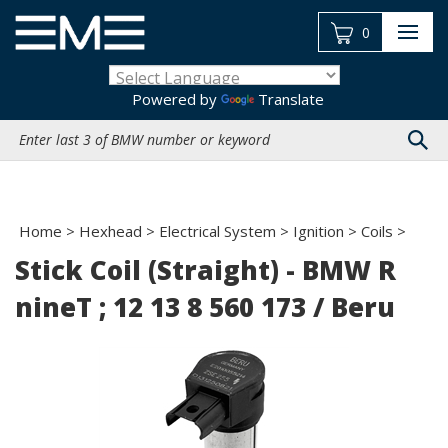
Skip
to
0
content
Powered by
Translate
Search
site:
Home
>
Hexhead
>
Electrical System
>
Ignition
>
Coils
>
Stick Coil (Straight) - BMW R
nineT ; 12 13 8 560 173 / Beru