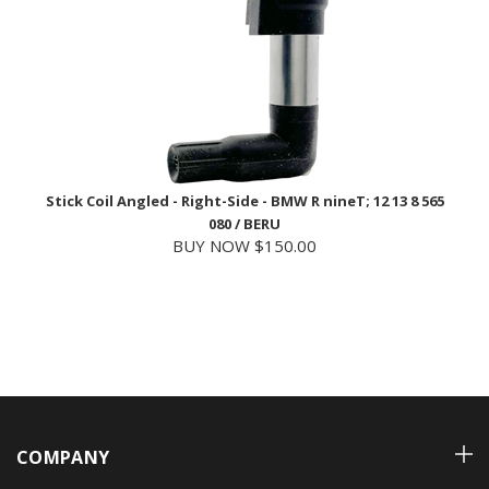
Stick Coil Angled - Right-Side - BMW R nineT; 12 13 8 565
080 / BERU
BUY NOW $150.00
COMPANY
ACCOUNT