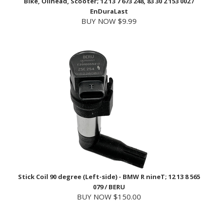
BUY NOW $9.99
Stick Coil 90 degree (Left-side) - BMW R nineT; 12 13 8 565
079 / BERU
BUY NOW $150.00