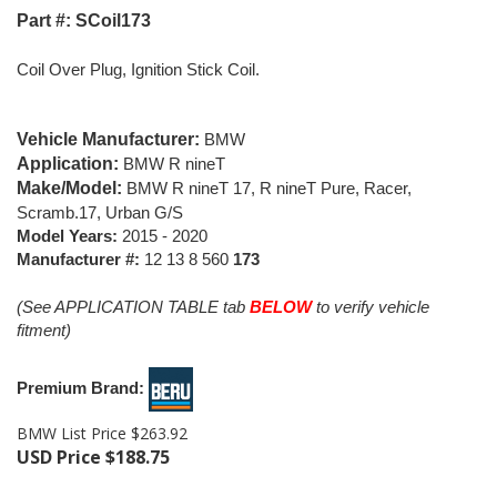
Part #: SCoil173
Coil Over Plug, Ignition Stick Coil.
Vehicle Manufacturer:
BMW
Application:
BMW R nineT
Make/Model:
BMW R nineT 17, R nineT Pure, Racer,
Scramb.17, Urban G/S
Model Years:
2015 - 2020
Manufacturer #:
12 13 8 560
173
(See APPLICATION TABLE tab
BELOW
to verify vehicle
fitment)
Premium Brand:
BMW List Price $263.92
USD Price
$
188.75