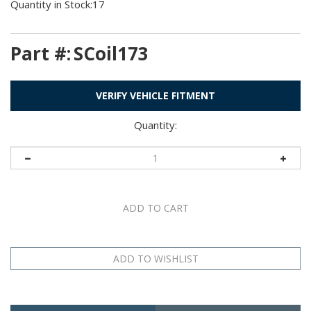
Quantity in Stock:17
Part #:
SCoil173
VERIFY VEHICLE FITMENT
Quantity:
Description
Application Table