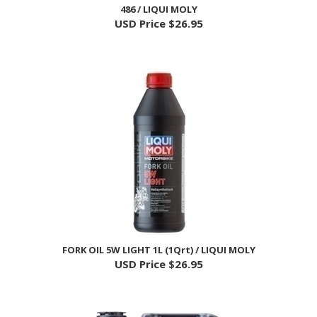
USD Price
$26.95
FORK OIL 5W LIGHT 1L (1Qrt) / LIQUI MOLY
USD Price
$26.95