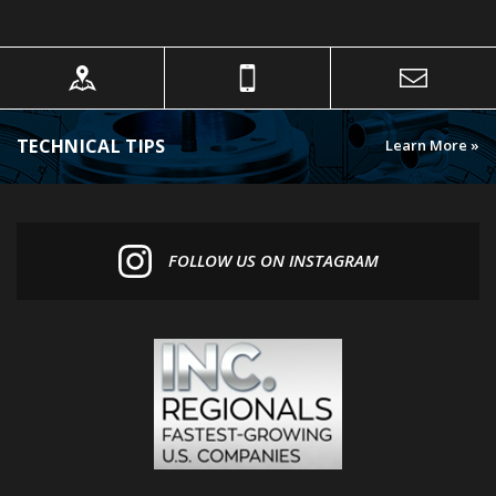
TECHNICAL TIPS
Learn More »
FOLLOW US ON INSTAGRAM