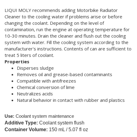
LIQUI MOLY recommends adding Motorbike Radiator
Cleaner to the cooling water if problems arise or before
changing the coolant. Depending on the level of
contamination, run the engine at operating temperature for
10-30 minutes. Drain the cleaner and flush out the cooling
system with water. Fill the cooling system according to the
manufacturer's instructions. Contents of can are sufficient to
treat 5 liters of coolant.
Properties
Disperses sludge
Removes oil and grease-based contaminants
Compatible with antifreezes
Chemical conversion of lime
Neutralizes acids
Natural behavior in contact with rubber and plastics
Use:
Coolant system maintenance
Additive Type:
Coolant system flush
Container Volume:
150 mL / 5.07 fl oz