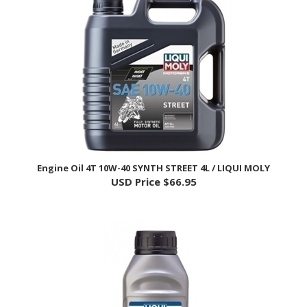
Engine Oil 4T 10W-40 SYNTH STREET 4L / LIQUI MOLY
USD Price
$66.95