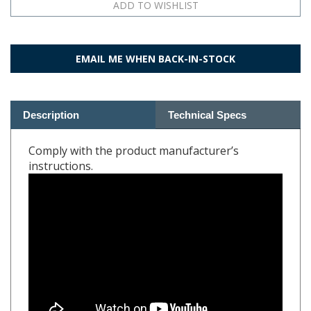
EMAIL ME WHEN BACK-IN-STOCK
Description
Technical Specs
Comply with the product manufacturer’s
instructions.