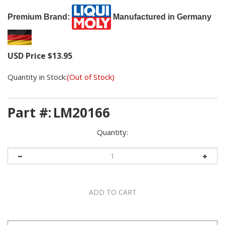
Premium Brand:
Manufactured in Germany
USD Price
$
13.95
Quantity in Stock:
(Out of Stock)
Part #:
LM20166
Quantity: