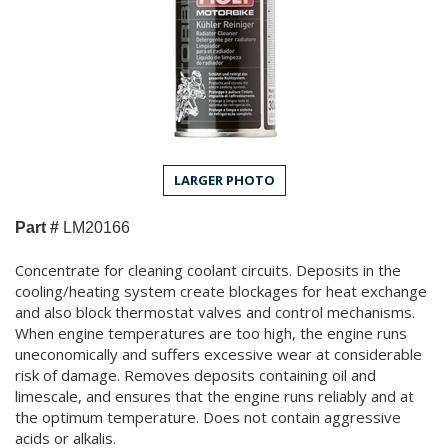
LARGER PHOTO
Part #
LM20166
Concentrate for cleaning coolant circuits. Deposits in the
cooling/heating system create blockages for heat exchange
and also block thermostat valves and control mechanisms.
When engine temperatures are too high, the engine runs
uneconomically and suffers excessive wear at considerable
risk of damage. Removes deposits containing oil and
limescale, and ensures that the engine runs reliably and at
the optimum temperature. Does not contain aggressive
acids or alkalis.