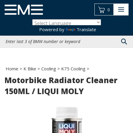
Skip
to
0
content
Powered by
Translate
Search
site:
Home
>
K Bike
>
Cooling
>
K75 Cooling
>
Motorbike Radiator Cleaner
150ML / LIQUI MOLY