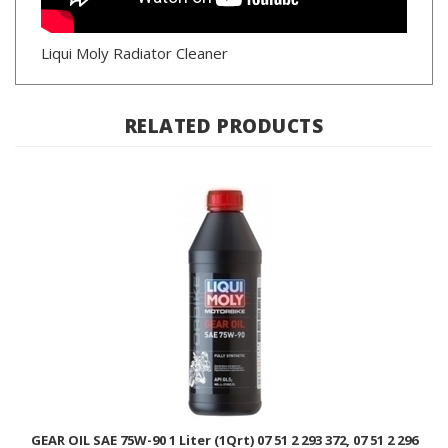
Liqui Moly Radiator Cleaner
RELATED PRODUCTS
GEAR OIL SAE 75W-90 1 Liter (1Qrt) 07 51 2 293 372, 07 51 2 296
486 / LIQUI MOLY