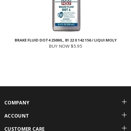
BRAKE FLUID DOT4 250ML, 81 22 0 142 156 / LIQUI MOLY
BUY NOW $5.95
COMPANY
ACCOUNT
CUSTOMER CARE