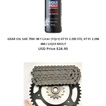
GEAR OIL SAE 75W-90 1 Liter (1Qrt) 07 51 2 293 372, 07 51 2 296
486 / LIQUI MOLY
USD Price
$26.95