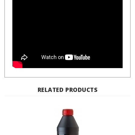
RELATED PRODUCTS