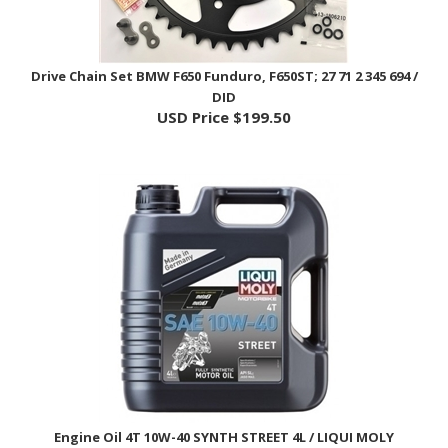
Drive Chain Set BMW F650 Funduro, F650ST; 27 71 2 345 694 /
DID
USD Price
$199.50
Engine Oil 4T 10W-40 SYNTH STREET 4L / LIQUI MOLY
USD Price
$66.95