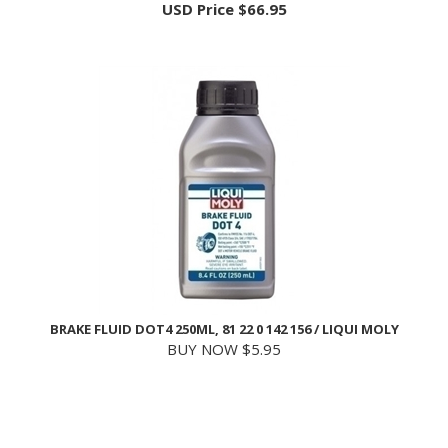
BRAKE FLUID DOT4 250ML, 81 22 0 142 156 / LIQUI MOLY
BUY NOW $5.95