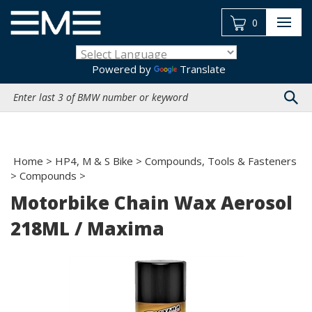
Skip
to
0
content
Powered by
Translate
Search
site:
Home
>
HP4, M & S Bike
>
Compounds, Tools & Fasteners
>
Compounds
>
Motorbike Chain Wax Aerosol
218ML / Maxima