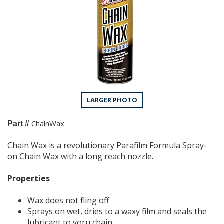
LARGER PHOTO
ChainWax
Part #
Chain Wax is a revolutionary Parafilm Formula Spray-
on Chain Wax with a long reach nozzle.
Properties
Wax does not fling off
Sprays on wet, dries to a waxy film and seals the
lubricant to yoru chain