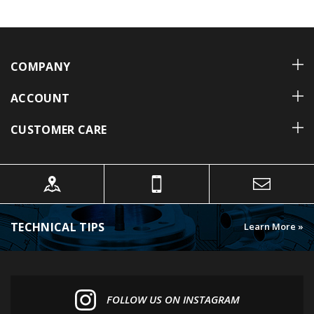
COMPANY
ACCOUNT
CUSTOMER CARE
TECHNICAL TIPS
Learn More »
FOLLOW US ON INSTAGRAM