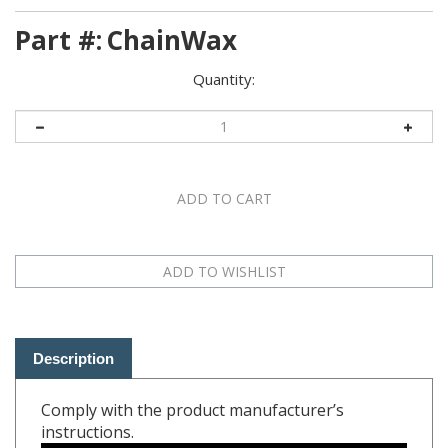
Part #:
ChainWax
Quantity:
Description
Comply with the product manufacturer’s
instructions.