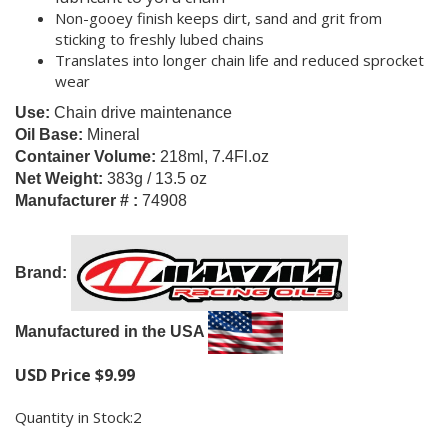
Non-gooey finish keeps dirt, sand and grit from
sticking to freshly lubed chains
Translates into longer chain life and reduced sprocket
wear
Use:
Chain drive maintenance
Oil Base:
Mineral
Container Volume:
218ml, 7.4Fl.oz
Net Weight:
383g / 13.5 oz
Manufacturer # :
74908
Brand:
M
anufactured in the USA
USD Price
$
9.99
Quantity in Stock:2