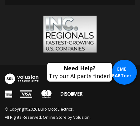
EME
PARTner
© Copyright
2026
Euro MotoElectrics.
All Rights Reserved. Online Store by
Volusion
.
Motorbike Chain Wax Aerosol 218ML