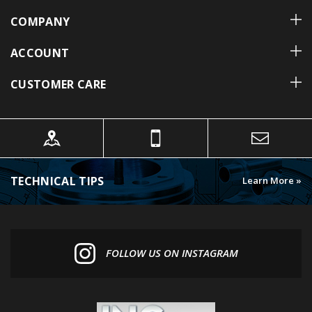
COMPANY
ACCOUNT
CUSTOMER CARE
TECHNICAL TIPS
Learn More »
FOLLOW US ON INSTAGRAM