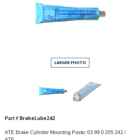
LARGER PHOTO
BrakeLube242
Part #
ATE Brake Cylinder Mounting Paste; 03 99 0 205 242 /
ATE