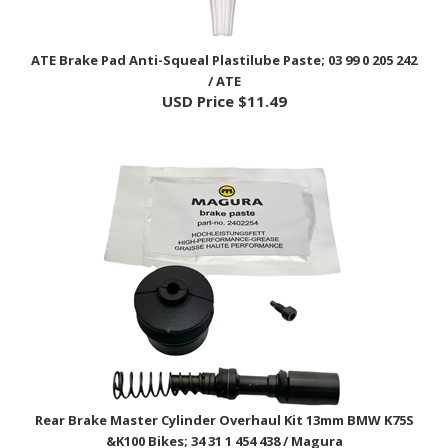
ATE Brake Pad Anti-Squeal Plastilube Paste; 03 99 0 205 242
/ ATE
USD Price
$11.49
Rear Brake Master Cylinder Overhaul Kit 13mm BMW K75S
&K100 Bikes; 34 31 1 454 438 / Magura
USD Price
$86.99