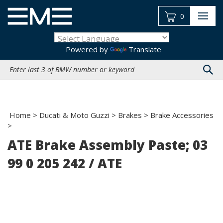
Skip
to
0
content
Powered by
Translate
Search
site:
Home
>
Ducati & Moto Guzzi
>
Brakes
>
Brake Accessories
>
ATE Brake Assembly Paste; 03
99 0 205 242 / ATE