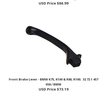
Front Brake Lever - BMW K75, K100 & R80, R100; 32 72 1 457
058 / BMW
USD Price
$73.19