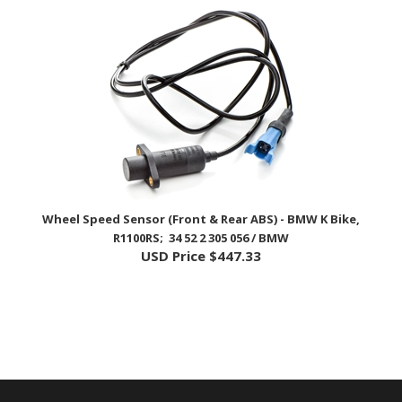
Wheel Speed Sensor (Front & Rear ABS) - BMW K Bike,
R1100RS; 34 52 2 305 056 / BMW
USD Price
$447.33