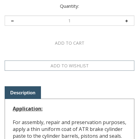
Quantity:
Description
Application:
For assembly, repair and preservation purposes,
apply a thin uniform coat of ATR brake cylinder
paste to the cylinder barrels, pistons and seals.
(Do
NOT
use mineral oils or other lubricants on