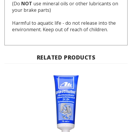
your brake parts)
Harmful to aquatic life - do not release into the
environment. Keep out of reach of children.
RELATED PRODUCTS