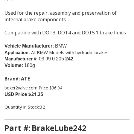
Used for the repair, assembly and preservation of
internal brake components.
Compatible with DOT3, DOT4 and DOT5.1 brake fluids
Vehicle Manufacturer:
BMW
All BMW Models with hydraulic brakes
Application:
Manufacturer #:
03 99 0 205
242
Volume:
180g
Brand: ATE
boxer2valve.com Price $36.04
USD Price
$
21.25
Quantity in Stock:32
Part #:
BrakeLube242