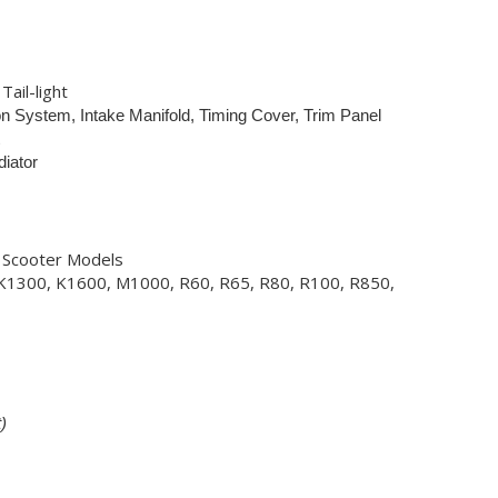
Tail-light
tion System, Intake Manifold, Timing Cover, Trim Panel
diator
, Scooter Models
K1300, K1600, M1000, R60, R65, R80, R100, R850,
)