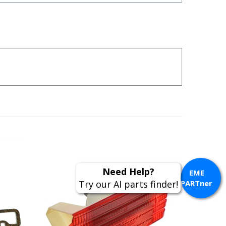
Need Help?
EME
Try our AI parts finder!
PARTner