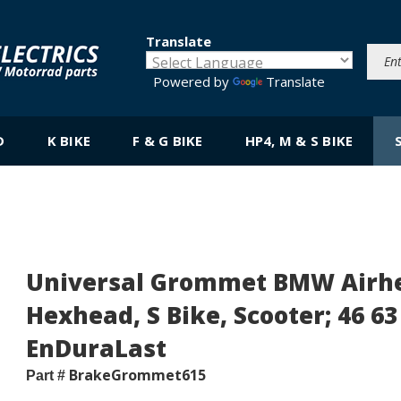
Translate
Powered by
Translate
D
K BIKE
F & G BIKE
HP4, M & S BIKE
Universal Grommet BMW Airhea
Hexhead, S Bike, Scooter; 46 63 
EnDuraLast
BrakeGrommet615
Part #