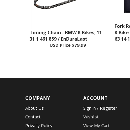
Fork R
Timing Chain - BMW K Bikes; 11
K Bike
31 1 461 859 / EnDuraLast
63 14 
USD Price
$79.99
COMPANY
ACCOUNT
About Us
Sign in
/
Register
Contact
Wishlist
Privacy Policy
View My Cart
Terms & Conditions