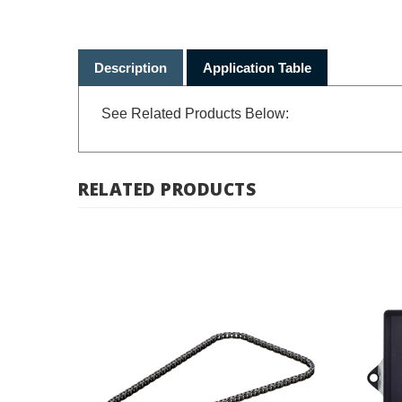
Description
Application Table
See Related Products Below:
RELATED PRODUCTS