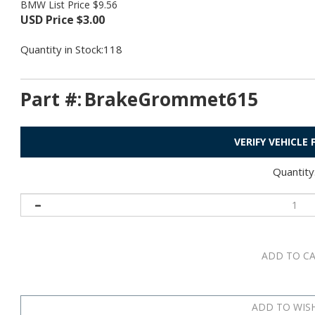
BMW List Price $9.56
USD Price
$
3.00
Quantity in Stock:118
Part #:
BrakeGrommet615
VERIFY VEHICLE
Quantity