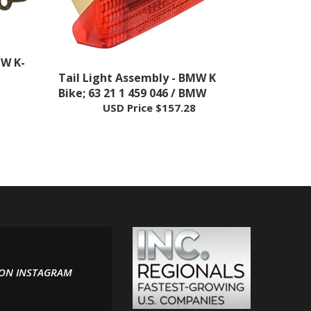
MW K-
Tail Light Assembly - BMW K
Bike; 63 21 1 459 046 / BMW
USD Price
$157.28
 ON INSTAGRAM