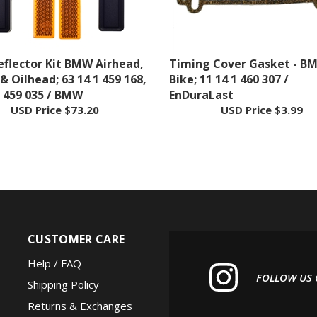
eflector Kit BMW Airhead,
Timing Cover Gasket - B
 & Oilhead; 63 14 1 459 168,
Bike; 11 14 1 460 307 /
1 459 035 / BMW
EnDuraLast
USD Price
$73.20
USD Price
$3.99
CUSTOMER CARE
Help / FAQ
FOLLOW US
Shipping Policy
Returns & Exchanges