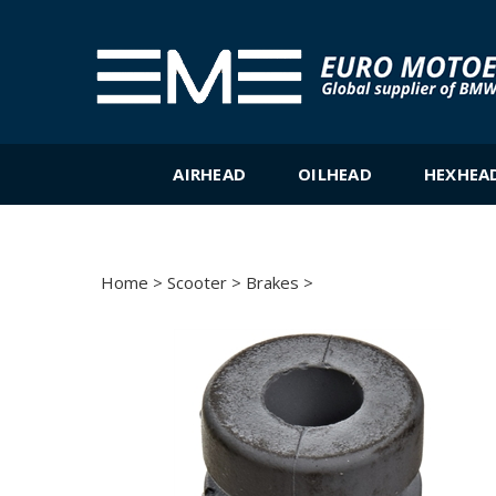
Skip
to
content
AIRHEAD
OILHEAD
HEXHEA
Home
>
Scooter
>
Brakes
>