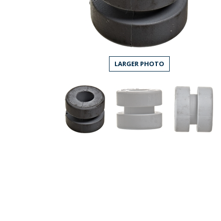
LARGER PHOTO