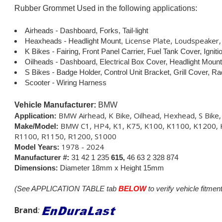
Rubber Grommet Used in the following applications:
Airheads - Dashboard, Forks, Tail-light
License Plate, Loudspeaker, 
Heaxheads - Headlight Mount,
K Bikes - Fairing, Front Panel Carrier, Fuel Tank Cover, Igni
Oilheads - Dashboard, Electrical Box Cover, Headlight Mount
S Bikes - Badge Holder, Control Unit Bracket, Grill Cover, Ra
Scooter - Wiring Harness
Vehicle Manufacturer:
BMW
BMW Airhead, K Bike, Oilhead, Hexhead, S Bike
Application:
BMW C1, HP4, K1, K75, K100, K1100, K1200, 
Make/Model:
R1100, R1150, R1200, S1000
1978 - 2024
Model Years:
Manufacturer #:
31 42 1 235
615,
46 63 2 328
874
Dimensions:
Diameter 18mm x Height 15mm
(See APPLICATION TABLE tab
BELOW
to verify vehicle fitment
Brand
: