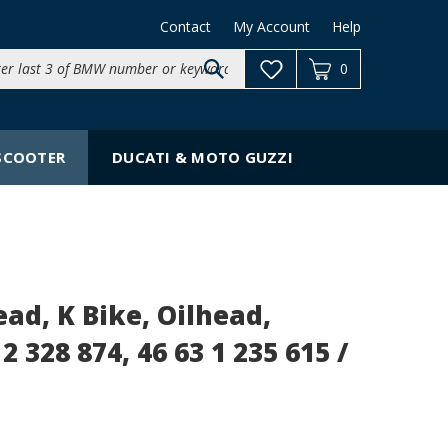
Contact
My Account
Help
Search
0
site:
SCOOTER
DUCATI & MOTO GUZZI
d, K Bike, Oilhead,
2 328 874, 46 63 1 235 615 /