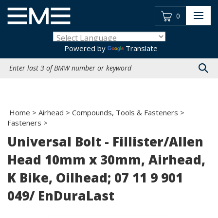
Skip
to
0
content
Powered by
Translate
Search
site:
Home
>
Airhead
>
Compounds, Tools & Fasteners
>
Fasteners
>
Universal Bolt - Fillister/Allen
Head 10mm x 30mm, Airhead,
K Bike, Oilhead; 07 11 9 901
049/ EnDuraLast