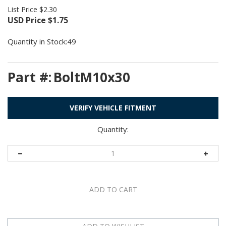
List Price $2.30
USD Price
$
1.75
Quantity in Stock:49
Part #:
BoltM10x30
VERIFY VEHICLE FITMENT
Quantity: