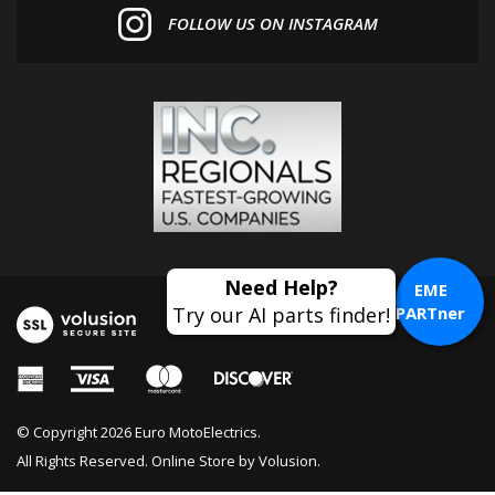
EME
PARTner
© Copyright
2026
Euro MotoElectrics.
All Rights Reserved. Online Store by
Volusion
.