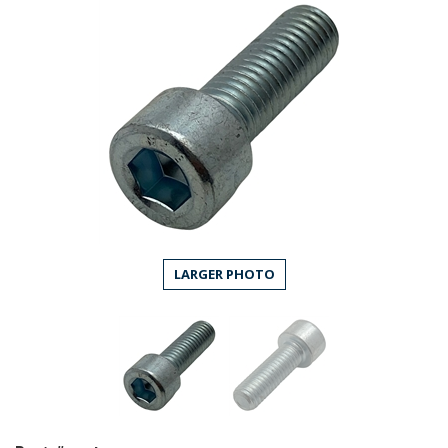
LARGER PHOTO