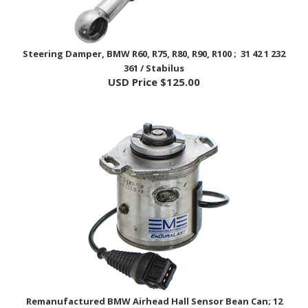
Steering Damper, BMW R60, R75, R80, R90, R100 ; 31 42 1 232
361 / Stabilus
USD Price
$125.00
Remanufactured BMW Airhead Hall Sensor Bean Can; 12
11 1 244 088, 12 11 2 413 906 / EnDuraLast