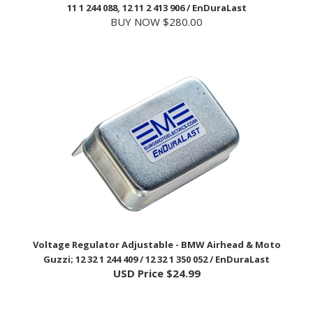
BUY NOW $280.00
Voltage Regulator Adjustable - BMW Airhead & Moto
Guzzi; 12 32 1 244 409 / 12 32 1 350 052 / EnDuraLast
USD Price
$24.99