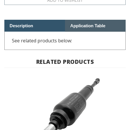
Description
Application Table
See related products below:
RELATED PRODUCTS