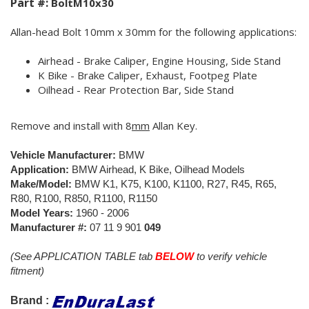
Part #:
BoltM10x30
Allan-head Bolt 10mm x 30mm for the following applications:
Airhead - Brake Caliper, Engine Housing, Side Stand
K Bike - Brake Caliper, Exhaust, Footpeg Plate
Oilhead - Rear Protection Bar, Side Stand
Remove and install with 8
mm
Allan Key.
Vehicle Manufacturer:
BMW
Application:
BMW Airhead, K Bike, Oilhead Models
Make/Model:
BMW K1, K75, K100, K1100, R27, R45, R65,
R80, R100, R850, R1100, R1150
Model Years:
1960 - 2006
Manufacturer #:
07 11 9 901
049
(See APPLICATION TABLE tab
BELOW
to verify vehicle
fitment)
Brand :