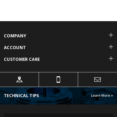
COMPANY
ACCOUNT
CUSTOMER CARE
TECHNICAL TIPS
Learn More »
FOLLOW US ON INSTAGRAM