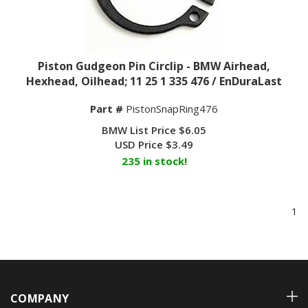
Piston Gudgeon Pin Circlip - BMW Airhead,
Hexhead, Oilhead; 11 25 1 335 476 / EnDuraLast
Part #
PistonSnapRing476
BMW List Price $6.05
USD Price
$
3.49
235 in stock!
1
COMPANY