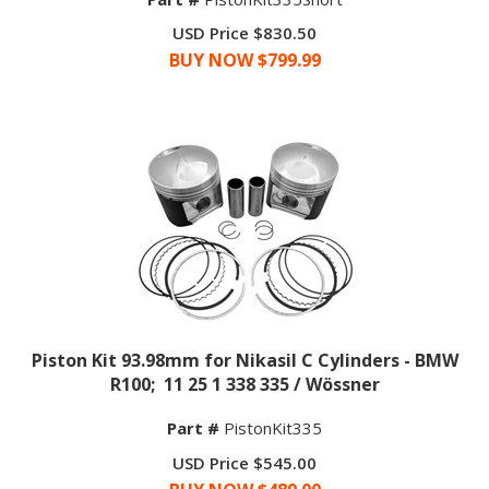
USD Price $830.50
BUY NOW $
799.99
Piston Kit 93.98mm for Nikasil C Cylinders - BMW
R100; 11 25 1 338 335 / Wössner
Part #
PistonKit335
USD Price $545.00
BUY NOW $
489.00