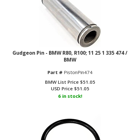
Gudgeon Pin - BMW R80, R100; 11 25 1 335 474 /
BMW
Part #
PistonPin474
BMW List Price $51.05
USD Price
$
51.05
6 in stock!