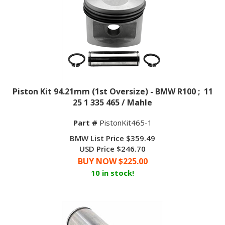
Piston Kit 94.21mm (1st Oversize) - BMW R100 ; 11
25 1 335 465 / Mahle
Part #
PistonKit465-1
BMW List Price $359.49
USD Price $246.70
BUY NOW $
225.00
10 in stock!