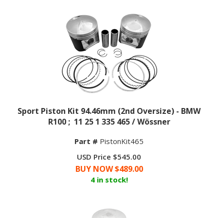
Sport Piston Kit 94.46mm (2nd Oversize) - BMW
R100 ; 11 25 1 335 465 / Wössner
Part #
PistonKit465
USD Price $545.00
BUY NOW $
489.00
4 in stock!