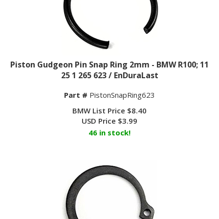
Piston Gudgeon Pin Snap Ring 2mm - BMW R100; 11
25 1 265 623 / EnDuraLast
Part #
PistonSnapRing623
BMW List Price $8.40
USD Price
$
3.99
46 in stock!