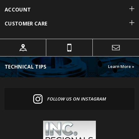
ACCOUNT
CUSTOMER CARE
TECHNICAL TIPS
Learn More »
FOLLOW US ON INSTAGRAM