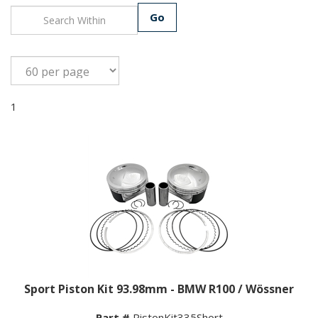
Go
1
Sport Piston Kit 93.98mm - BMW R100 / Wössner
Part #
PistonKit335Short