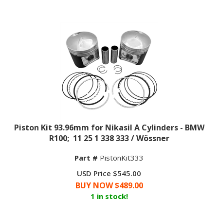
Piston Kit 93.96mm for Nikasil A Cylinders - BMW
R100; 11 25 1 338 333 / Wössner
Part #
PistonKit333
USD Price $545.00
BUY NOW $
489.00
1 in stock!