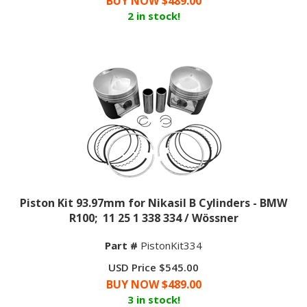
2 in stock!
Piston Kit 93.97mm for Nikasil B Cylinders - BMW
R100; 11 25 1 338 334 / Wössner
Part #
PistonKit334
USD Price $545.00
BUY NOW $
489.00
3 in stock!