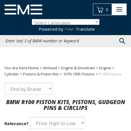
Skip
to
0
content
Powered by
Translate
Search
site:
You are here:
Home
>
Airhead
>
Engine & Drivetrain
>
Engine
>
Cylinder
>
Pistons & Piston Kits
>
1970-1995 Pistons
>
R100 Pistons
BMW R100 PISTON KITS, PISTONS, GUDGEON
PINS & CIRCLIPS
Relevance?