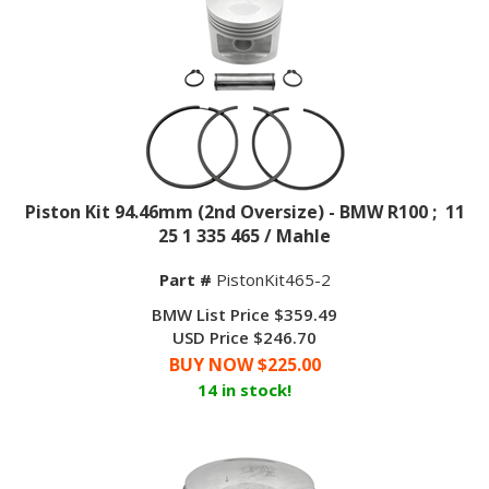
Piston Kit 94.46mm (2nd Oversize) - BMW R100 ; 11
25 1 335 465 / Mahle
Part #
PistonKit465-2
BMW List Price $359.49
USD Price $246.70
BUY NOW $
225.00
14 in stock!