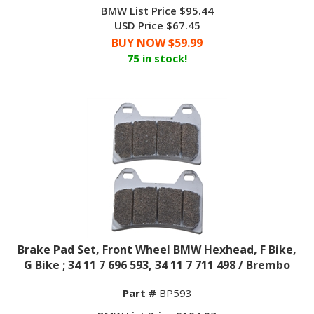
BMW List Price $95.44
USD Price $67.45
BUY NOW $
59.99
75 in stock!
Brake Pad Set, Front Wheel BMW Hexhead, F Bike,
G Bike ; 34 11 7 696 593, 34 11 7 711 498 / Brembo
Part #
BP593
BMW List Price $104.97