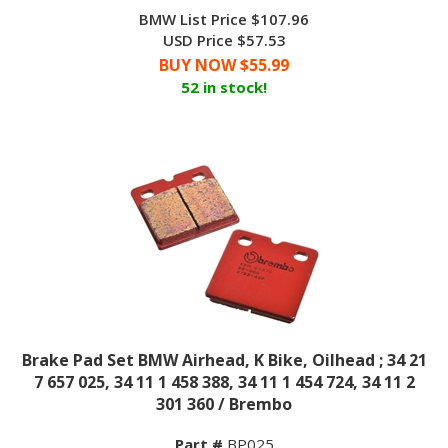
BMW List Price $107.96
USD Price $57.53
BUY NOW $
55.99
52 in stock!
Brake Pad Set BMW Airhead, K Bike, Oilhead ; 34 21
7 657 025, 34 11 1 458 388, 34 11 1 454 724, 34 11 2
301 360 / Brembo
Part #
BP025