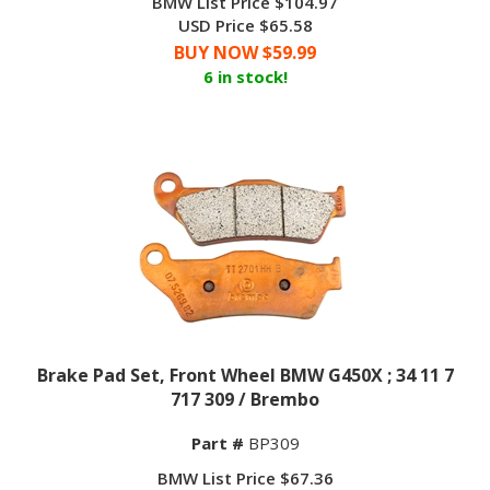
USD Price $65.58
BUY NOW $
59.99
6 in stock!
Brake Pad Set, Front Wheel BMW G450X ; 34 11 7
717 309 / Brembo
Part #
BP309
BMW List Price $67.36
USD Price $73.55