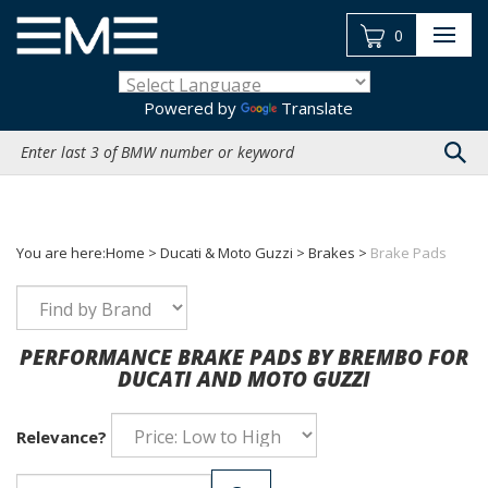
Skip
to
0
content
Powered by
Translate
Search
site:
You are here:
Home
>
Ducati & Moto Guzzi
>
Brakes
>
Brake Pads
PERFORMANCE BRAKE PADS BY BREMBO FOR
DUCATI AND MOTO GUZZI
Relevance?