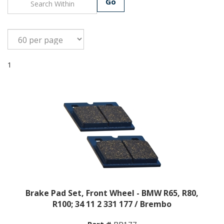
Go
1
Brake Pad Set, Front Wheel - BMW R65, R80,
R100; 34 11 2 331 177 / Brembo
Part #
BP177