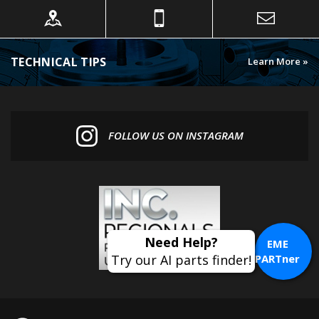
TECHNICAL TIPS
Learn More »
FOLLOW US ON INSTAGRAM
EME
PARTner