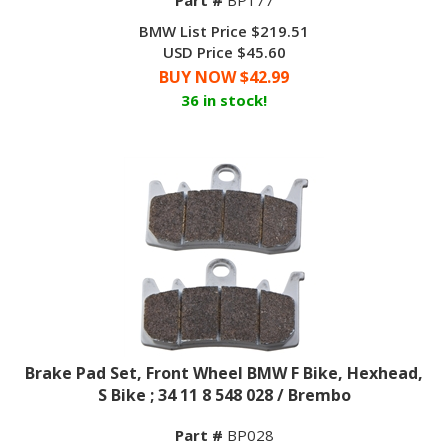
BMW List Price $219.51
USD Price $45.60
BUY NOW $
42.99
36 in stock!
Brake Pad Set, Front Wheel BMW F Bike, Hexhead,
S Bike ; 34 11 8 548 028 / Brembo
Part #
BP028