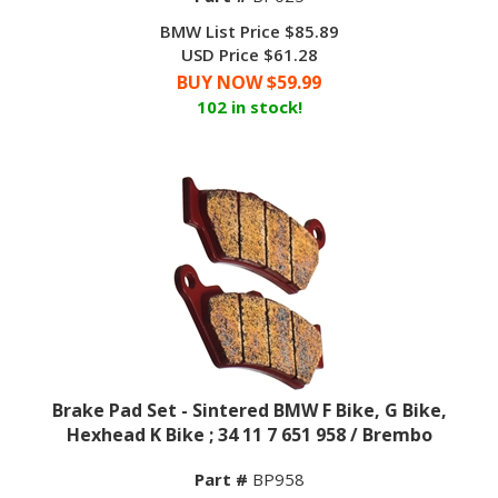
BMW List Price $85.89
USD Price $61.28
BUY NOW $
59.99
102 in stock!
Brake Pad Set - Sintered BMW F Bike, G Bike,
Hexhead K Bike ; 34 11 7 651 958 / Brembo
Part #
BP958