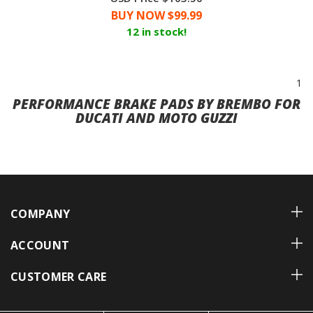
BUY NOW $
99.99
12 in stock!
1
PERFORMANCE BRAKE PADS BY BREMBO FOR
DUCATI AND MOTO GUZZI
COMPANY
ACCOUNT
CUSTOMER CARE