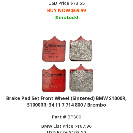
BUY NOW $
69.99
3 in stock!
Brake Pad Set Front Wheel (Sintered) BMW S1000R,
S1000RR; 34 11 7 714 800 / Brembo
Part #
BP800
BMW List Price $107.96
USD Price $103.50