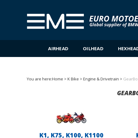
Skip
to
content
AIRHEAD
OILHEAD
HEXHEA
You are here:
Home
>
K Bike
>
Engine & Drivetrain
>
GearBo
GEARBO
K1, K75, K100, K1100