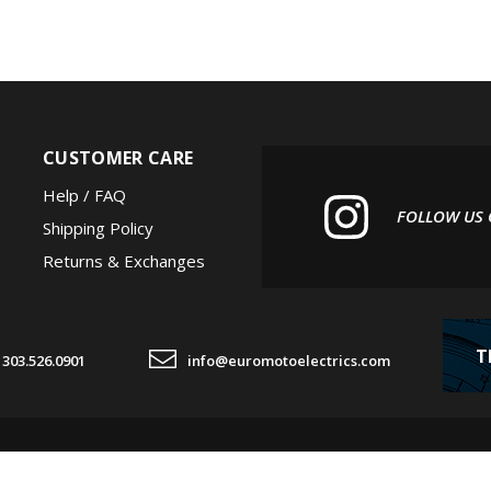
CUSTOMER CARE
Help / FAQ
FOLLOW US
Shipping Policy
Returns & Exchanges
T
303.526.0901
info@euromotoelectrics.com
© Copyright
2026
Euro 