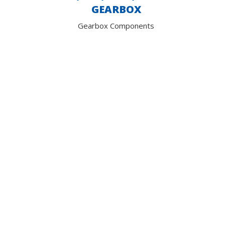
GEARBOX
Gearbox Components