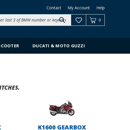
Contact
My Account
Help
Search
0
site:
SCOOTER
DUCATI & MOTO GUZZI
ITCHES.
X
K1600 GEARBOX