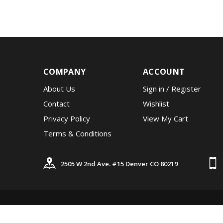
COMPANY
ACCOUNT
About Us
Sign in
/
Register
Contact
Wishlist
Privacy Policy
View My Cart
Terms & Conditions
2505 W 2nd Ave. #15 Denver CO 80219