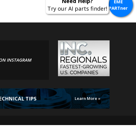
Need Help?
EME
Try our AI parts finder!
PARTner
 ON INSTAGRAM
ECHNICAL TIPS
Learn More »
MotoElectrics.
All Rights Reserved. Online Store by
Volusion
.