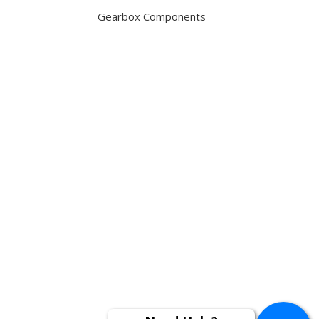
Gearbox Components