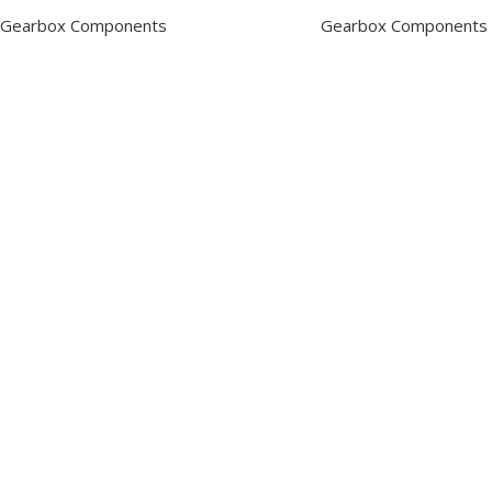
Gearbox Components
Gearbox Components