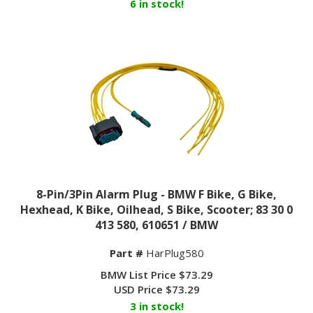
8-Pin/3Pin Alarm Plug - BMW F Bike, G Bike,
Hexhead, K Bike, Oilhead, S Bike, Scooter; 83 30 0
413 580, 610651 / BMW
Part #
HarPlug580
BMW List Price $73.29
USD Price
$
73.29
3 in stock!