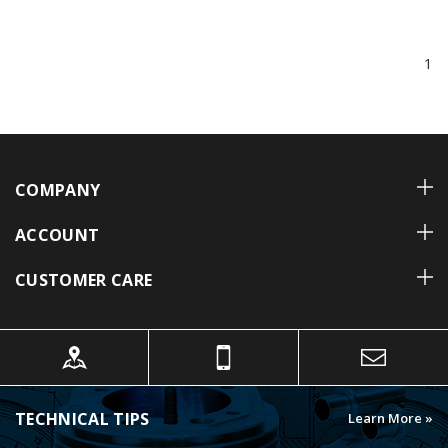
1
COMPANY
ACCOUNT
CUSTOMER CARE
TECHNICAL TIPS
Learn More »