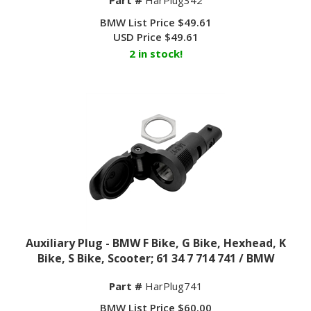
BMW List Price $49.61
USD Price
$
49.61
2 in stock!
Auxiliary Plug - BMW F Bike, G Bike, Hexhead, K
Bike, S Bike, Scooter; 61 34 7 714 741 / BMW
Part #
HarPlug741
BMW List Price $60.00