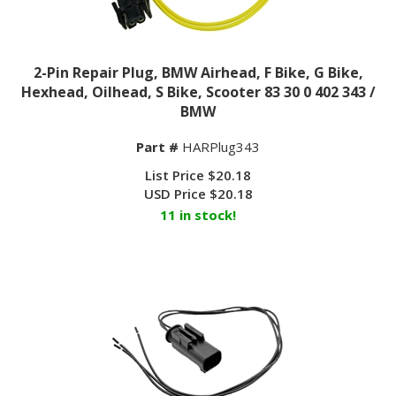
2-Pin Repair Plug, BMW Airhead, F Bike, G Bike,
Hexhead, Oilhead, S Bike, Scooter 83 30 0 402 343 /
BMW
Part #
HARPlug343
List Price $20.18
USD Price
$
20.18
11 in stock!