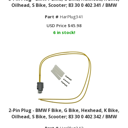
Oilhead, S Bike, Scooter; 83 30 0 402 341 / BMW
Part #
HarPlug341
USD Price
$
45.98
6 in stock!
2-Pin Plug - BMW F Bike, G Bike, Hexhead, K Bike,
Oilhead, S Bike, Scooter; 83 30 0 402 342 / BMW
Part #
HarPlug342