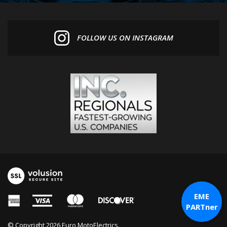
FOLLOW US ON INSTAGRAM
EME
PARTner
© Copyright
2026
Euro MotoElectrics.