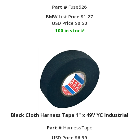
Part #
Fuse526
BMW List Price $1.27
USD Price
$
0.50
100 in stock!
Black Cloth Harness Tape 1" x 49'/ YC Industrial
Part #
HarnessTape
USD Price
$
6.99