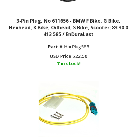
3-Pin Plug, No 611656 - BMW F Bike, G Bike,
Hexhead, K Bike, Oilhead, S Bike, Scooter; 83 30 0
413 585 / EnDuraLast
Part #
HarPlug585
USD Price
$
22.50
7 in stock!