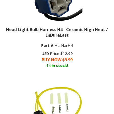
Head Light Bulb Harness H4 - Ceramic High Heat /
EnDuraLast
Part #
HL-HarH4
USD Price $12.99
BUY NOW $
9.99
14 in stock!