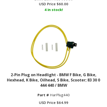
USD Price
$
60.00
4 in stock!
2-Pin Plug on Headlight - BMW F Bike, G Bike,
Hexhead, K Bike, Oilhead, S Bike, Scooter; 83 30 0
444 440 / BMW
Part #
HarPlug440
USD Price
$
64.99
6 in stock!