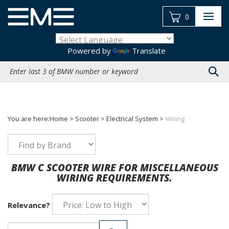
Skip
to
0
content
Powered by
Translate
Search
site:
You are here:
Home
>
Scooter
>
Electrical System
>
Wiring
BMW C SCOOTER WIRE FOR MISCELLANEOUS
WIRING REQUIREMENTS.
Relevance?