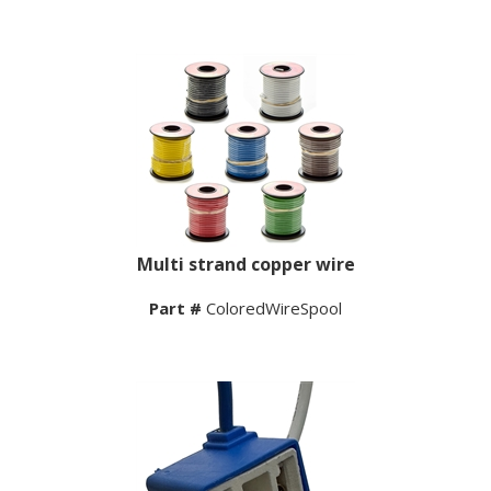
Multi strand copper wire
Part #
ColoredWireSpool