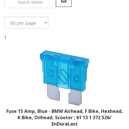
Go
1
Fuse 15 Amp, Blue - BMW Airhead, F Bike, Hexhead,
K Bike, Oilhead, Scooter ; 61 13 1 372 526/
EnDuraLast