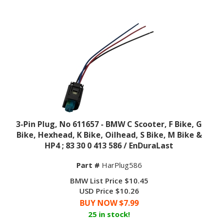
3-Pin Plug, No 611657 - BMW C Scooter, F Bike, G
Bike, Hexhead, K Bike, Oilhead, S Bike, M Bike &
HP4 ; 83 30 0 413 586 / EnDuraLast
Part #
HarPlug586
BMW List Price $10.45
USD Price $10.26
BUY NOW $
7.99
25 in stock!