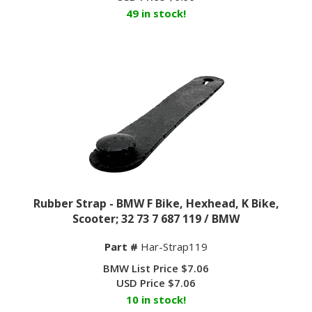
49 in stock!
Rubber Strap - BMW F Bike, Hexhead, K Bike,
Scooter; 32 73 7 687 119 / BMW
Part #
Har-Strap119
BMW List Price $7.06
USD Price
$
7.06
10 in stock!