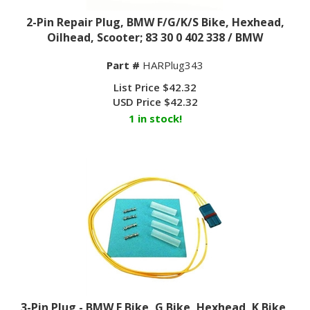
2-Pin Repair Plug, BMW F/G/K/S Bike, Hexhead,
Oilhead, Scooter; 83 30 0 402 338 / BMW
Part #
HARPlug343
List Price $42.32
USD Price
$
42.32
1 in stock!
3-Pin Plug - BMW F Bike, G Bike, Hexhead, K Bike,