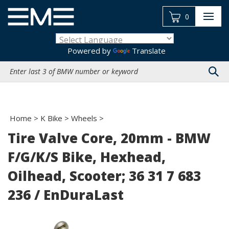
Skip
to
0
content
Powered by
Translate
Search
site:
Home
>
K Bike
>
Wheels
>
Tire Valve Core, 20mm - BMW
F/G/K/S Bike, Hexhead,
Oilhead, Scooter; 36 31 7 683
236 / EnDuraLast