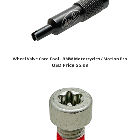
Wheel Valve Core Tool - BMW Motorcycles / Motion Pro
USD Price
$5.99