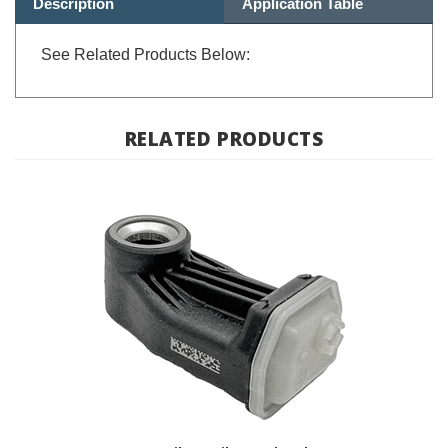
See Related Products Below:
RELATED PRODUCTS
RDC Sensor - BMW F Bike, K Bike, Hexhead, Scooter; 36 31 7
914 365,36 31 9 832 032 / TPMS