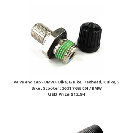
Valve and Cap - BMW F Bike, G Bike, Hexhead, K Bike, S
Bike , Scooter ; 36 31 7 693 061 / BMW
USD Price
$12.94