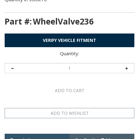
Part #:
WheelValve236
VERIFY VEHICLE FITMENT
Quantity:
Description
Application Table