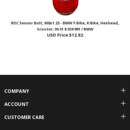
RDC Sensor Bolt, M8x1.25 - BMW F Bike, K Bike, Hexhead,
Scooter; 36 31 8 359 961 / BMW
USD Price
$12.82
COMPANY
ACCOUNT
CUSTOMER CARE