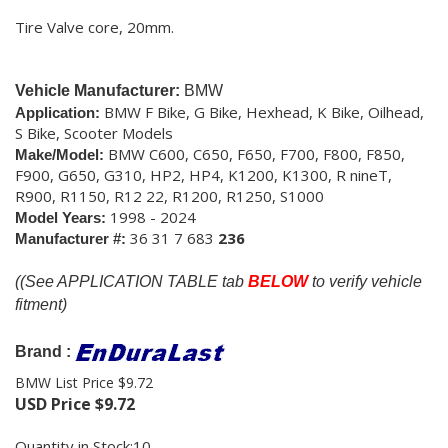
Tire Valve core, 20mm.
Vehicle Manufacturer:
BMW
BMW F Bike, G Bike, Hexhead, K Bike, Oilhead,
Application:
S Bike, Scooter Models
BMW C600, C650, F650, F700, F800, F850,
Make/Model:
F900, G650, G310, HP2, HP4, K1200, K1300, R nineT,
R900, R1150, R12 22, R1200, R1250, S1000
1998 - 2024
Model Years:
36 31 7 683
236
Manufacturer #:
(
(See APPLICATION TABLE tab
BELOW
to verify vehicle
fitment)
Brand :
BMW List Price $9.72
USD Price
$
9.72
Quantity in Stock:10