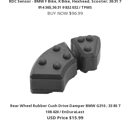
BUY NOW $96.99
Rear Wheel Rubber Cush Drive Damper BMW G310 ; 33 85 7
108 420 / EnDuraLast
USD Price
$15.99