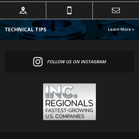
TECHNICAL TIPS
Learn More »
FOLLOW US ON INSTAGRAM