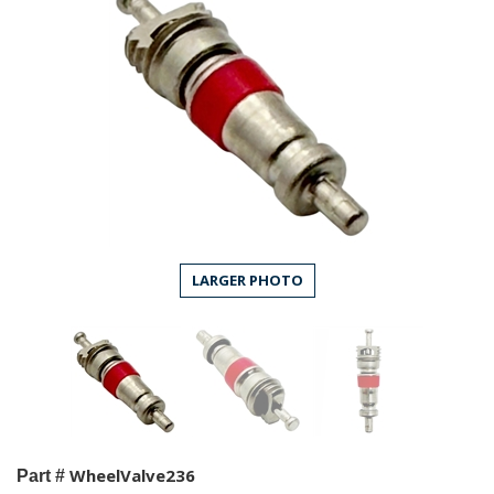
LARGER PHOTO
WheelValve236
Part #