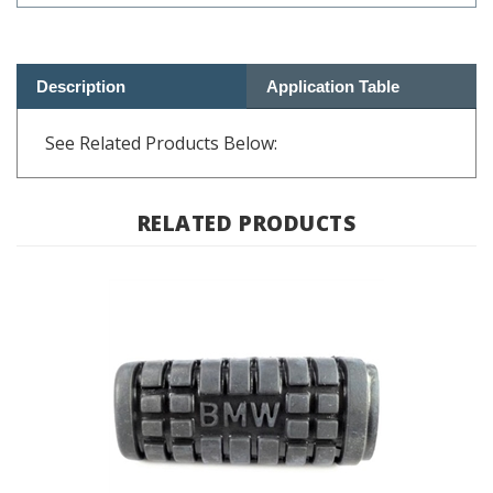
Description
Application Table
See Related Products Below:
RELATED PRODUCTS