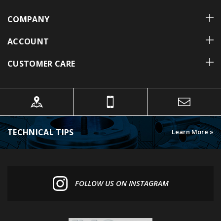
COMPANY
ACCOUNT
CUSTOMER CARE
TECHNICAL TIPS
Learn More »
FOLLOW US ON INSTAGRAM