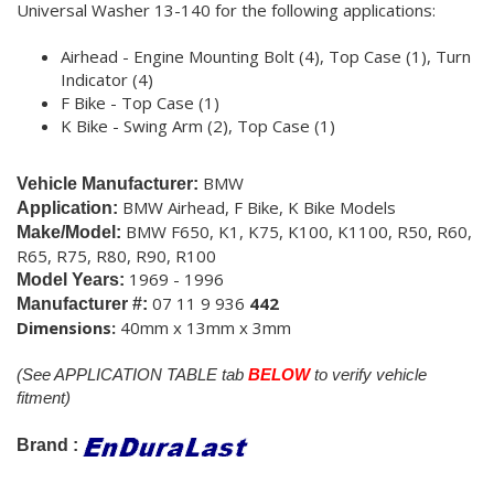
Universal Washer 13-140 for the following applications:
Airhead - Engine Mounting Bolt (4), Top Case (1), Turn
Indicator (4)
F Bike - Top Case (1)
K Bike - Swing Arm (2), Top Case (1)
BMW
Vehicle Manufacturer:
BMW Airhead, F Bike, K Bike Models
Application:
BMW F650, K1, K75, K100, K1100, R50, R60,
Make/Model:
R65, R75, R80, R90, R100
1969 - 1996
Model Years:
07 11 9 936
442
Manufacturer #:
Dimensions:
40mm x 13mm x 3mm
(See APPLICATION TABLE tab
BELOW
to verify vehicle
fitment)
Brand :