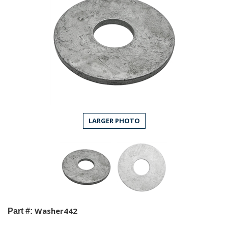
LARGER PHOTO
Washer442
Part #: