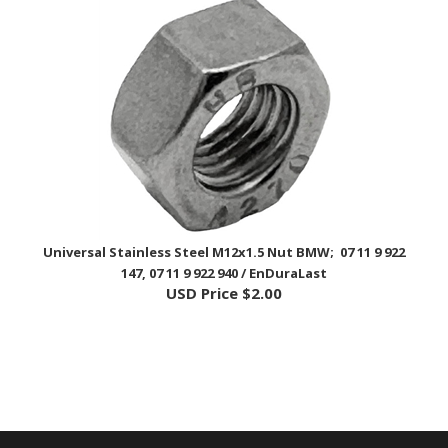
Universal Stainless Steel M12x1.5 Nut BMW; 07 11 9 922
147, 07 11 9 922 940 / EnDuraLast
USD Price
$2.00