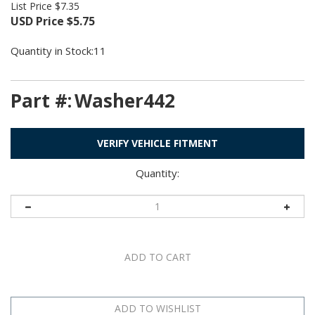
List Price $7.35
USD Price
$
5.75
Quantity in Stock:11
Part #:
Washer442
VERIFY VEHICLE FITMENT
Quantity: