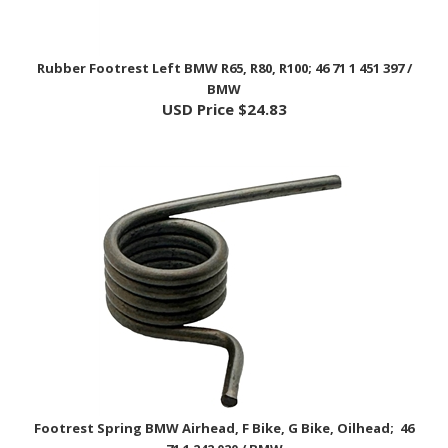
Rubber Footrest Left BMW R65, R80, R100; 46 71 1 451 397 /
BMW
USD Price
$24.83
Footrest Spring BMW Airhead, F Bike, G Bike, Oilhead; 46
71 1 242 020 / BMW
USD Price
$7.50