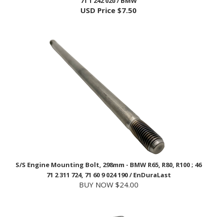
S/S Engine Mounting Bolt, 298mm - BMW R65, R80, R100 ; 46
71 2 311 724, 71 60 9 024 190 / EnDuraLast
BUY NOW $24.00