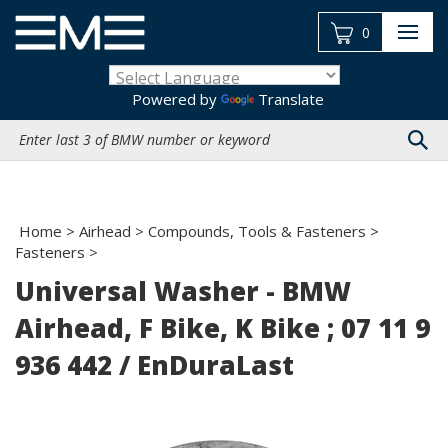
Skip
to
0
content
Powered by
Translate
Search
site:
Home
>
Airhead
>
Compounds, Tools & Fasteners
>
Fasteners
>
Universal Washer - BMW
Airhead, F Bike, K Bike ; 07 11 9
936 442 / EnDuraLast