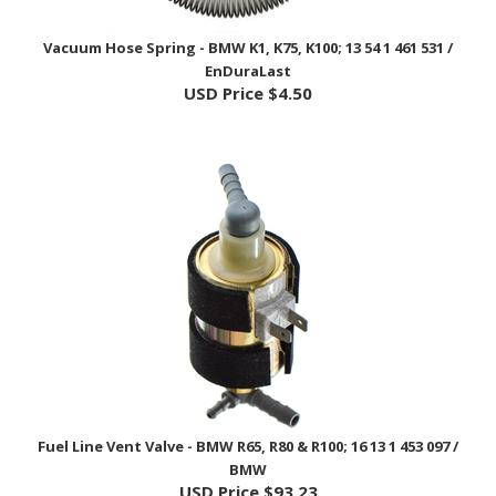
Vacuum Hose Spring - BMW K1, K75, K100; 13 54 1 461 531 /
EnDuraLast
USD Price
$4.50
Fuel Line Vent Valve - BMW R65, R80 & R100; 16 13 1 453 097 /
BMW
USD Price
$93.23