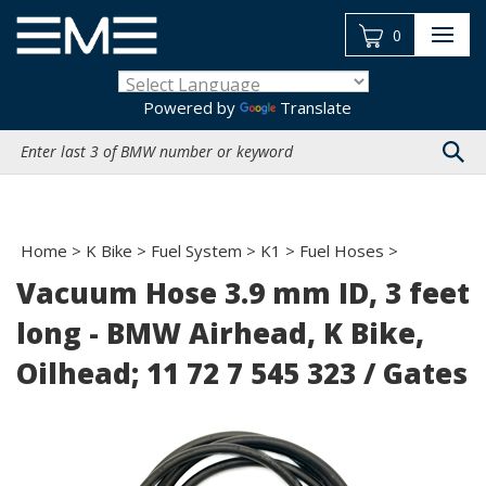
Skip
to
0
content
Powered by
Translate
Search
site:
Home
>
K Bike
>
Fuel System
>
K1
>
Fuel Hoses
>
Vacuum Hose 3.9 mm ID, 3 feet
long - BMW Airhead, K Bike,
Oilhead; 11 72 7 545 323 / Gates