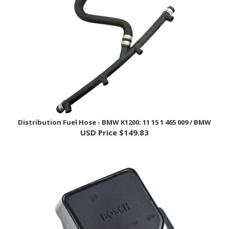
Distribution Fuel Hose - BMW K1200; 11 15 1 465 009 / BMW
USD Price
$149.83