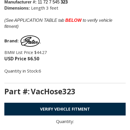
Manufacturer #:
11 72 7 545
323
Length 3 feet
Dimensions:
(See APPLICATION TABLE tab
BELOW
to verify vehicle
fitment)
Brand:
BMW List Price $44.27
USD Price
$
6.50
Quantity in Stock:6
Part #:
VacHose323
VERIFY VEHICLE FITMENT
Quantity: