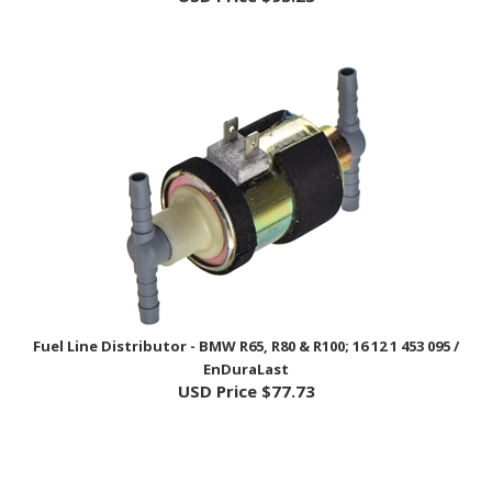
Fuel Line Distributor - BMW R65, R80 & R100; 16 12 1 453 095 /
EnDuraLast
USD Price
$77.73