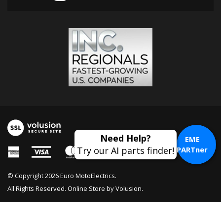
EME
PARTner
© Copyright
2026
Euro MotoElectrics.
All Rights Reserved. Online Store by
Volusion
.