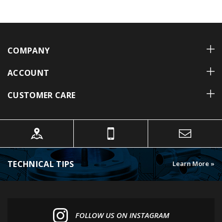
COMPANY
ACCOUNT
CUSTOMER CARE
TECHNICAL TIPS
Learn More »
FOLLOW US ON INSTAGRAM