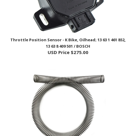
Throttle Position Sensor - K Bike, Oilhead; 13 63 1 461 852,
13 63 8 409 501 / BOSCH
USD Price
$275.00