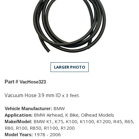
LARGER PHOTO
Part #
VacHose323
Vacuum Hose 3.9 mm ID
x 3 feet.
BMW
Vehicle Manufacturer:
Application:
BMW Airhead, K Bike, Oilhead Models
BMW K1, K75, K100, K1100, K1200, R45, R65,
Make/Model:
R80, R100, R850, R1100, R1200
1978 - 2006
Model Years: