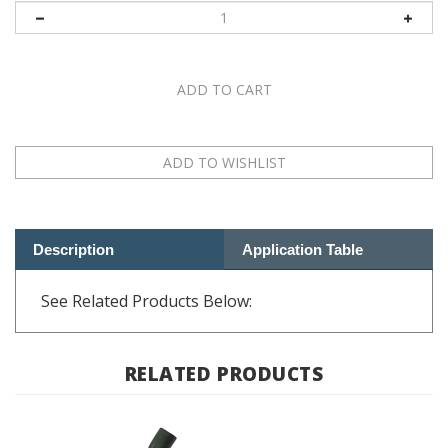
Description
Application Table
See Related Products Below:
RELATED PRODUCTS