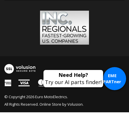
EME
PARTner
© Copyright
2026
Euro MotoElectrics.
All Rights Reserved. Online Store by
Volusion
.