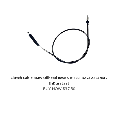
Clutch Cable BMW Oilhead R850 & R1100; 32 73 2 324 961 /
EnDuraLast
BUY NOW $37.50