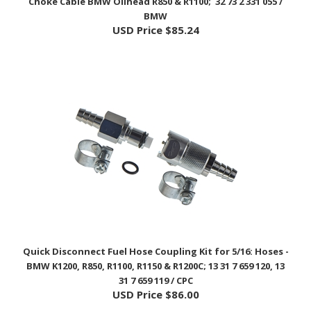
USD Price
$85.24
Quick Disconnect Fuel Hose Coupling Kit for 5/16: Hoses -
BMW K1200, R850, R1100, R1150 & R1200C; 13 31 7 659 120, 13
31 7 659 119 / CPC
USD Price
$86.00