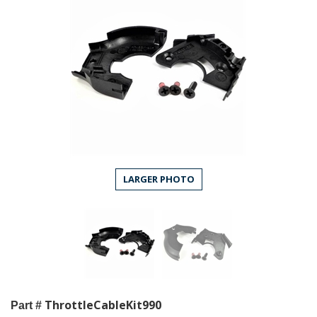
LARGER PHOTO
ThrottleCableKit990
Part #