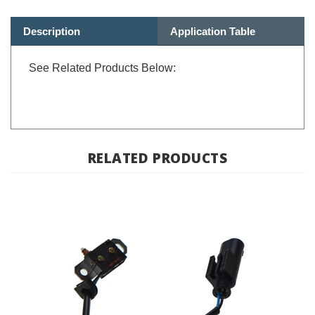
Description
Application Table
See Related Products Below:
RELATED PRODUCTS