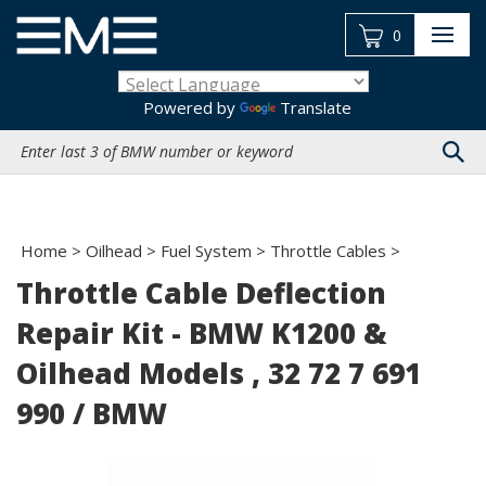
Skip
to
0
content
Powered by
Translate
Search
site:
Home
>
Oilhead
>
Fuel System
>
Throttle Cables
>
Throttle Cable Deflection
Repair Kit - BMW K1200 &
Oilhead Models , 32 72 7 691
990 / BMW