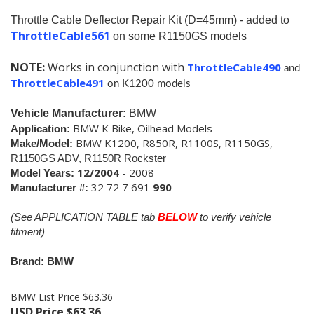
Throttle Cable Deflector Repair Kit (D=45mm) - added to
ThrottleCable561
on some R1150GS models
NOTE:
Works in conjunction with
ThrottleCable490
and
ThrottleCable491
on K1200 models
Vehicle Manufacturer:
BMW
BMW K Bike, Oilhead Models
Application:
BMW K1200, R850R, R1100S, R1150GS,
Make/Model:
R1150GS ADV, R1150R Rockster
12/2004
- 2008
Model Years:
32 72 7 691
990
Manufacturer #:
(See APPLICATION TABLE tab
BELOW
to verify vehicle
fitment)
Brand: BMW
BMW List Price $63.36
USD Price
$
63.36