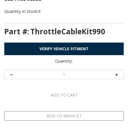
Quantity in Stock:9
Part #:
ThrottleCableKit990
VERIFY VEHICLE FITMENT
Quantity: