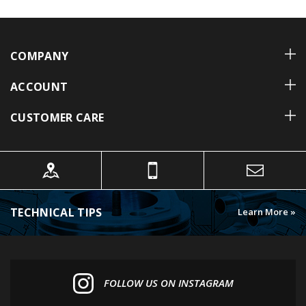
COMPANY
ACCOUNT
CUSTOMER CARE
TECHNICAL TIPS
Learn More »
FOLLOW US ON INSTAGRAM