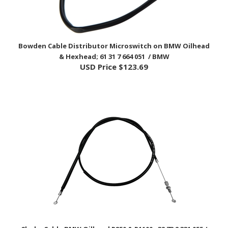
Bowden Cable Distributor Microswitch on BMW Oilhead
& Hexhead; 61 31 7 664 051 / BMW
USD Price
$123.69
Choke Cable BMW Oilhead R850 & R1100; 32 73 2 331 055 /
BMW