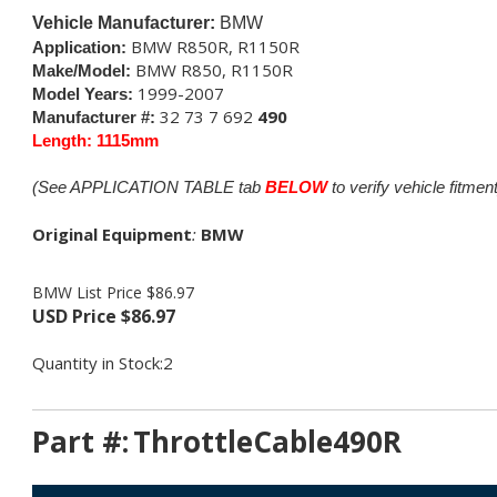
Vehicle Manufacturer:
BMW
BMW R850R, R1150R
Application:
BMW R850, R1150R
Make/Model:
1999-2007
Model Years:
32 73 7 692
490
Manufacturer #:
Length: 1115mm
(See APPLICATION TABLE tab
BELOW
to verify vehicle fitment
Original Equipment
:
BMW
BMW List Price $86.97
USD Price
$
86.97
Quantity in Stock:2
Part #:
ThrottleCable490R