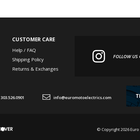
CUSTOMER CARE
Help / FAQ
FOLLOW US
Shipping Policy
Returns & Exchanges
T
303.526.0901
info@euromotoelectrics.com
© Copyright
2026
Euro 