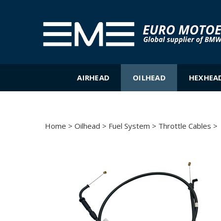
Skip
to
content
AIRHEAD
OILHEAD
HEXHEA
Home
>
Oilhead
>
Fuel System
>
Throttle Cables
>