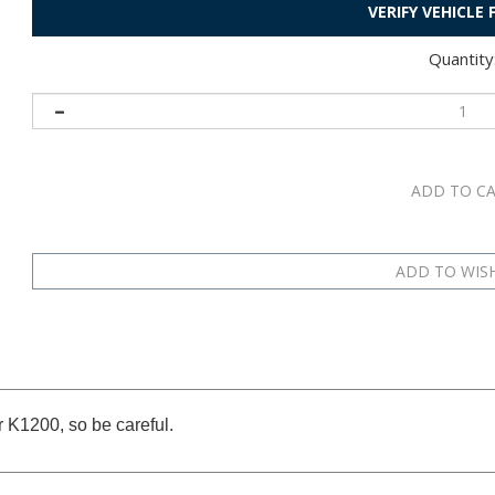
VERIFY VEHICLE
Quantity
r K1200, so be careful.