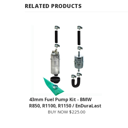
43mm Fuel Pump Kit - BMW
R850, R1100, R1150 / EnDuraLast
BUY NOW $225.00