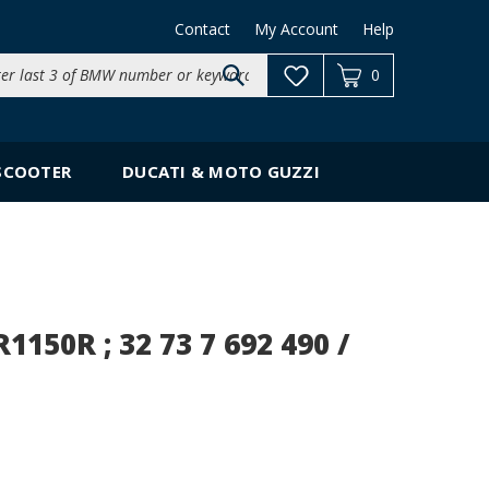
Contact
My Account
Help
Search
0
site:
SCOOTER
DUCATI & MOTO GUZZI
150R ; 32 73 7 692 490 /