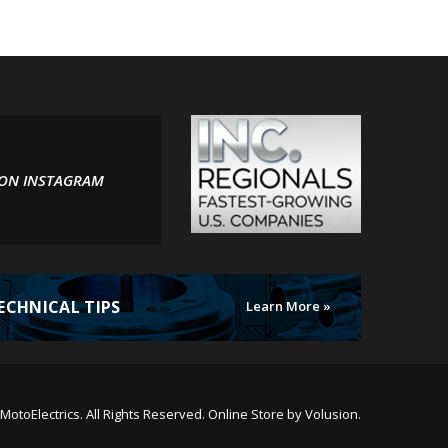
 ON INSTAGRAM
ECHNICAL TIPS
Learn More »
MotoElectrics.
All Rights Reserved. Online Store by
Volusion
.