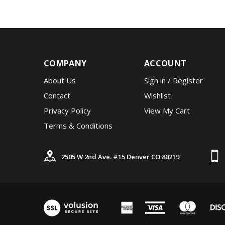
COMPANY
ACCOUNT
About Us
Sign in
/
Register
Contact
Wishlist
Privacy Policy
View My Cart
Terms & Conditions
2505 W 2nd Ave. #15 Denver CO 80219