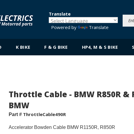
Translate
Powered by
Translate
D
K BIKE
F & G BIKE
HP4, M & S BIKE
Throttle Cable - BMW R850R & R1
BMW
ThrottleCable490R
Part #
Accelerator Bowden Cable BMW R1150R, R850R