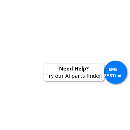
Need Help?
EME
Try our AI parts finder!
PARTner