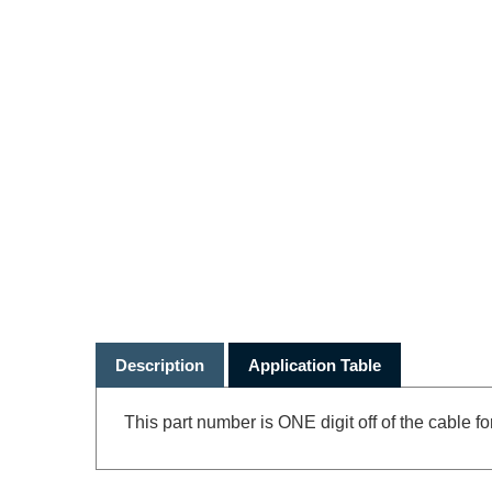
Description
Application Table
This part number is ONE digit off of the cable fo
RELATED PRODUCTS