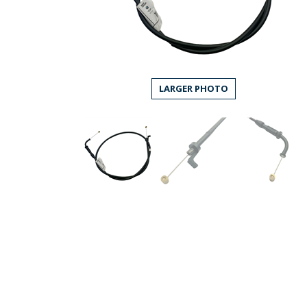
LARGER PHOTO