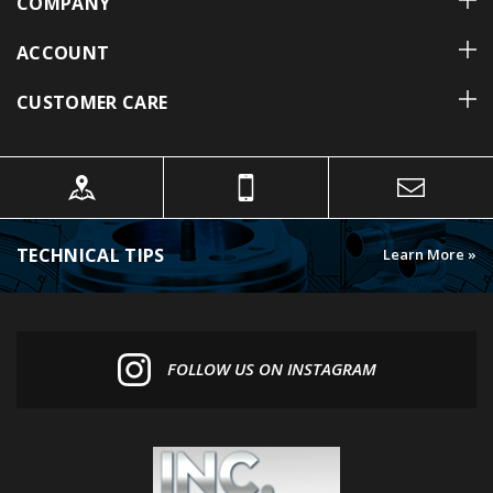
ACCOUNT
CUSTOMER CARE
TECHNICAL TIPS
Learn More »
FOLLOW US ON INSTAGRAM