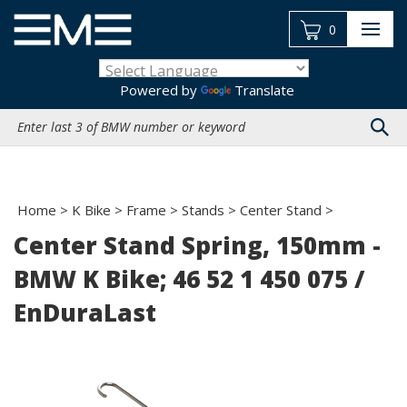
Skip
to
0
content
Powered by
Translate
Search
site:
Home
>
K Bike
>
Frame
>
Stands
>
Center Stand
>
Center Stand Spring, 150mm -
BMW K Bike; 46 52 1 450 075 /
EnDuraLast