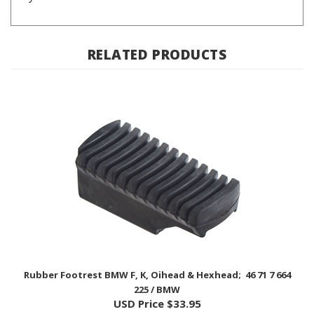
RELATED PRODUCTS
Rubber Footrest BMW F, K, Oihead & Hexhead; 46 71 7 664
225 / BMW
USD Price
$33.95