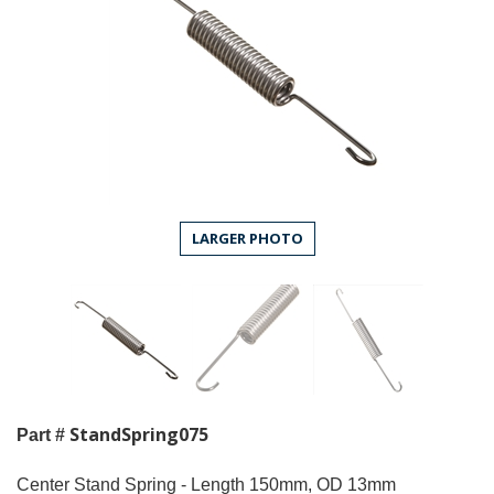
LARGER PHOTO
StandSpring075
Part #
Center Stand Spring - Length 150mm, OD 13mm