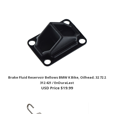
Brake Fluid Reservoir Bellows BMW K Bike, Oilhead; 32 72 2
312 421 / EnDuraLast
USD Price
$19.99