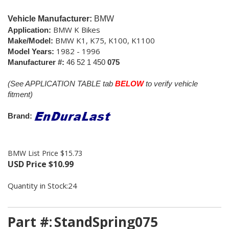
Vehicle Manufacturer:
BMW
BMW K Bikes
Application:
BMW K1, K75, K100, K1100
Make/Model:
1982 - 1996
Model Years:
Manufacturer #:
46 52 1 450
075
(See APPLICATION TABLE tab
BELOW
to verify vehicle
fitment)
Brand:
BMW List Price $15.73
USD Price
$
10.99
Quantity in Stock:24
Part #:
StandSpring075