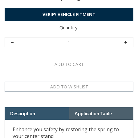
VERIFY VEHICLE FITMENT
Quantity:
Description
Application Table
Enhance you safety by restoring the spring to
your center stand!