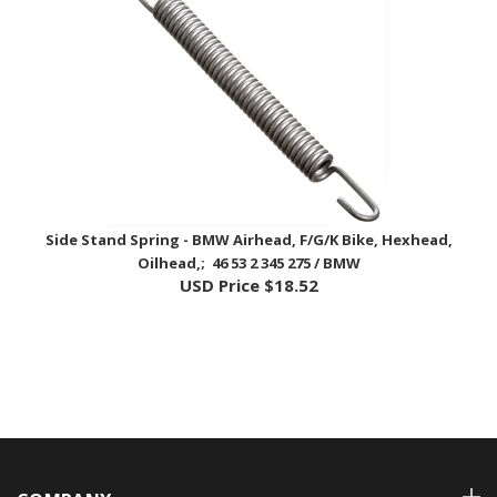
Side Stand Spring - BMW Airhead, F/G/K Bike, Hexhead,
Oilhead,; 46 53 2 345 275 / BMW
USD Price
$18.52
COMPANY