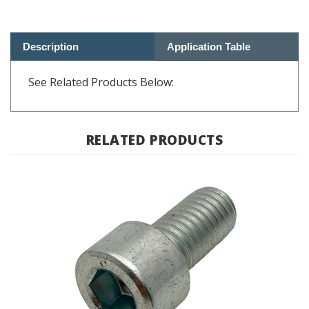
Description
Application Table
See Related Products Below:
RELATED PRODUCTS