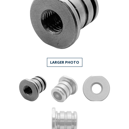
LARGER PHOTO