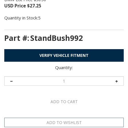
USD Price
$
27.25
Quantity in Stock:5
Part #:
StandBush992
VERIFY VEHICLE FITMENT
Quantity: