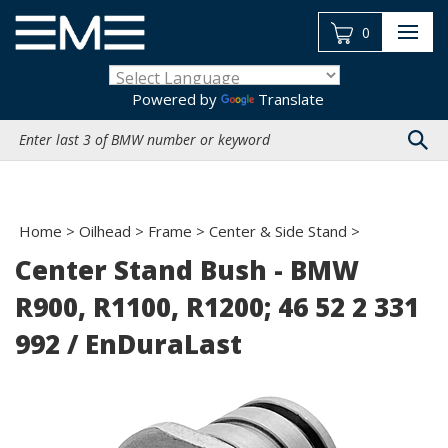
Skip
to
0
content
Powered by
Translate
Search
site:
Home
>
Oilhead
>
Frame
>
Center & Side Stand
>
Center Stand Bush - BMW
R900, R1100, R1200; 46 52 2 331
992 / EnDuraLast