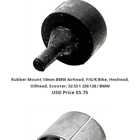
Rubber Mount 10mm BMW Airhead, F/G/K Bike, Hexhead,
Oilhead, Scooter; 52 53 1 236 128 / BMW
USD Price
$5.75