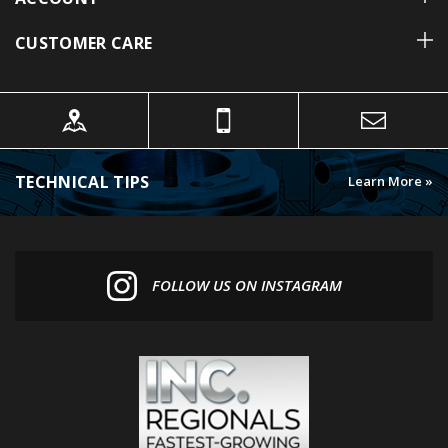
CUSTOMER CARE
TECHNICAL TIPS
Learn More »
FOLLOW US ON INSTAGRAM