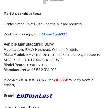
StandBush992
Part #
Center Stand Pivot Bush - normally 2 are required.
StandBush325
Works with orings, see:
Vehicle Manufacturer:
BMW
BMW Hexhead, Oilhead Models
Application:
BMW R900RT, R1100S, R1200GS, R1200GS
Make/Model:
ADV, R1200R, R1200RT, R1200ST
1996 - 2014
Model Years:
Manufacturer #:
46 52 2 331
992
(See APPLICATION TABLE tab
BELOW
to verify vehicle
fitment)
Brand:
BMW List Price $36.50