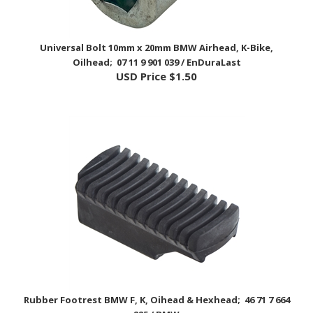
Universal Bolt 10mm x 20mm BMW Airhead, K-Bike,
Oilhead; 07 11 9 901 039 / EnDuraLast
USD Price
$1.50
Rubber Footrest BMW F, K, Oihead & Hexhead; 46 71 7 664
225 / BMW
USD Price
$33.95