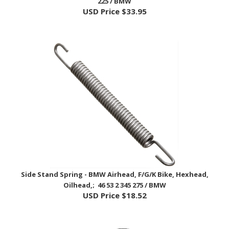
Side Stand Spring - BMW Airhead, F/G/K Bike, Hexhead,
Oilhead,; 46 53 2 345 275 / BMW
USD Price
$18.52