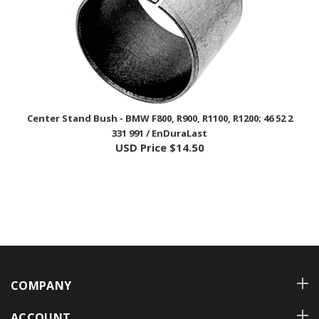
Center Stand Bush - BMW F800, R900, R1100, R1200; 46 52 2
331 991 / EnDuraLast
USD Price
$14.50
COMPANY
ACCOUNT