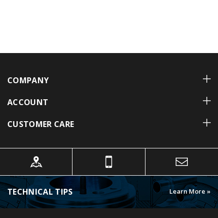
COMPANY
ACCOUNT
CUSTOMER CARE
TECHNICAL TIPS
Learn More »