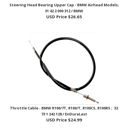
31 42 2 000 312 / BMW
USD Price
$26.65
Throttle Cable - BMW R100/7T, R100/T, R100CS, R100RS ; 32
73 1 242 128 / EnDuraLast
USD Price
$24.99