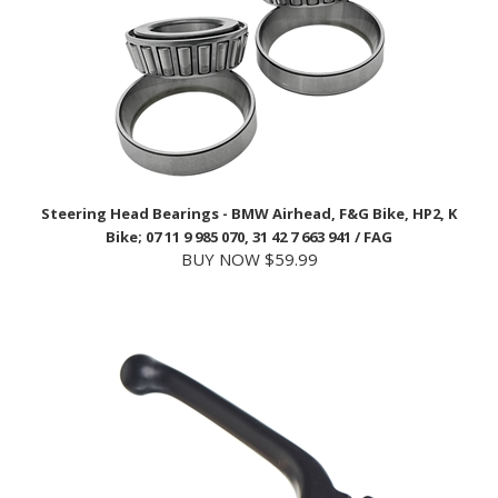
Steering Head Bearings - BMW Airhead, F&G Bike, HP2, K
Bike; 07 11 9 985 070, 31 42 7 663 941 / FAG
BUY NOW $59.99