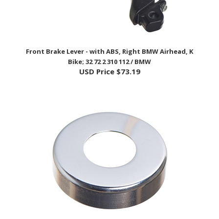
Front Brake Lever - with ABS, Right BMW Airhead, K
Bike; 32 72 2 310 112 / BMW
USD Price
$73.19
Steering Head Bearing Upper Cap - BMW Airhead Models;