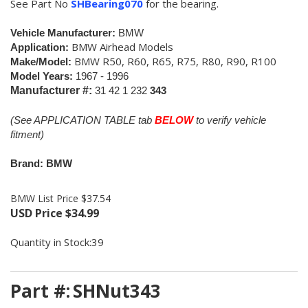
See Part No
SHBearing070
for the bearing.
Vehicle Manufacturer:
BMW
BMW Airhead Models
Application:
BMW R50, R60, R65, R75, R80, R90, R100
Make/Model:
Model Years:
1967 - 1996
Manufacturer #:
31 42 1 232
343
(See APPLICATION TABLE tab
BELOW
to verify vehicle
fitment)
Brand: BMW
BMW List Price $37.54
USD Price
$
34.99
Quantity in Stock:39
Part #:
SHNut343