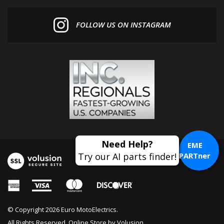
FOLLOW US ON INSTAGRAM
EME
PARTner
© Copyright
2026
Euro MotoElectrics.
All Rights Reserved. Online Store by
Volusion
.