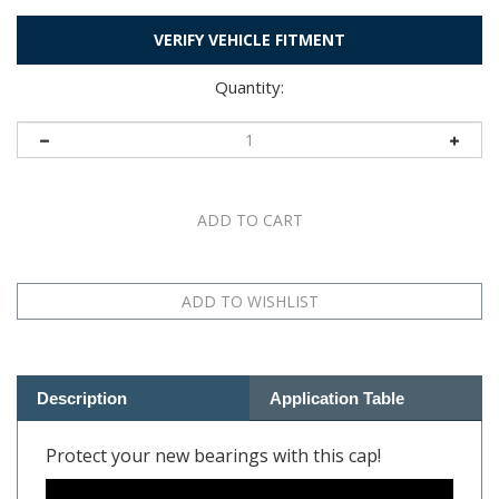
VERIFY VEHICLE FITMENT
Quantity:
Description
Application Table
Protect your new bearings with this cap!