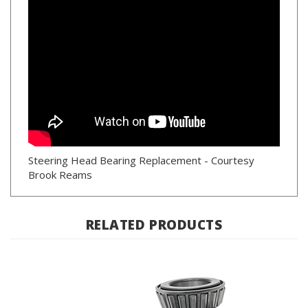
Steering Head Bearing Replacement - Courtesy
Brook Reams
RELATED PRODUCTS