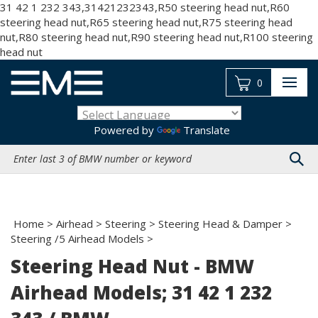
31 42 1 232 343,31421232343,R50 steering head nut,R60
steering head nut,R65 steering head nut,R75 steering head
nut,R80 steering head nut,R90 steering head nut,R100 steering
Skip
head nut
to
content
0
Powered by
Translate
Search
site:
Home
>
Airhead
>
Steering
>
Steering Head & Damper
>
Steering /5 Airhead Models
>
Steering Head Nut - BMW
Airhead Models; 31 42 1 232