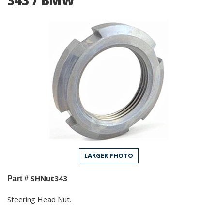
343 / BMW
LARGER PHOTO
SHNut343
Part #
Steering Head Nut.