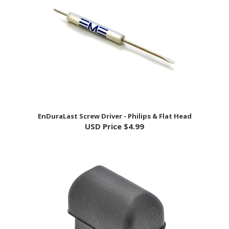
EnDuraLast Screw Driver - Philips & Flat Head
USD Price
$4.99