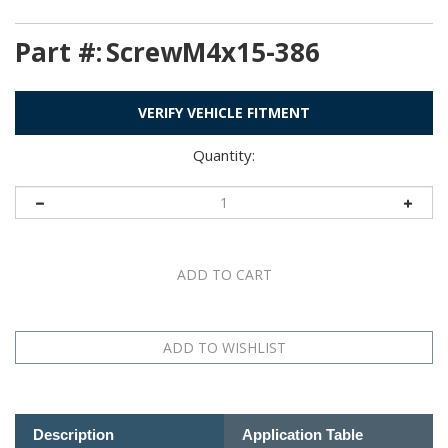
Part #:
ScrewM4x15-386
VERIFY VEHICLE FITMENT
Quantity:
Description
Application Table