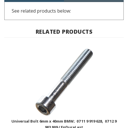
See related products below:
RELATED PRODUCTS
Universal Bolt 6mm x 40mm BMW; 07 11 9 919 628, 07 12 9
903 809 / EnDuraLast
USD Price
$1.00