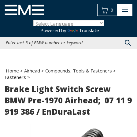
Skip
to
0
content
Powered by
Translate
Search
site:
Home
>
Airhead
>
Compounds, Tools & Fasteners
>
Fasteners
>
Brake Light Switch Screw
BMW Pre-1970 Airhead; 07 11 9
919 386 / EnDuraLast