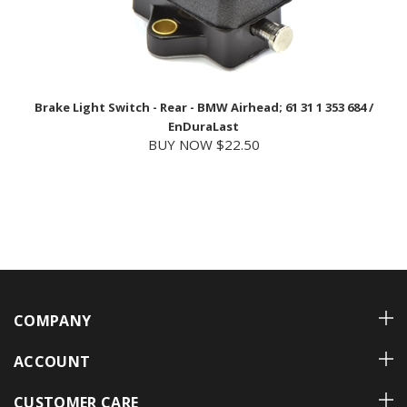
Brake Light Switch - Rear - BMW Airhead; 61 31 1 353 684 /
EnDuraLast
BUY NOW $22.50
COMPANY
ACCOUNT
CUSTOMER CARE