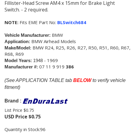
Fillister-Head Screw AM4 x 15mm for Brake Light
Switch. - 2 required.
NOTE:
Fits EME Part No:
BLSwitch684
BMW
Vehicle Manufacturer:
BMW Airhead Models
Application:
BMW
R24, R25, R26, R27, R50, R51, R60, R67,
Make/Model:
R68, R69
- 1969
Model Years:
1948
07 11 9 919
386
Manufacturer #:
(See APPLICATION TABLE tab
BELOW
to verify vehicle
fitment)
Brand :
List Price $0.75
USD Price
$
0.75
Quantity in Stock:96