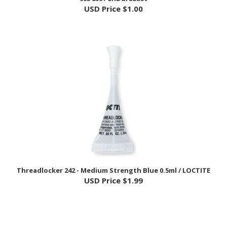
Threadlocker 242 - Medium Strength Blue 0.5ml / LOCTITE
USD Price
$1.99