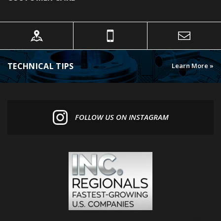
TECHNICAL TIPS
Learn More »
FOLLOW US ON INSTAGRAM