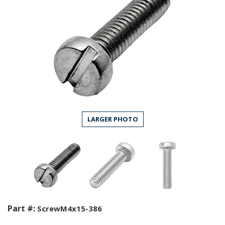
LARGER PHOTO
Part #:
ScrewM4x15-386