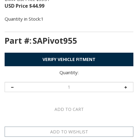
USD Price
$
44.99
Quantity in Stock:1
Part #:
SAPivot955
VERIFY VEHICLE FITMENT
Quantity: