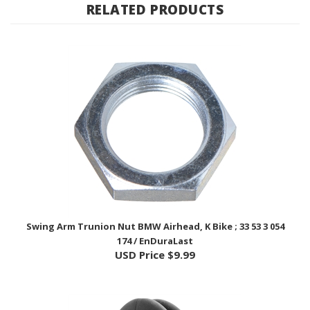
Swing Arm Trunion Nut BMW Airhead, K Bike ; 33 53 3 054
174 / EnDuraLast
USD Price
$9.99