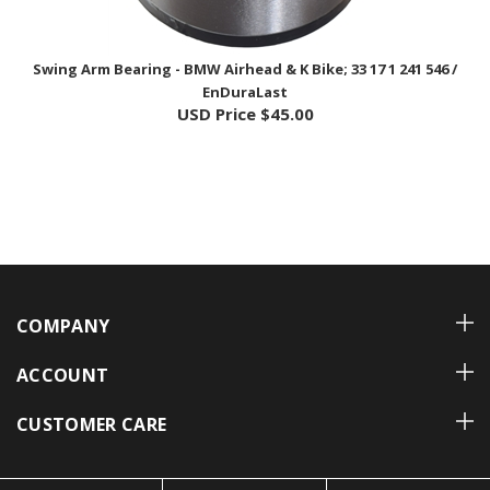
Swing Arm Bearing - BMW Airhead & K Bike; 33 17 1 241 546 /
EnDuraLast
USD Price
$45.00
COMPANY
ACCOUNT
CUSTOMER CARE