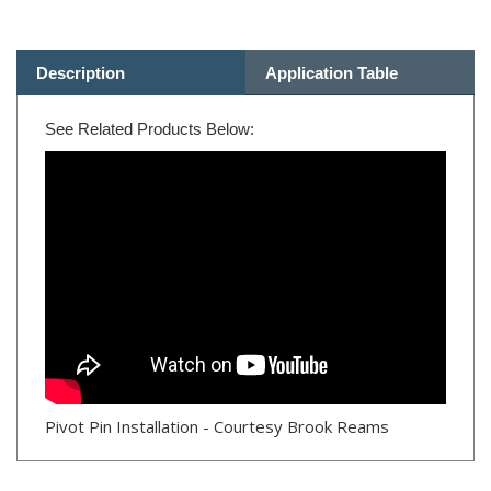
Description
Application Table
See Related Products Below:
Pivot Pin Installation - Courtesy Brook Reams
RELATED PRODUCTS