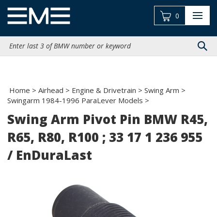
Skip
to
0
content
Search
site:
Home
>
Airhead
>
Engine & Drivetrain
>
Swing Arm
>
Swingarm 1984-1996 ParaLever Models
>
Swing Arm Pivot Pin BMW R45,
R65, R80, R100 ; 33 17 1 236 955
/ EnDuraLast