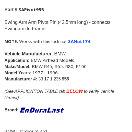
SAPivot955
Part #
Swing Arm Arm Pivot Pin (42.5mm long) - connects
Swingarm to Frame.
NOTE:
Works with this lock nut
SANut174
Vehicle Manufacturer:
BMW
BMW Airhead Models
Application:
BMW R45, R65, R80, R100
Make/Model:
1977 - 1996
Model Years:
Manufacturer #:
33 17 1 236
955
(See APPLICATION TABLE tab
BELOW
to verify vehicle
fitment)
Brand:
BMW List Price $53.51