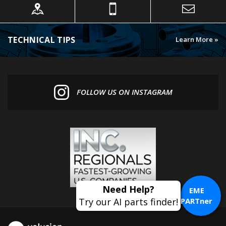
TECHNICAL TIPS
Learn More »
FOLLOW US ON INSTAGRAM
EME
PARTner