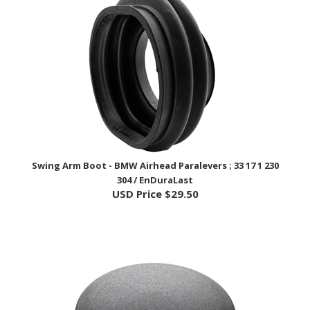
Swing Arm Boot - BMW Airhead Paralevers ; 33 17 1 230
304 / EnDuraLast
USD Price
$29.50