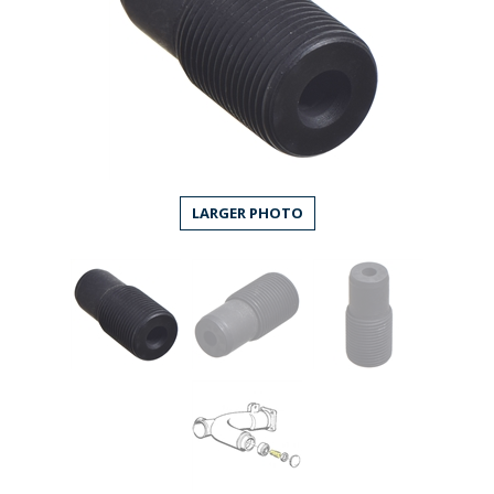
LARGER PHOTO