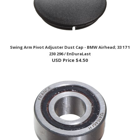
Swing Arm Pivot Adjuster Dust Cap - BMW Airhead; 33 17 1
230 296 / EnDuraLast
USD Price
$4.50