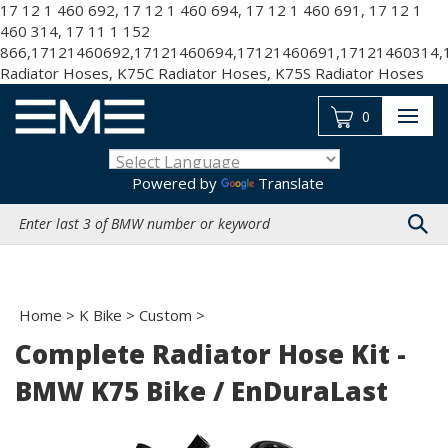
17 12 1 460 692, 17 12 1 460 694, 17 12 1 460 691, 17 12 1
460 314, 17 11 1 152
866,17121460692,17121460694,17121460691,17121460314,
Ski
Radiator Hoses, K75C Radiator Hoses, K75S Radiator Hoses
to
con
0
Powered by
Translate
Search
site:
Home
>
K Bike
>
Custom
>
Complete Radiator Hose Kit -
BMW K75 Bike / EnDuraLast