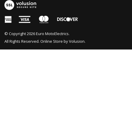
© Copyright
2026
Euro MotoElectrics.
All Rights Reserved. Online Store by
Volusion
.