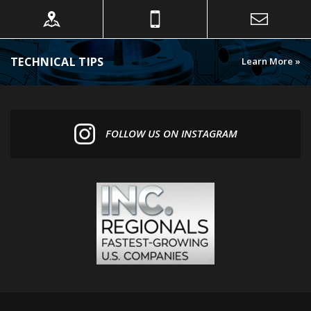
TECHNICAL TIPS
Learn More »
FOLLOW US ON INSTAGRAM