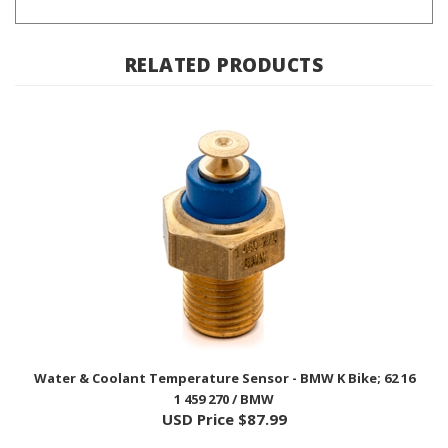
RELATED PRODUCTS
Water & Coolant Temperature Sensor - BMW K Bike; 62 16
1 459 270 / BMW
USD Price
$87.99