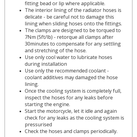
The interior lining of the radiator hoses is
delicate - be careful not to damage this
lining when sliding hoses onto the fittings.
The clamps are designed to be torqued to
7Nm (5ft/lb) - retorque all clamps after
30minutes to compensate for any settling
and stretching of the hose.
Use only cool water to lubricate hoses
during installation
Use only the recommended coolant -
coolant additives may damaged the hose
lining.
Once the cooling system is completely full,
i
nspect the hoses for any leaks before
starting the engine.
Start the motorcycle, let it idle and again
check for any leaks as the cooling system is
pressurised
Check the hoses and clamps periodically.