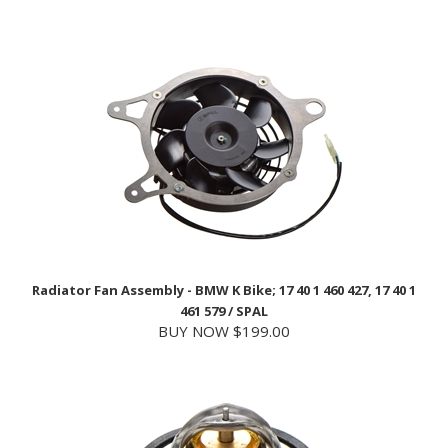
Radiator Fan Assembly - BMW K Bike; 17 40 1 460 427, 17 40 1
461 579 / SPAL
BUY NOW $199.00