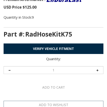
USD Price
$
125.00
Quantity in Stock:9
Part #:
RadHoseKitK75
VERIFY VEHICLE FITMENT
Quantity: