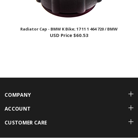
Radiator Cap - BMW K Bike; 17 11 1 464 720 / BMW
USD Price
$60.53
COMPANY
ACCOUNT
CUSTOMER CARE