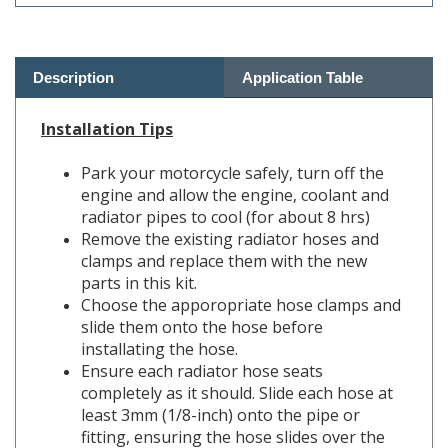
Description
Application Table
Installation Tips
Park your motorcycle safely, turn off the
engine and allow the engine, coolant and
radiator pipes to cool (for about 8 hrs)
Remove the existing radiator hoses and
clamps and replace them with the new
parts in this kit.
Choose the apporopriate hose clamps and
slide them onto the hose before
installating the hose.
Ensure each radiator hose seats
completely as it should. Slide each hose at
least 3mm (1/8-inch) onto the pipe or
fitting, ensuring the hose slides over the
fitting bead or lip where applicable.