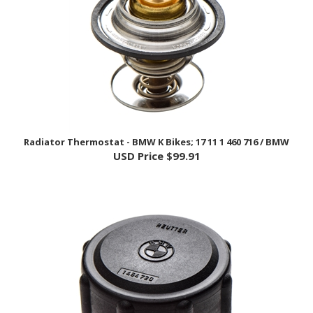
Radiator Thermostat - BMW K Bikes; 17 11 1 460 716 / BMW
USD Price
$99.91