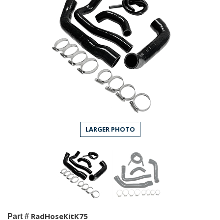
LARGER PHOTO
RadHoseKitK75
Part #