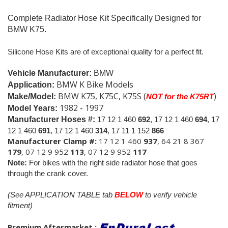
Complete Radiator Hose Kit Specifically Designed for
BMW K75.
Silicone Hose Kits are of exceptional quality for a perfect fit.
Vehicle Manufacturer:
BMW
BMW K Bike Models
Application:
BMW K75, K75C, K75S (
)
Make/Model:
NOT for the K75RT
1982 - 1997
Model Years:
Manufacturer Hoses #:
17 12 1 460
692
, 17 12 1 460
694
, 17
12 1 460
691
, 17 12 1 460
314
, 17 11 1 152
866
Manufacturer Clamp #:
17 12 1 460
937
, 64 21 8 367
179
, 07 12 9 952
113
, 07 12 9 952
117
Note:
For bikes with the right side radiator hose that goes
through the crank cover.
(See APPLICATION TABLE tab
BELOW
to verify vehicle
fitment)
Premium Aftermarket
: