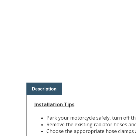
Description
Installation Tips
Park your motorcycle safely, turn off t
Remove the existing radiator hoses and 
Choose the apporopriate hose clamps an
Ensure each radiator hose seats complet