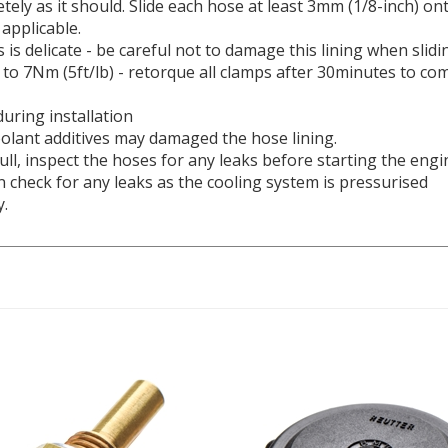
 applicable.
 is delicate - be careful not to damage this lining when slidi
to 7Nm (5ft/lb) - retorque all clamps after 30minutes to com
during installation
olant additives may damaged the hose lining.
ll, i
nspect the hoses for any leaks before starting the engi
ain check for any leaks as the cooling system is pressurised
y.