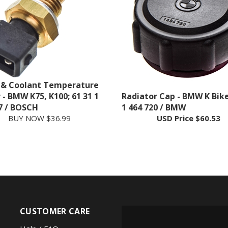
 & Coolant Temperature
 - BMW K75, K100; 61 31 1
Radiator Cap - BMW K Bike
7 / BOSCH
1 464 720 / BMW
BUY NOW $36.99
USD Price
$60.53
CUSTOMER CARE
Help / FAQ
FOLLOW US