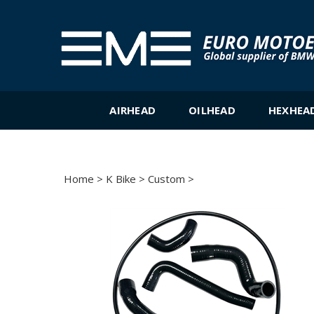
Skip
to
content
AIRHEAD
OILHEAD
HEXHEA
Home
>
K Bike
>
Custom
>