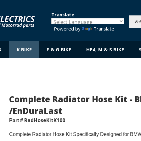
Translate
Powered by
Translate
D
K BIKE
F & G BIKE
HP4, M & S BIKE
Complete Radiator Hose Kit - 
/EnDuraLast
RadHoseKitK100
Part #
Complete Radiator Hose Kit Specifically Designed for BM