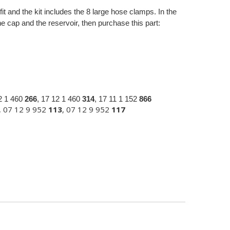
fit and the kit includes the 8 large hose clamps. In the
 cap and the reservoir, then purchase this part:
12 1 460
266
, 17 12 1 460
314
, 17 11 1 152
866
, 07 12 9 952
113
, 07 12 9 952
117