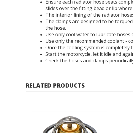
slides over the fitting bead or lip where
The interior lining of the radiator hoses
The clamps are designed to be torqued 
the hose.
Use only cool water to lubricate hoses 
Use only the recommended coolant - co
Once the cooling system is completely fu
Start the motorcycle, let it idle and ag
Check the hoses and clamps periodicall
RELATED PRODUCTS