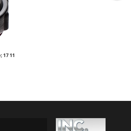
; 17 11
 ON INSTAGRAM