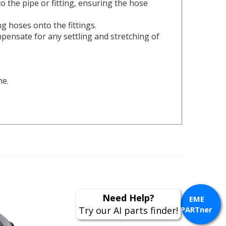
ng hoses onto the fittings.
pensate for any settling and stretching of
ne.
Need Help?
EME
Try our AI parts finder!
PARTner