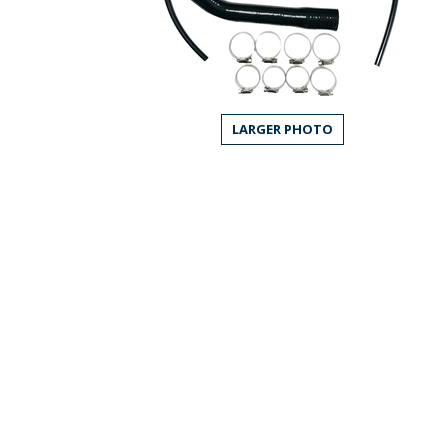
LARGER PHOTO