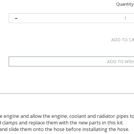
Quantity
he engine and allow the engine, coolant and radiator pipes to
clamps and replace them with the new parts in this kit.
d slide them onto the hose before installating the hose.
ely as it should. Slide each hose at least 3mm (1/8-inch) ont