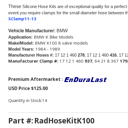
These
Silicone Hose Kits are of exceptional quality for a perfect 
event you require clamps for the small diameter hose between the
SClamp11-13
Vehicle Manufacturer:
BMW
BMW K Bike Models
Application:
BMW K100 8 valve models
Make/Model:
1984 - 1989
Model Years:
Manufacturer Hoses #:
17 12 1 460
278
, 17 12 1 460
416
, 17 
Manufacturer Clamp #:
17 12 1 460
937
, 64 21 8 367
179
Premium Aftermarket
:
USD Price
$
125.00
Quantity in Stock:14
Part #:
RadHoseKitK100