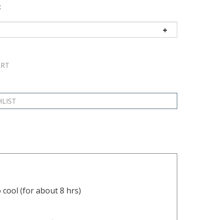
:
 cool (for about 8 hrs)
o the pipe or fitting, ensuring the hose