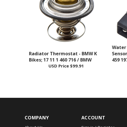
Water
Radiator Thermostat - BMW K
Sensor
Bikes; 17 11 1 460 716 / BMW
459 19
USD Price
$99.91
COMPANY
ACCOUNT
About Us
Sign in
/
Register