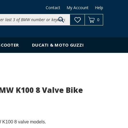
Contact
My Account
Help
Search
0
site:
SCOOTER
DUCATI & MOTO GUZZI
BMW K100 8 Valve Bike
W K100 8 valve models.