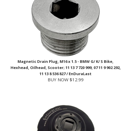
Magnetic Drain Plug, M16 x 1.5 - BMW G/ K/ S Bike,
Hexhead, Oilhead, Scooter; 11 13 7 720 999, 07 11 9 902 292,
11 13 8 536 827 / EnDuraLast
BUY NOW $12.99