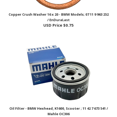
Copper Crush Washer 16 x 20 - BMW Models; 07 11 9 963 252
/ EnDuraLast
USD Price
$0.75
Oil Filter - BMW Hexhead, K1600, Scooter ; 11 42 7 673 541 /
Mahle OC306
USD Price
$19.25