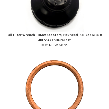
Oil Filter Wrench - BMW Scooters, Hexhead, K Bike ; 83 30 0
401 554 / EnDuraLast
BUY NOW $6.99