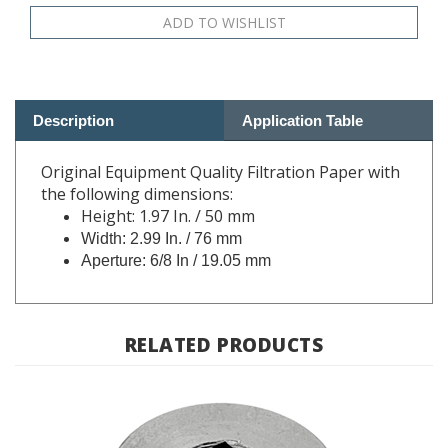
Description
Application Table
Original Equipment Quality Filtration Paper with
the following dimensions:
Height: 1.97 In. / 50 mm
Width: 2.99 In. / 76 mm
Aperture: 6/8 In / 19.05 mm
RELATED PRODUCTS