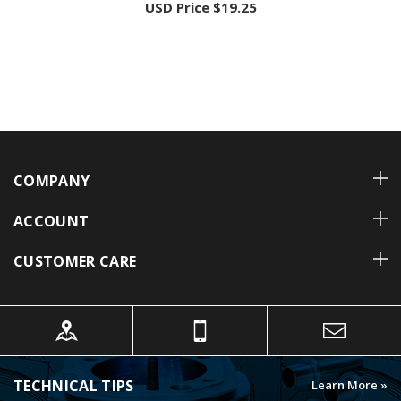
COMPANY
ACCOUNT
CUSTOMER CARE
TECHNICAL TIPS
Learn More »