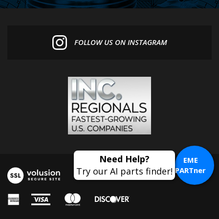
FOLLOW US ON INSTAGRAM
EME
PARTner
© Copyright
2026
Euro MotoElectrics.