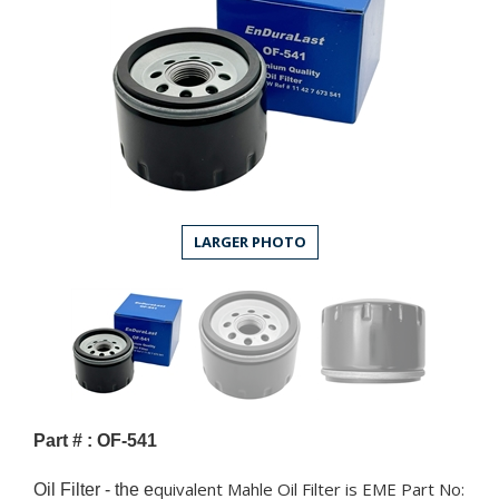
LARGER PHOTO
Part # : OF-541
quivalent Mahle Oil Filter is EME Part No:
Oil Filter - the e