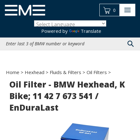
Skip
to
0
content
Powered by
Translate
Search
site:
Home
>
Hexhead
>
Fluids & Filters
>
Oil Filters
>
Oil Filter - BMW Hexhead, K
Bike; 11 42 7 673 541 /
EnDuraLast