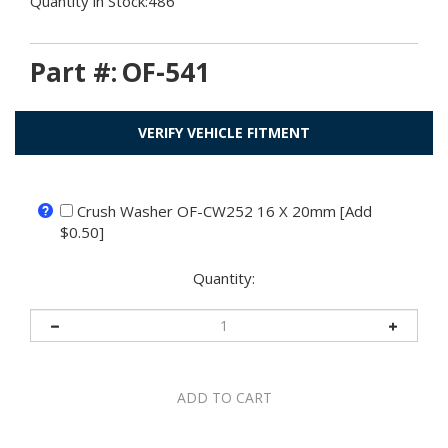
Quantity in Stock:486
Part #:
OF-541
VERIFY VEHICLE FITMENT
Crush Washer OF-CW252 16 X 20mm [Add
$0.50]
Quantity: