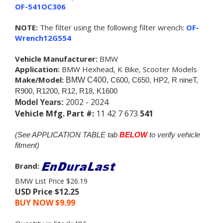
OF-541OC306
NOTE:
The filter using the following filter wrench:
OF-
Wrench12G554
Vehicle Manufacturer:
BMW
Application:
BMW Hexhead, K Bike, Scooter Models
Make/Model:
BMW C400,
C600, C650, HP2, R nineT,
R900, R1200, R12, R18
, K1600
2002 - 2024
Model Years:
Vehicle Mfg. Part #:
11 42 7 673
541
(See APPLICATION TABLE tab
BELOW
to verify vehicle
fitment)
Brand:
BMW List Price $26.19
USD Price $12.25
BUY NOW $
9.99