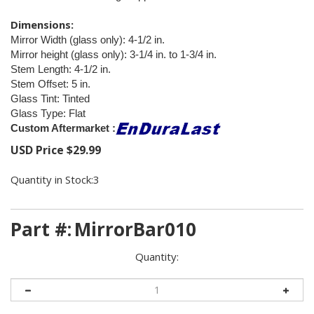
Dimensions:
Mirror Width (glass only): 4-1/2 in.
Mirror height (glass only): 3-1/4 in. to 1-3/4 in.
Stem Length: 4-1/2 in.
Stem Offset: 5 in.
Glass Tint: Tinted
Glass Type: Flat
Custom Aftermarket :
USD Price
$
29.99
Quantity in Stock:3
Part #:
MirrorBar010
Quantity: