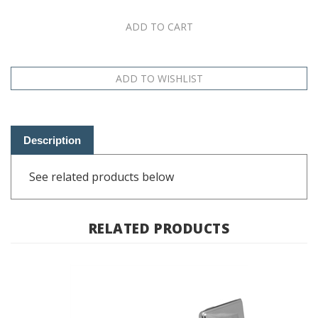
Description
See related products below
RELATED PRODUCTS