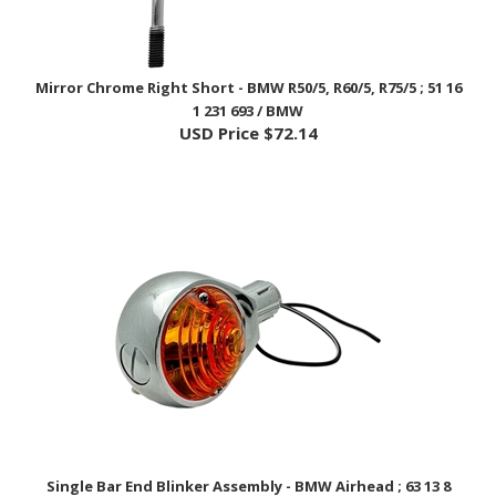
Mirror Chrome Right Short - BMW R50/5, R60/5, R75/5 ; 51 16
1 231 693 / BMW
USD Price
$72.14
Single Bar End Blinker Assembly - BMW Airhead ; 63 13 8
054 159 / EnDuraLast