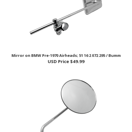
Mirror on BMW Pre-1970 Airheads; 51 16 2 072 295 / Bumm
USD Price
$49.99