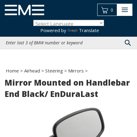
Skip
to
0
content
Powered by
Translate
Search
site:
Home
>
Airhead
>
Steering
>
Mirrors
>
Mirror Mounted on Handlebar
End Black/ EnDuraLast