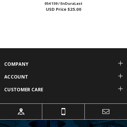
USD Price
$25.00
COMPANY
ACCOUNT
CUSTOMER CARE
TECHNICAL TIPS
Learn More »