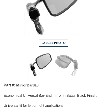
LARGER PHOTO
Part #:
MirrorBar010
Economical Universal B
ar-End mirror in Satain Black Finish.
Universal fit for left or right applications.