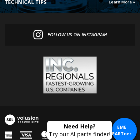
FOLLOW US ON INSTAGRAM
Need Help?
EME
Try our AI parts finder!
PARTner