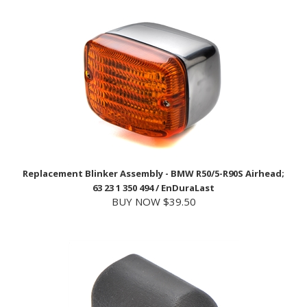
Replacement Blinker Assembly - BMW R50/5-R90S Airhead;
63 23 1 350 494 / EnDuraLast
BUY NOW $39.50