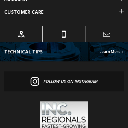
CUSTOMER CARE
TECHNICAL TIPS
Learn More »
FOLLOW US ON INSTAGRAM