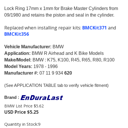
Lock Ring 17mm x 1mm for Brake Master Cylinders from
09/1980 and retains the piston and seal in the cylinder.
Replaced when installing repair kits:
BMCKit371
and
BMCKit356
Vehicle Manufacturer:
BMW
Application:
BMW R Airhead and K Bike Models
Make/Model:
BMW : K75, K100, R45, R65, R80, R100
Model Years:
1978 - 1996
Manufacturer #:
07 11 9 934
620
(See APPLICATION TABLE tab to verify vehicle fitment)
Brand :
BMW List Price $5.62
USD Price
$
5.25
Quantity in Stock:9