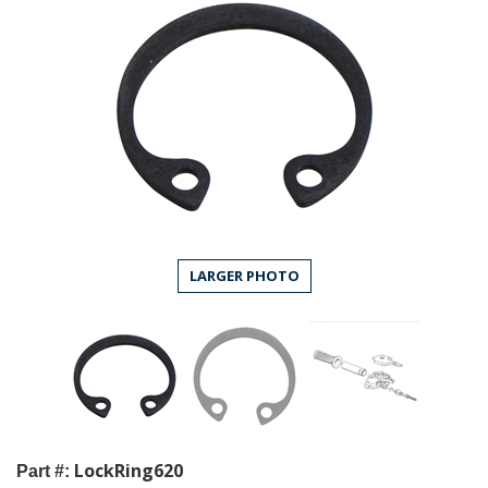
LARGER PHOTO
LockRing620
Part #: