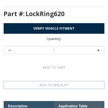
Part #:
LockRing620
VERIFY VEHICLE FITMENT
Quantity:
Description
Application Table