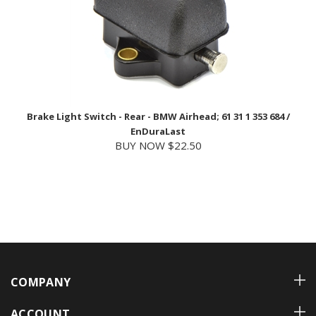
Brake Light Switch - Rear - BMW Airhead; 61 31 1 353 684 /
EnDuraLast
BUY NOW $22.50
COMPANY
ACCOUNT