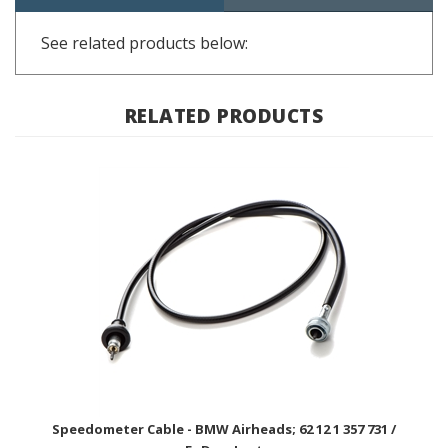
See related products below:
RELATED PRODUCTS
Speedometer Cable - BMW Airheads; 62 12 1 357 731 /
EnDuraLast
BUY NOW $59.99