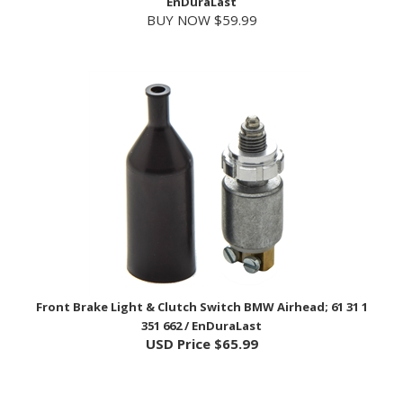
Front Brake Light & Clutch Switch BMW Airhead; 61 31 1
351 662 / EnDuraLast
USD Price
$65.99