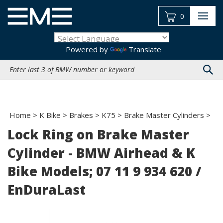
Skip
to
0
content
Powered by
Translate
Search
site:
Home
>
K Bike
>
Brakes
>
K75
>
Brake Master Cylinders
>
Lock Ring on Brake Master
Cylinder - BMW Airhead & K
Bike Models; 07 11 9 934 620 /
EnDuraLast