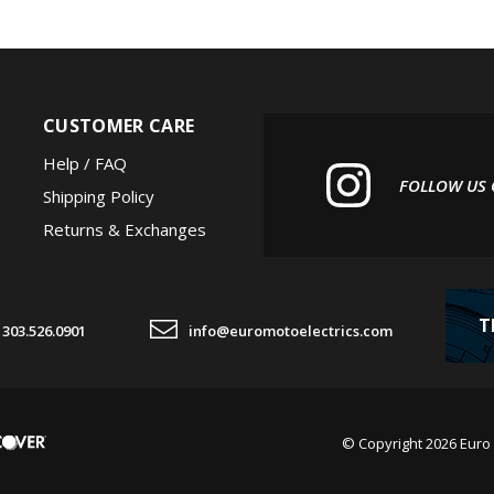
CUSTOMER CARE
Help / FAQ
FOLLOW US
Shipping Policy
Returns & Exchanges
T
303.526.0901
info@euromotoelectrics.com
© Copyright
2026
Euro 