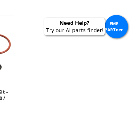
EME
PARTner
it -
0 /