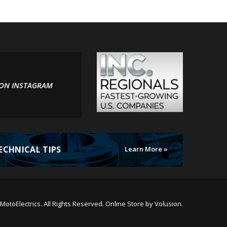
 ON INSTAGRAM
ECHNICAL TIPS
Learn More »
MotoElectrics.
All Rights Reserved. Online Store by
Volusion
.