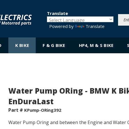
Translate
Powered by
Translate
D
K BIKE
F & G BIKE
HP4, M & S BIKE
Water Pump ORing - BMW K Bike;
EnDuraLast
Part #
KPump-ORing392
Water Pump
Oring
and between the Engine and Water C