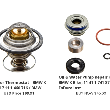
Oil & Water Pump Repair K
or Thermostat - BMW K
BMW K Bike; 11 41 1 741 87
 17 11 1 460 716 / BMW
EnDuraLast
USD Price
$99.91
BUY NOW $45.00