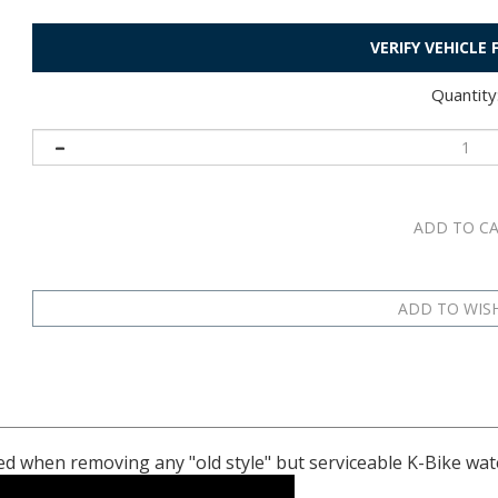
VERIFY VEHICLE
Quantity
ed when removing any "old style" but serviceable K-Bike wa