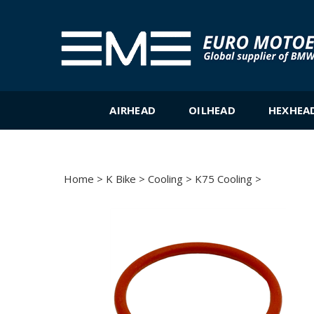
Skip
to
content
AIRHEAD
OILHEAD
HEXHEA
Home
>
K Bike
>
Cooling
>
K75 Cooling
>