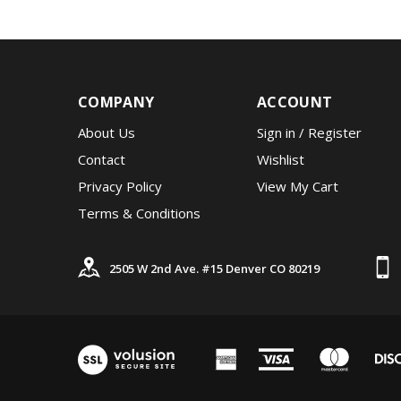
COMPANY
ACCOUNT
About Us
Sign in
/
Register
Contact
Wishlist
Privacy Policy
View My Cart
Terms & Conditions
2505 W 2nd Ave. #15 Denver CO 80219