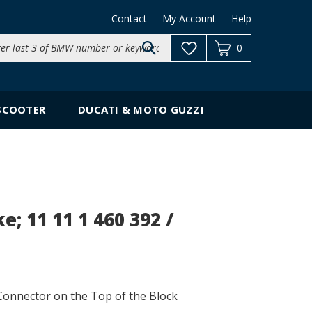
Contact
My Account
Help
Search
0
site:
SCOOTER
DUCATI & MOTO GUZZI
 11 11 1 460 392 /
onnector on the Top of the Block