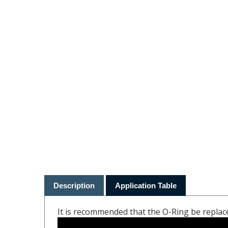
Description
Application Table
It is recommended that the O-Ring be replac