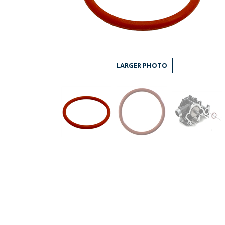
LARGER PHOTO