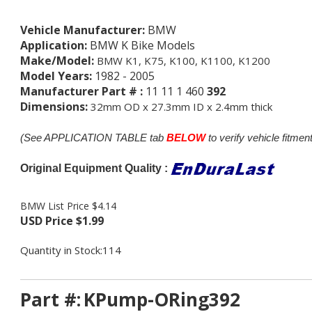
Vehicle Manufacturer:
BMW
Application:
BMW K Bike Models
Make/Model:
BMW K1, K75, K100, K1100, K1200
Model Years:
1982 - 2005
Manufacturer Part # :
11 11 1 460
392
Dimensions:
32mm OD x 27.3mm ID x 2.4mm thick
(See APPLICATION TABLE tab
BELOW
to verify vehicle fitment
Original Equipment Quality :
BMW List Price $4.14
USD Price
$
1.99
Quantity in Stock:114
Part #:
KPump-ORing392