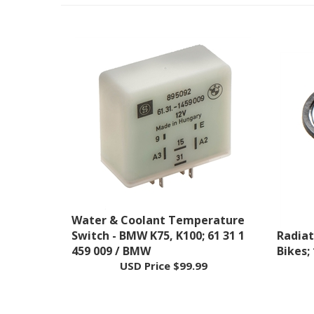
Water & Coolant Temperature
Switch - BMW K75, K100; 61 31 1
Radiat
459 009 / BMW
Bikes;
USD Price
$99.99