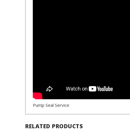
Pump Seal Service
RELATED PRODUCTS