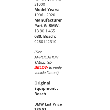
Model Years:
1996 - 2020
Manufacturer
Part #: BMW:
13 90 1 465
030, Bosch:
0280142310
(See
APPLICATION
TABLE tab
BELOW
to verify
vehicle fitment)
Original
Equipment :
Bosch
BMW List Price
$85.51
USD Price