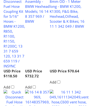
Fuel Hose
BMW Hexhead
long - BMW K1200,
Coupling Kit
Models; 16 14
K1300, F&G Bike,
for 5/16"
8 357 969 /
Hexhead,Oilhead,
Hoses -
BMW
Scooter & K Bikes; 16
BMW K1200,
11 1 342 049 / BMW
R850,
R1100,
R1150,
R1200C; 13
31 7 659
120, 13 31 7
659 119 /
INSYNC
USD Price
USD Price
USD Price
$70.64
$118.50
$732.72
Add
Add
Add