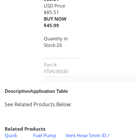
$85.51
BUY NOW
$
45.99
Quantity in
Stock:26
Part #:
FTVALVE030
Description
Application Table
See Related Products.Below:
Related Products
Quick
Fuel Pump
Vent Hose 5mm ID /
Disconnect
Assembly -
8mm OD - 1 Meter