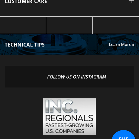
TECHNICAL TIPS
Learn More »
FOLLOW US ON INSTAGRAM