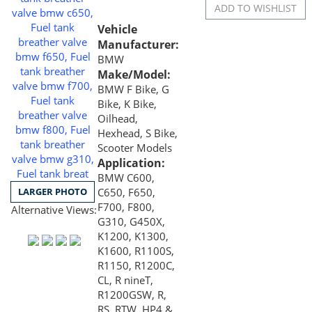
Vehicle
Manufacturer:
BMW
Make/Model:
BMW F Bike, G
Bike, K Bike,
Oilhead,
Hexhead, S Bike,
Scooter Models
Application:
BMW C600,
LARGER PHOTO
C650, F650,
F700, F800,
Alternative Views:
G310, G450X,
K1200, K1300,
K1600, R1100S,
R1150, R1200C,
CL, R nineT,
R1200GSW, R,
RS, RTW, HP4 &
S1000