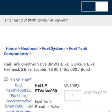
Skip
to
content
Search
site:
Home
>
Hexhead
>
Fuel System
>
Fuel Tank Component
Fuel Tank Breather Valve BMW F Bike, G Bike, K Bike, Hexhead,
Scooter; 13 90 1 465 030 / Bosch
Part #
Quantity:
FTValve030
Fuel Tank
Breather Valve