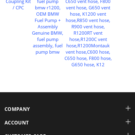
COMPANY
ACCOUNT
CUSTOMER CARE