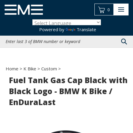
Skip
to
0
content
Powered by
Translate
Search
site:
Home
>
K Bike
>
Custom
>
Fuel Tank Gas Cap Black with
Black Logo - BMW K Bike /
EnDuraLast