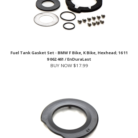
Fuel Tank Gasket Set - BMW F Bike, K Bike, Hexhead; 16 11
9 062 461 / EnDuraLast
BUY NOW $17.99