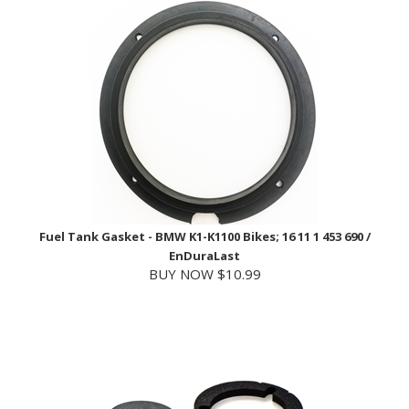
Fuel Tank Gasket - BMW K1-K1100 Bikes; 16 11 1 453 690 /
EnDuraLast
BUY NOW $10.99