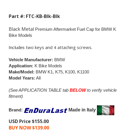
Part #: FTC-KB-Blk-Blk
Black Metal
Premium Aftermarket Fuel Cap for BMW K
Bike Models
two keys and 4 attaching screws.
Includes
Vehicle Manufacturer:
BMW
Application:
K Bike Models
Make/Model:
BMW K1, K75, K100, K1100
Model Years:
All
(See APPLICATION TABLE tab
BELOW
to verify vehicle
fitment)
Brand:
Made in Italy
USD Price $155.00
BUY NOW $
139.00