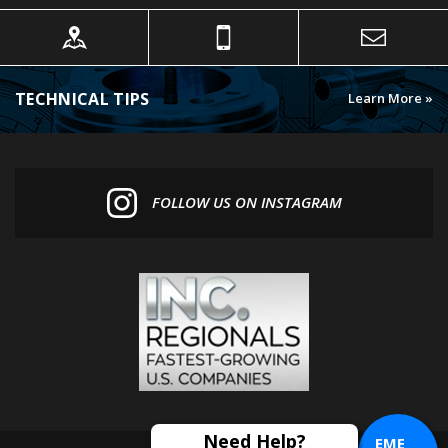
TECHNICAL TIPS
Learn More »
FOLLOW US ON INSTAGRAM
EME