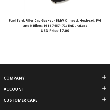
Fuel Tank Filler Cap Gasket - BMW Oilhead, Hexhead, F/G
and K Bikes; 16 11 7 657 172 / EnDuraLast
USD Price
$7.00
COMPANY
ACCOUNT
CUSTOMER CARE