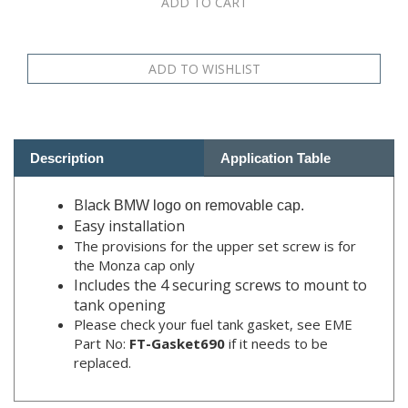
Description
Application Table
Bla
ck BMW logo on removable cap.
Easy installation
The provisions for the upper set screw is for
the Monza cap only
Includes the 4 securing screws to mount to
tank opening
Please check your fuel tank gasket, see EME
Part No:
FT-Gasket690
if it needs to be
replaced.