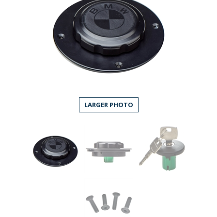
LARGER PHOTO