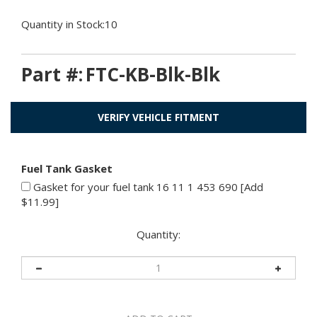
Quantity in Stock:10
Part #:
FTC-KB-Blk-Blk
VERIFY VEHICLE FITMENT
Fuel Tank Gasket
Gasket for your fuel tank 16 11 1 453 690 [Add
$11.99]
Quantity: