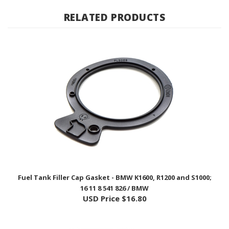
RELATED PRODUCTS
Fuel Tank Filler Cap Gasket - BMW K1600, R1200 and S1000;
16 11 8 541 826 / BMW
USD Price
$16.80