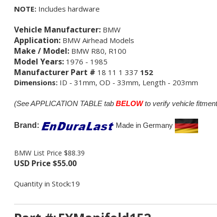
NOTE:
Includes hardware
Vehicle Manufacturer:
BMW
Application:
BMW Airhead Models
Make / Model:
BMW R80, R100
Model Years:
1976 - 1985
Manufacturer Part #
18 11 1 337
152
Dimensions:
ID - 31mm, OD - 33mm, Length - 203mm
(See APPLICATION TABLE tab
BELOW
to verify vehicle fitment
Brand:
M
ade in Germany
BMW List Price $88.39
USD Price
$
55.00
Quantity in Stock:19