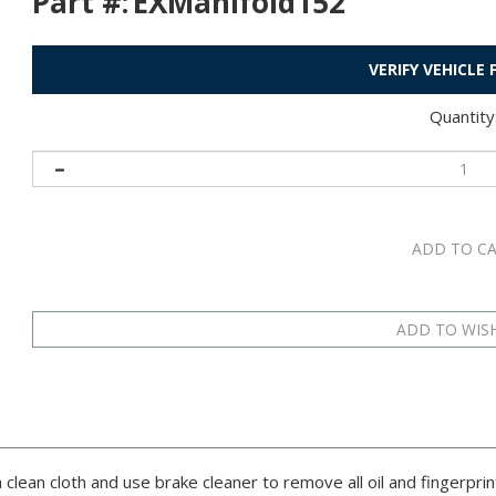
Part #:
EXManifold152
VERIFY VEHICLE
Quantity
 clean cloth and use brake cleaner to remove all oil and fingerprin
surface.