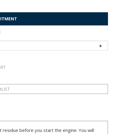
 FITMENT
:
t residue before you start the engine. You will