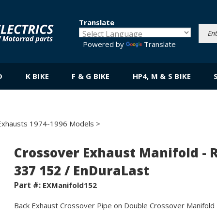
Translate
Powered by
Translate
D
K BIKE
F & G BIKE
HP4, M & S BIKE
Exhausts 1974-1996 Models
>
Crossover Exhaust Manifold - 
337 152 / EnDuraLast
Part #:
EXManifold152
Back Exhaust Crossover Pipe on Double Crossover Manifold -