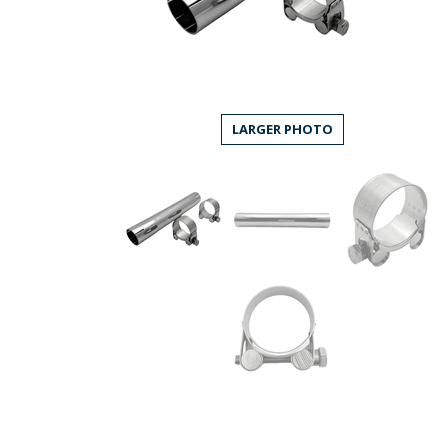
LARGER PHOTO