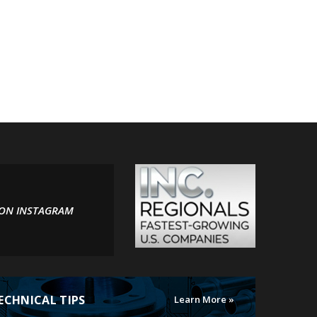
 ON INSTAGRAM
ECHNICAL TIPS
Learn More »