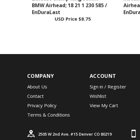
EnDuraLast
EnDur
USD Price
$8.75
COMPANY
ACCOUNT
About Us
Sign in
/
Register
Contact
Wishlist
Privacy Policy
View My Cart
Terms & Conditions
2505 W 2nd Ave. #15 Denver CO 80219