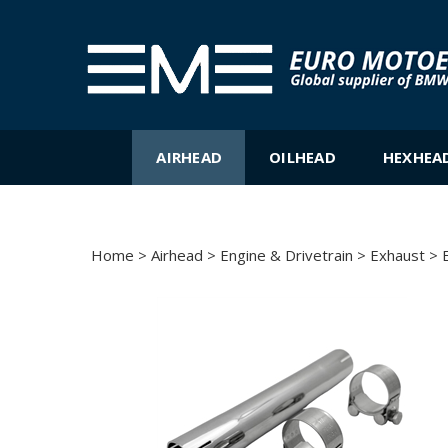
Skip
to
content
AIRHEAD
OILHEAD
HEXHEA
Home
>
Airhead
>
Engine & Drivetrain
>
Exhaust
>