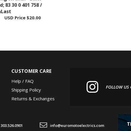
aLast
USD Price
$20.00
CUSTOMER CARE
Help / FAQ
FOLLOW US
Shipping Policy
Returns & Exchanges
T
303.526.0901
info@euromotoelectrics.com