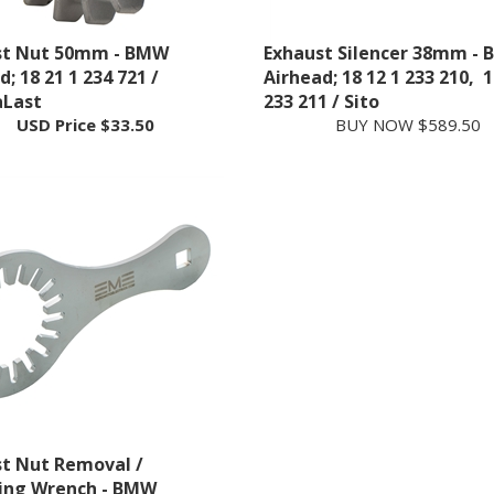
st Nut 50mm - BMW
Exhaust Silencer 38mm -
; 18 21 1 234 721 /
Airhead; 18 12 1 233 210, 1
aLast
233 211 / Sito
USD Price
$33.50
BUY NOW $589.50
t Nut Removal /
ling Wrench - BMW
; 83 30 0 401 758 /