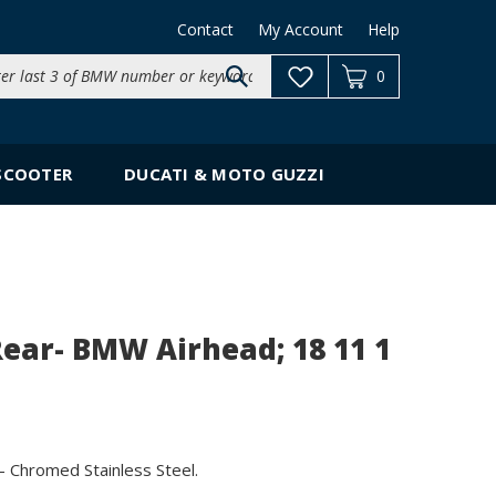
Contact
My Account
Help
Search
0
site:
SCOOTER
DUCATI & MOTO GUZZI
Rear- BMW Airhead; 18 11 1
 Chromed Stainless Steel.