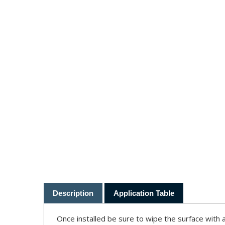
Description
Application Table
Once installed be sure to wipe the surface with a
"cook in" these blemishes if you fail to clean the 