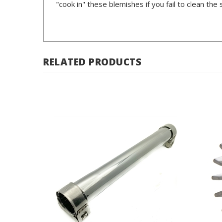
RELATED PRODUCTS