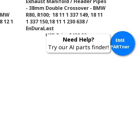
 BMW
R80, R100; 18 11 1 337 149, 18 11
8 12 1
1 337 150,18 11 1 230 638 /
EnDuraLast
USD Price
$499.00
EME
PARTner