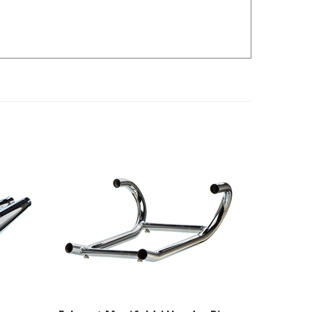
Exhaust Manifold / Header Pipes
- 38mm Double Crossover - BMW