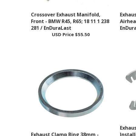
Crossover Exhaust Manifold,
Exhau
Front - BMW R45, R65; 18 11 1 238
Airhead
281 / EnDuraLast
EnDur
USD Price
$55.50
Exhaus
Exhaust Clamp Ring 38mm -
Instal
BMW Airhead; 18 21 1 230 585 /
Airhead