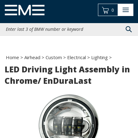
Skip
to
0
content
Search
site:
Home
>
Airhead
>
Custom
>
Electrical
>
Lighting
>
LED Driving Light Assembly in
Chrome/ EnDuraLast