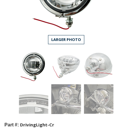
LARGER PHOTO
DrivingLight-Cr
Part #: