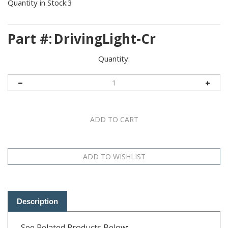
Quantity in Stock:3
Part #:
DrivingLight-Cr
Quantity:
Description
See Related Products Below: