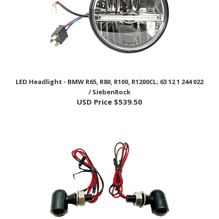
LED Headlight - BMW R65, R80, R100, R1200CL; 63 12 1 244 022
/ SiebenRock
USD Price
$539.50