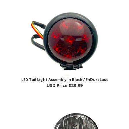
LED Tail Light Assembly in Black / EnDuraLast
USD Price
$29.99