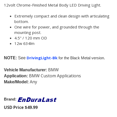
12volt Chrome-Finished Metal Body LED Driving Light.
Extremely compact and clean design with articulating
bottom.
One wire for power, and grounded through the
mounting post.
4.5" / 120 mm OD
12w 634lm
DrivingLight-Bk
NOTE:
See
f
or the Black Metal version.
BMW
Vehicle Manufacturer:
BMW Custom Applications
Application:
Any
Make/Model:
Brand:
USD Price
$
49.99