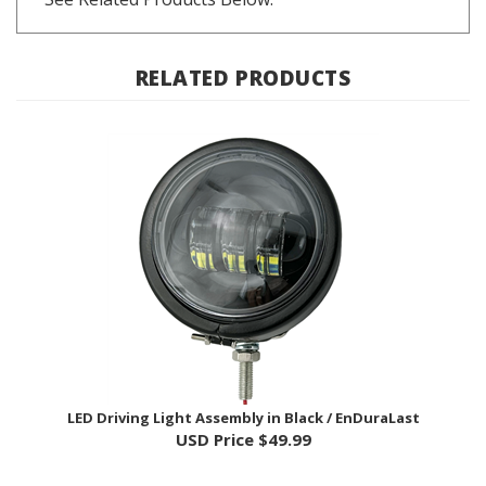
RELATED PRODUCTS
LED Driving Light Assembly in Black / EnDuraLast
USD Price
$49.99