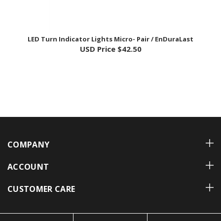
LED Turn Indicator Lights Micro- Pair / EnDuraLast
USD Price
$42.50
COMPANY
ACCOUNT
CUSTOMER CARE