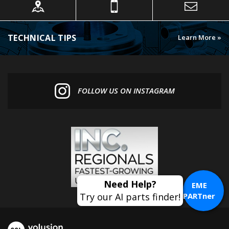
TECHNICAL TIPS
Learn More »
FOLLOW US ON INSTAGRAM
EME
PARTner