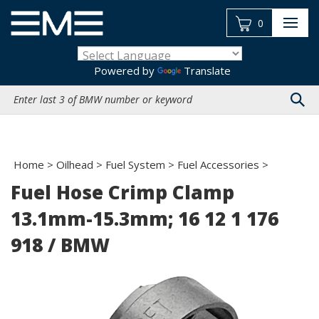
Skip
to
0
content
Powered by
Translate
Search
site:
Home
>
Oilhead
>
Fuel System
>
Fuel Accessories
>
Fuel Hose Crimp Clamp
13.1mm-15.3mm; 16 12 1 176
918 / BMW