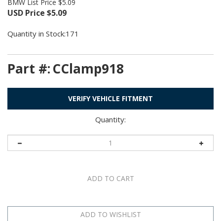
BMW List Price $5.09
USD Price
$
5.09
Quantity in Stock:171
Part #:
CClamp918
VERIFY VEHICLE FITMENT
Quantity: