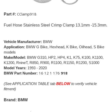
CClamp918
Part #:
Fuel Hose Stainless Steel Crimp Clamp 13.1mm -15.3mm.
Vehicle Manufacturer:
BMW
Application:
BMW G Bike, Hexhead, K Bike, Oilhead,
S Bike
models
Make/Model:
BMW G310, HP2, HP4, K1, K75, K100, K1100,
K1200, RnineT, R850, R900, R1100, R1150, R1200, S1000
Model Years:
1993
- 2020
16 12 1 176
918
BMW Part Number
:
(See APPLICATION TABLE tab
BELOW
to verify vehicle
fitment)
Brand: BMW