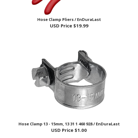
Hose Clamp Pliers / EnDuraLast
USD Price
$19.99
Hose Clamp 13 - 15mm, 13 31 1 460 928 / EnDuraLast
USD Price
$1.00