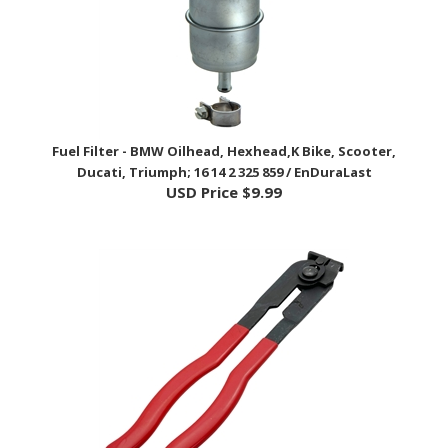
Fuel Filter - BMW Oilhead, Hexhead,K Bike, Scooter,
Ducati, Triumph; 16 14 2 325 859 / EnDuraLast
USD Price
$9.99