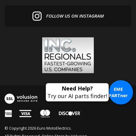
FOLLOW US ON INSTAGRAM
EME
PARTner
© Copyright
2026
Euro MotoElectrics.
All Rights Reserved. Online Store by
Volusion
.