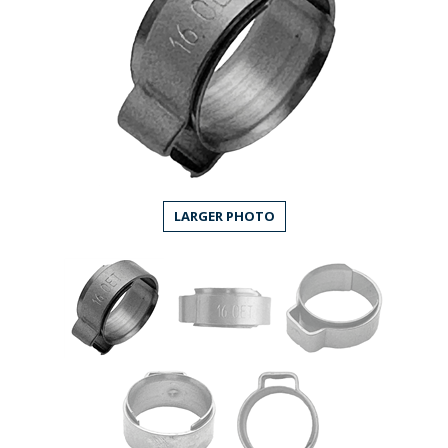
LARGER PHOTO