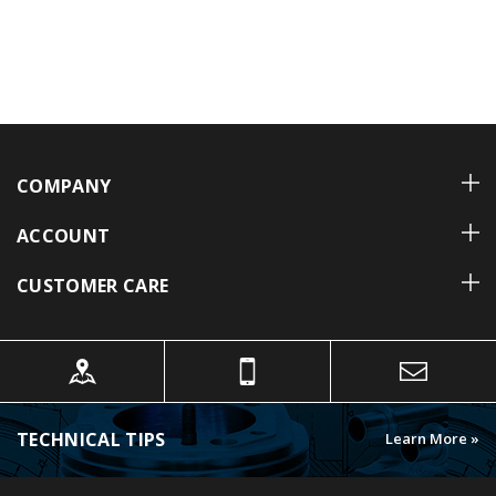
COMPANY
ACCOUNT
CUSTOMER CARE
TECHNICAL TIPS
Learn More »