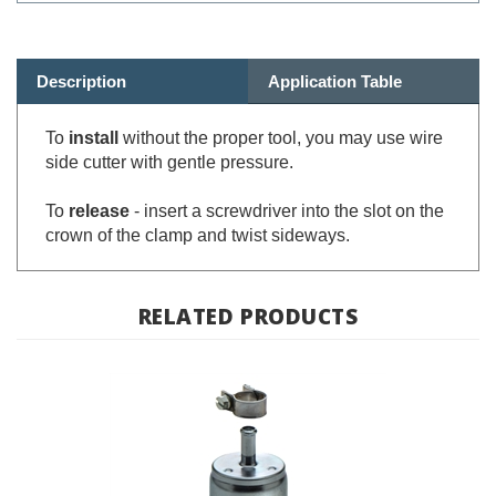
Description
Application Table
To
install
without the proper tool, you m
ay use wire
side cutter with gentle pressure.
To
release
- insert a screwdriver into the slot on the
crown of the clamp and twist sideways.
RELATED PRODUCTS