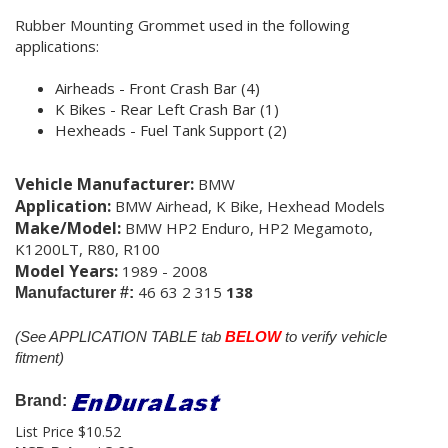
Rubber Mounting Grommet
used in the following
applications:
Airheads - Front Crash Bar (4)
K Bikes - Rear Left Crash Bar (1)
Hexheads - Fuel Tank Support (2)
Vehicle Manufacturer:
BMW
Application:
BMW Airhead, K Bike, Hexhead Models
Make/Model:
BMW HP2 Enduro, HP2 Megamoto,
K1200LT, R80, R100
Model Years:
1989 - 2008
46 63 2 315
138
Manufacturer #:
(See APPLICATION TABLE tab
BELOW
to verify vehicle
fitment)
Brand:
List Price $10.52