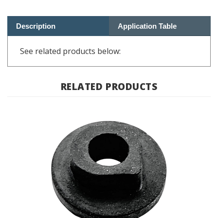
Description
Application Table
See related products below:
RELATED PRODUCTS