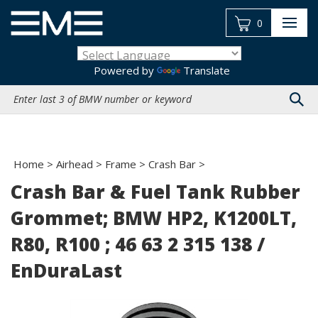
Skip
to
0
content
Powered by
Translate
Search
site:
Home
>
Airhead
>
Frame
>
Crash Bar
>
Crash Bar & Fuel Tank Rubber
Grommet; BMW HP2, K1200LT,
R80, R100 ; 46 63 2 315 138 /
EnDuraLast