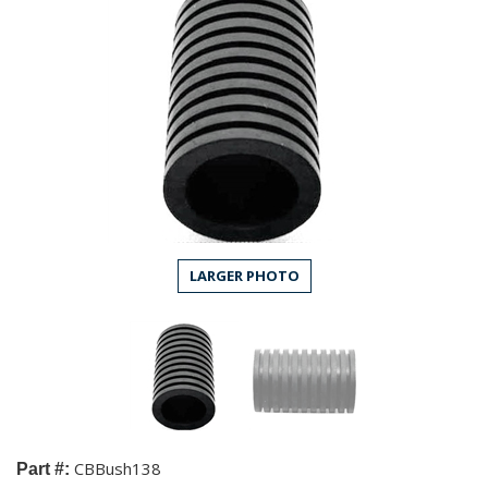
LARGER PHOTO
CBBush138
Part #: