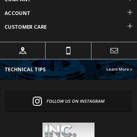
ACCOUNT
CUSTOMER CARE
TECHNICAL TIPS
Learn More »
FOLLOW US ON INSTAGRAM