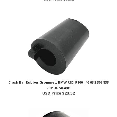
Crash Bar Rubber Grommet; BMW R80, R100 ; 46 63 2 303 833
/ EnDuraLast
USD Price
$23.52