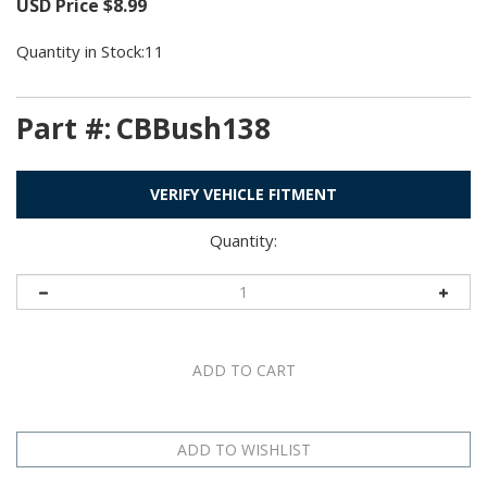
USD Price
$
8.99
Quantity in Stock:11
Part #:
CBBush138
VERIFY VEHICLE FITMENT
Quantity: