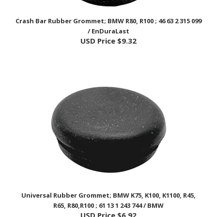
Crash Bar Rubber Grommet; BMW R80, R100 ; 46 63 2 315 099
/ EnDuraLast
USD Price
$9.32
Universal Rubber Grommet; BMW K75, K100, K1100, R45,
R65, R80,R100 ; 61 13 1 243 744 / BMW
USD Price
$6.92