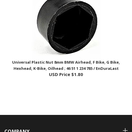
Universal Plastic Nut 8mm BMW Airhead, F Bike, G Bike,
Hexhead, K-Bike, Oilhead ; 46 51 1 234 785 / EnDuraLast
USD Price
$1.80
COMPANY