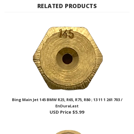
Bing Main Jet 145 BMW R25, R65, R75, R80 ; 13 11 1 261 703 /
EnDuraLast
USD Price
$5.99