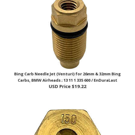
Bing Carb Needle Jet (Venturi) for 26mm & 32mm Bing
Carbs, BMW Airheads ; 13 11 1 335 600 / EnDuraLast
USD Price
$19.22