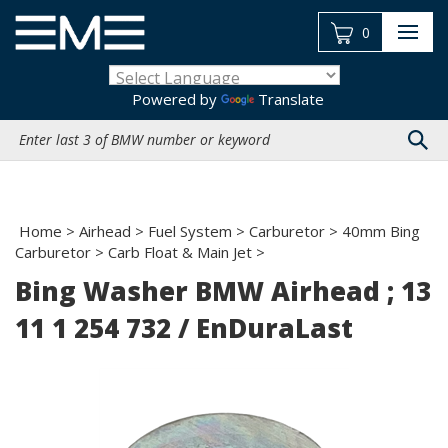
Skip
to
0
content
Powered by
Translate
Search
site:
Home
>
Airhead
>
Fuel System
>
Carburetor
>
40mm Bing
Carburetor
>
Carb Float & Main Jet
>
Bing Washer BMW Airhead ; 13
11 1 254 732 / EnDuraLast