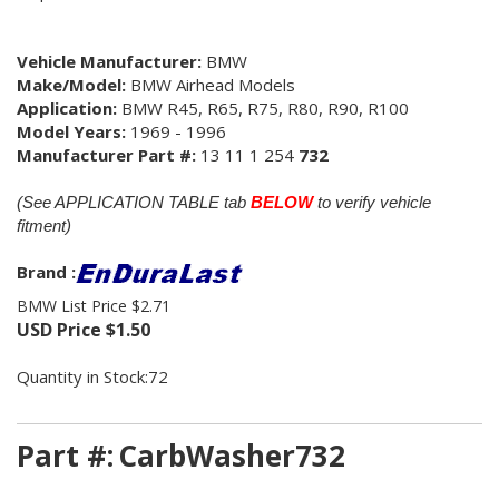
Vehicle Manufacturer:
BMW
Make/Model:
BMW Airhead Models
Application:
BMW R45, R65, R75, R80, R90, R100
Model Years:
1969 - 1996
Manufacturer Part #:
13 11 1 254
732
(See APPLICATION TABLE tab
BELOW
to verify vehicle
fitment)
Brand :
BMW List Price $2.71
USD Price
$
1.50
Quantity in Stock:72
Part #:
CarbWasher732