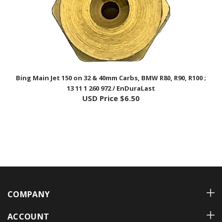
Bing Main Jet 150 on 32 & 40mm Carbs, BMW R80, R90, R100 ;
13 11 1 260 972 / EnDuraLast
USD Price
$6.50
COMPANY
ACCOUNT