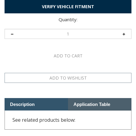
VERIFY VEHICLE FITMENT
Quantity:
Description
Application Table
See related products below:
RELATED PRODUCTS