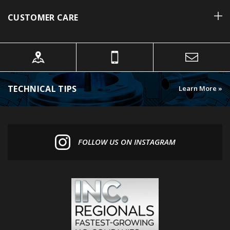
CUSTOMER CARE
TECHNICAL TIPS
Learn More »
FOLLOW US ON INSTAGRAM