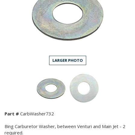
LARGER PHOTO
Part #
CarbWasher732
Bing Carburetor Washer, between Venturi and Main Jet - 2
required.